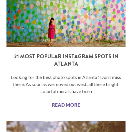
21 MOST POPULAR INSTAGRAM SPOTS IN
ATLANTA
Looking for the best photo spots in Atlanta? Don’t miss
these. As soon as we moved out west, all these bright,
colorful murals have been
READ MORE