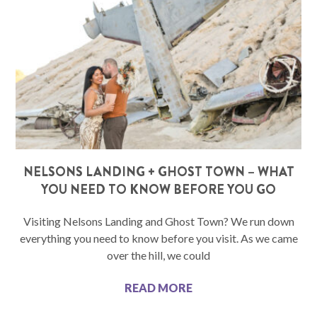
NELSONS LANDING + GHOST TOWN – WHAT
YOU NEED TO KNOW BEFORE YOU GO
Visiting Nelsons Landing and Ghost Town? We run down
everything you need to know before you visit. As we came
over the hill, we could
READ MORE