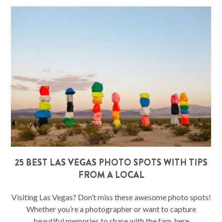
25 BEST LAS VEGAS PHOTO SPOTS WITH TIPS
FROM A LOCAL
Visiting Las Vegas? Don’t miss these awesome photo spots!
Whether you’re a photographer or want to capture
beautiful memories to share with the fam, here