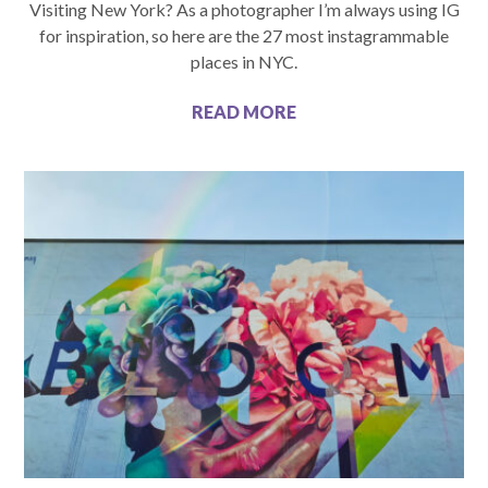
Visiting New York? As a photographer I’m always using IG
for inspiration, so here are the 27 most instagrammable
places in NYC.
READ MORE