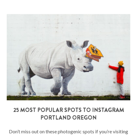
25 MOST POPULAR SPOTS TO INSTAGRAM
PORTLAND OREGON
Don’t miss out on these photogenic spots if you’re visiting