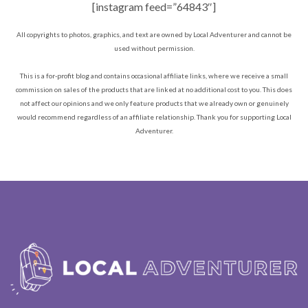
[instagram feed=”64843″]
All copyrights to photos, graphics, and text are owned by Local Adventurer and cannot be
used without permission.
This is a for-profit blog and contains occasional affiliate links, where we receive a small
commission on sales of the products that are linked at no additional cost to you. This does
not affect our opinions and we only feature products that we already own or genuinely
would recommend regardless of an affiliate relationship. Thank you for supporting Local
Adventurer.