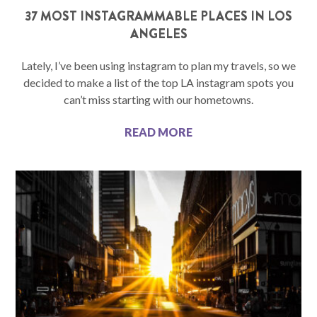
37 MOST INSTAGRAMMABLE PLACES IN LOS
ANGELES
Lately, I’ve been using instagram to plan my travels, so we
decided to make a list of the top LA instagram spots you
can’t miss starting with our hometowns.
READ MORE