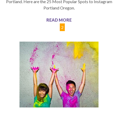
Portland. Here are the 25 Most Popular Spots to Instagram
Portland Oregon.
READ MORE
1
2