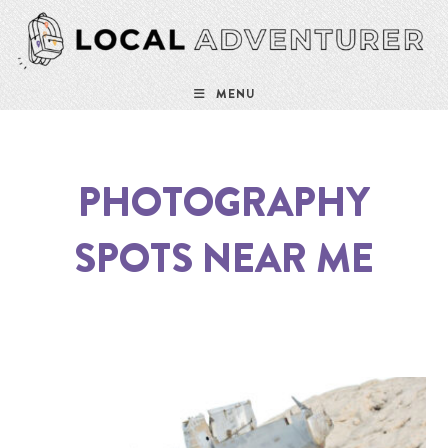
MENU
PHOTOGRAPHY
SPOTS NEAR ME