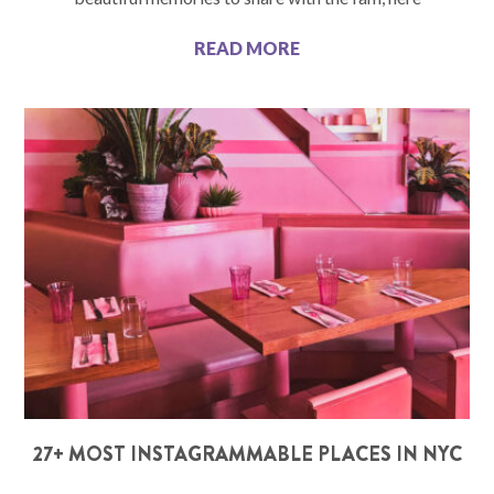
READ MORE
27+ MOST INSTAGRAMMABLE PLACES IN NYC