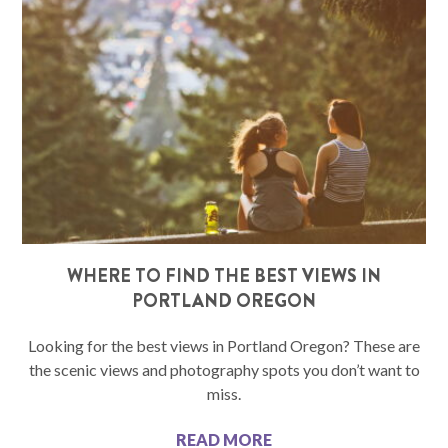
WHERE TO FIND THE BEST VIEWS IN
PORTLAND OREGON
Looking for the best views in Portland Oregon? These are
the scenic views and photography spots you don’t want to
miss.
READ MORE