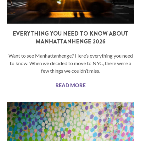
EVERYTHING YOU NEED TO KNOW ABOUT
MANHATTANHENGE 2026
Want to see Manhattanhenge? Here’s everything you need
to know. When we decided to move to NYC, there were a
few things we couldn’t miss,
READ MORE