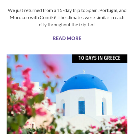
We just returned from a 15-day trip to Spain, Portugal, and
Morocco with Contiki! The climates were similar in each
city throughout the trip, hot
READ MORE