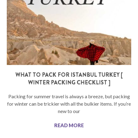
WHAT TO PACK FOR ISTANBUL TURKEY [
WINTER PACKING CHECKLIST ]
Packing for summer travel is always a breeze, but packing
for winter can be trickier with all the bulkier items. If you’re
new to our
READ MORE