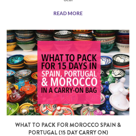
READ MORE
WHAT TO PACK FOR MOROCCO SPAIN &
PORTUGAL (15 DAY CARRY ON)