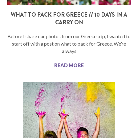
WHAT TO PACK FOR GREECE // 10 DAYS IN A
CARRY ON
Before I share our photos from our Greece trip, I wanted to
start off with a post on what to pack for Greece. We’re
always
READ MORE