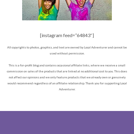
[instagram feed=”64843″]
All copyrights to photos, graphics, and text are owned by Local Adventurer and cannot be
used without permission.
This is a for-profit blog and contains occasional affiliate links, where we receive a small
commission on sales of the products that are linked at no additional cost to you. This does
not affect our opinions and we only feature products that we already own or genuinely
would recommend regardless of an affiliate relationship. Thank you for supporting Local
Adventurer.