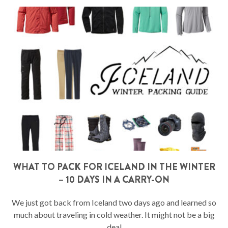
WHAT TO PACK FOR ICELAND IN THE WINTER
– 10 DAYS IN A CARRY-ON
We just got back from Iceland two days ago and learned so
much about traveling in cold weather. It might not be a big
deal