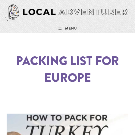
MENU
PACKING LIST FOR
EUROPE