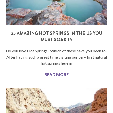
25 AMAZING HOT SPRINGS IN THE US YOU
MUST SOAK IN
Do you love Hot Springs? Which of these have you been to?
After having such a great time visiting our very first natural
hot springs here in
READ MORE