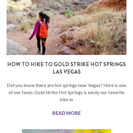
HOW TO HIKE TO GOLD STRIKE HOT SPRINGS
LAS VEGAS
Did you know there are hot springs near Vegas? Here is one
of our faves. Gold Strike Hot Springs is easily our favorite
hike in
READ MORE