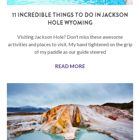
11 INCREDIBLE THINGS TO DO IN JACKSON
HOLE WYOMING
Visiting Jackson Hole? Don’t miss these awesome
activities and places to visit. My hand tightened on the grip
of my paddle as our guide steered
READ MORE