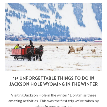
11+ UNFORGETTABLE THINGS TO DO IN
JACKSON HOLE WYOMING IN THE WINTER
Visiting Jackson Hole in the winter? Don’t miss these
amazing activities. This was the first trip we’ve taken by
plane in over a year, so