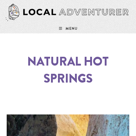
MENU
NATURAL HOT
SPRINGS