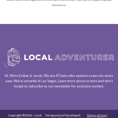
Adventurer.
Hi. We’re Esther & Jacob. We are
ATLiens
who explore a
new city every
year
. We’re currently in
Las Vegas
. Learn more about us
here
and don’t
forget to
subscribe to our newsletter
for exclusive content.
Copyright ©2026 - Local
Designed and Developed
Terms of Use |