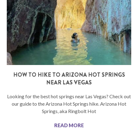
HOW TO HIKE TO ARIZONA HOT SPRINGS
NEAR LAS VEGAS
Looking for the best hot springs near Las Vegas? Check out
our guide to the Arizona Hot Springs hike. Arizona Hot
Springs, aka Ringbolt Hot
READ MORE