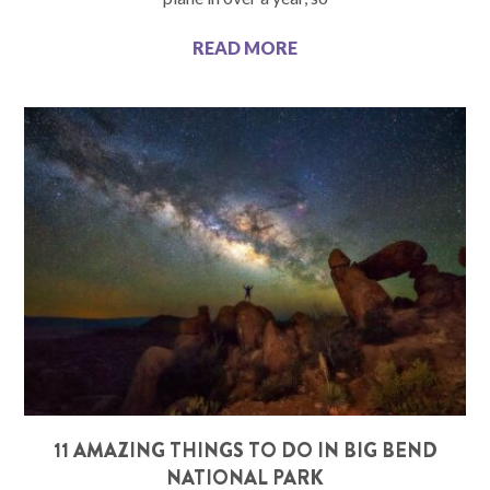
READ MORE
11 AMAZING THINGS TO DO IN BIG BEND
NATIONAL PARK