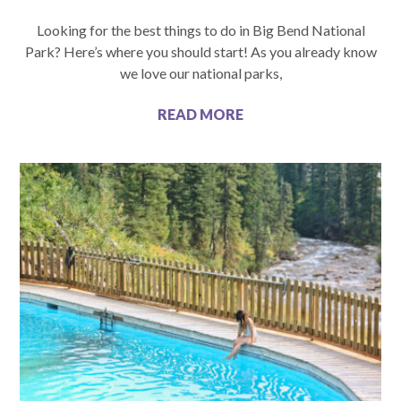
Looking for the best things to do in Big Bend National
Park? Here’s where you should start! As you already know
we love our national parks,
READ MORE