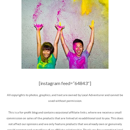
[instagram feed=”64843″]
All copyrights to photos, graphics, and text are owned by Local Adventurer and cannot be
used without permission.
This is a for-profit blog and contains occasional affiliate links, where we receive a small
commission on sales of the products that are linked at no additional cost to you. This does
not affect our opinions and we only feature products that we already own or genuinely
would recommend regardless of an affiliate relationship. Thank you for supporting Local