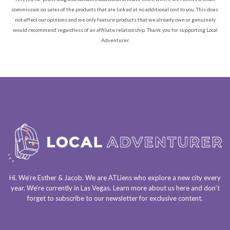
commission on sales of the products that are linked at no additional cost to you. This does
not affect our opinions and we only feature products that we already own or genuinely
would recommend regardless of an affiliate relationship. Thank you for supporting Local
Adventurer.
Hi. We’re Esther & Jacob. We are
ATLiens
who explore a
new city every
year
. We’re currently in
Las Vegas
. Learn more about us
here
and don’t
forget to
subscribe to our newsletter
for exclusive content.