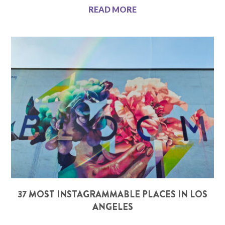
READ MORE
37 MOST INSTAGRAMMABLE PLACES IN LOS
ANGELES