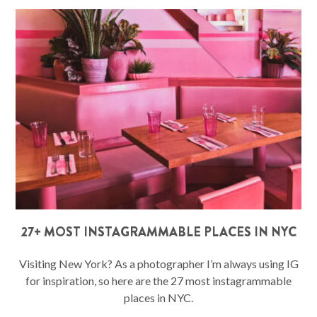
27+ MOST INSTAGRAMMABLE PLACES IN NYC
Visiting New York? As a photographer I’m always using IG
for inspiration, so here are the 27 most instagrammable
places in NYC.