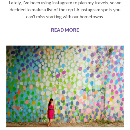
Lately, I’ve been using instagram to plan my travels, so we
decided to make a list of the top LA instagram spots you
can’t miss starting with our hometowns.
READ MORE