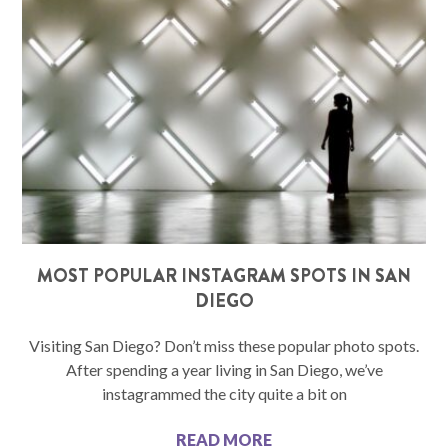
MOST POPULAR INSTAGRAM SPOTS IN SAN
DIEGO
Visiting San Diego? Don’t miss these popular photo spots.
After spending a year living in San Diego, we’ve
instagrammed the city quite a bit on
READ MORE