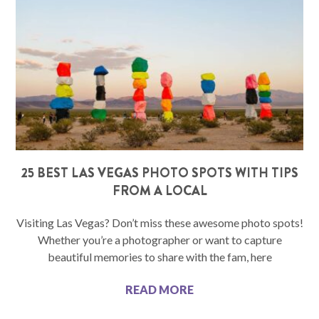
25 BEST LAS VEGAS PHOTO SPOTS WITH TIPS
FROM A LOCAL
Visiting Las Vegas? Don’t miss these awesome photo spots!
Whether you’re a photographer or want to capture
beautiful memories to share with the fam, here
READ MORE