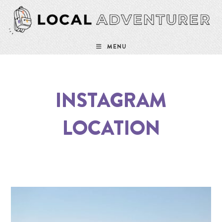
MENU
INSTAGRAM
LOCATION