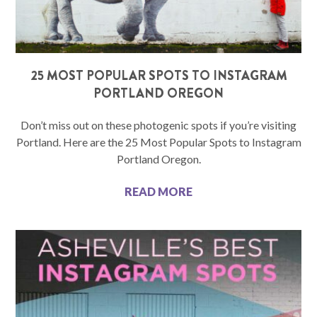
25 MOST POPULAR SPOTS TO INSTAGRAM
PORTLAND OREGON
Don’t miss out on these photogenic spots if you’re visiting
Portland. Here are the 25 Most Popular Spots to Instagram
Portland Oregon.
READ MORE