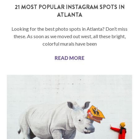
21 MOST POPULAR INSTAGRAM SPOTS IN
ATLANTA
Looking for the best photo spots in Atlanta? Don’t miss
these. As soon as we moved out west, all these bright,
colorful murals have been
READ MORE