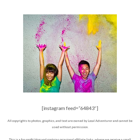
[instagram feed=”64843″]
All copyrights to photos, graphics, and text are owned by Local Adventurer and cannot be
used without permission.
This is a for-profit blog and contains occasional affiliate links, where we receive a small