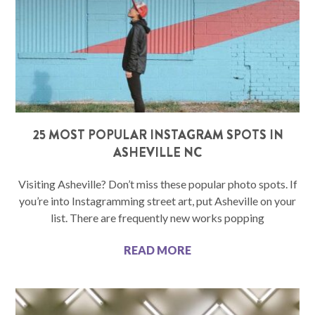
25 MOST POPULAR INSTAGRAM SPOTS IN
ASHEVILLE NC
Visiting Asheville? Don’t miss these popular photo spots. If
you’re into Instagramming street art, put Asheville on your
list. There are frequently new works popping
READ MORE