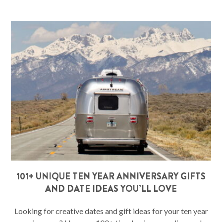
101+ UNIQUE TEN YEAR ANNIVERSARY GIFTS
AND DATE IDEAS YOU’LL LOVE
Looking for creative dates and gift ideas for your ten year