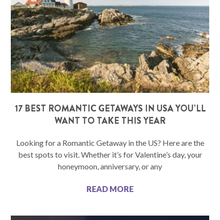
17 BEST ROMANTIC GETAWAYS IN USA YOU’LL
WANT TO TAKE THIS YEAR
Looking for a Romantic Getaway in the US? Here are the
best spots to visit. Whether it’s for Valentine’s day, your
honeymoon, anniversary, or any
READ MORE