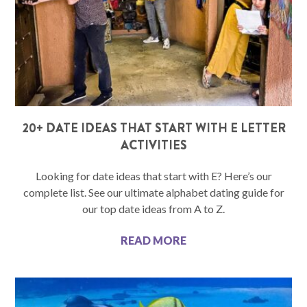
20+ DATE IDEAS THAT START WITH E LETTER
ACTIVITIES
Looking for date ideas that start with E? Here’s our
complete list. See our ultimate alphabet dating guide for
our top date ideas from A to Z.
READ MORE