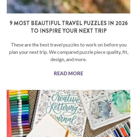
9 MOST BEAUTIFUL TRAVEL PUZZLES IN 2026
TO INSPIRE YOUR NEXT TRIP
These are the best travel puzzles to work on before you
plan your next trip. We compared puzzle piece quality, fit,
design, and more.
READ MORE