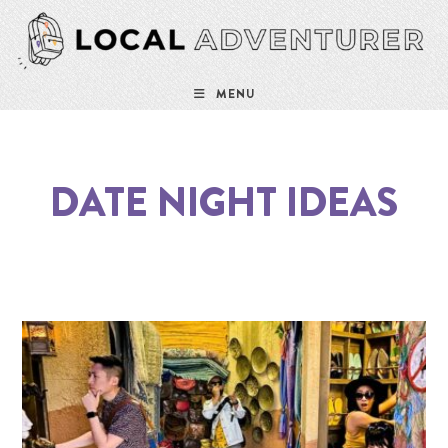
MENU
DATE NIGHT IDEAS