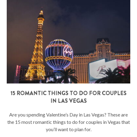
15 ROMANTIC THINGS TO DO FOR COUPLES
IN LAS VEGAS
Are you spending Valentine’s Day in Las Vegas? These are
the 15 most romantic things to do for couples in Vegas that
you’ll want to plan for.