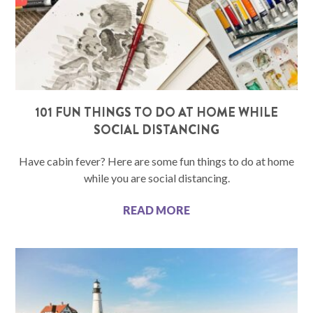
101 FUN THINGS TO DO AT HOME WHILE
SOCIAL DISTANCING
Have cabin fever? Here are some fun things to do at home
while you are social distancing.
READ MORE