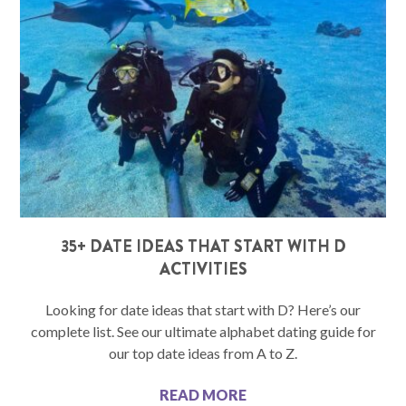
35+ DATE IDEAS THAT START WITH D
ACTIVITIES
Looking for date ideas that start with D? Here’s our
complete list. See our ultimate alphabet dating guide for
our top date ideas from A to Z.
READ MORE