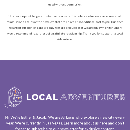
used without permission.
This is a for-profit blog and contains occasional affiliate links, where we receive a small
commission on sales of the products that are linked at no additional cost to you. This does
not affect our opinions and we only feature products that we already own or genuinely
would recommend regardless of an affiliate relationship. Thank you for supporting Local
Adventurer.
Hi. We’re Esther & Jacob. We are
ATLiens
who explore a
new city every
year
. We’re currently in
Las Vegas
. Learn more about us
here
and don’t
forget to
subscribe to our newsletter
for exclusive content.