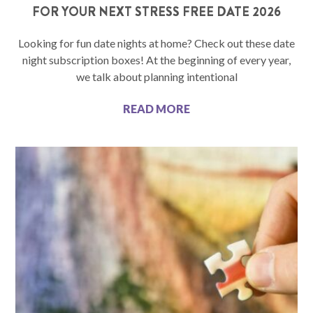
FOR YOUR NEXT STRESS FREE DATE 2026
Looking for fun date nights at home? Check out these date
night subscription boxes! At the beginning of every year,
we talk about planning intentional
READ MORE