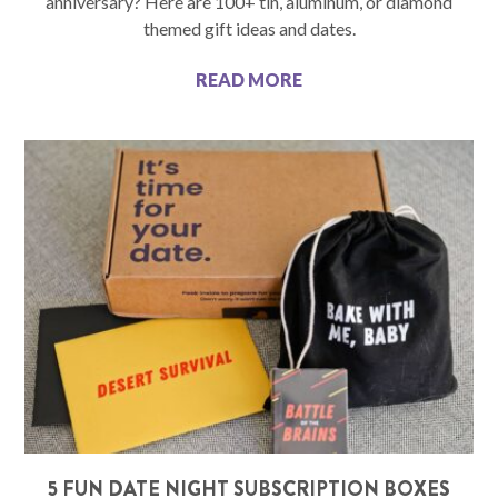
anniversary? Here are 100+ tin, aluminum, or diamond
themed gift ideas and dates.
READ MORE
5 FUN DATE NIGHT SUBSCRIPTION BOXES