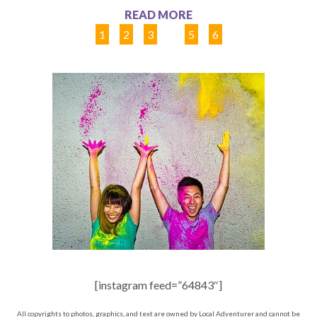
READ MORE
1
2
3
4
5
6
[instagram feed=”64843″]
All copyrights to photos, graphics, and text are owned by Local Adventurer and cannot be