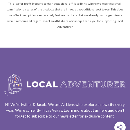
This is a for-profit blog and contains occasional affiliate links, where we receive a small
commission on sales of the products that are linked at no additional cost to you. This does
not affect our opinions and we only feature products that we already own or genuinely
would recommend regardless of an affiliate relationship. Thank you for supporting Local
Adventurer.
Hi. We’re Esther & Jacob. We are
ATLiens
who explore a
new city every
year
. We’re currently in
Las Vegas
. Learn more about us
here
and don’t
forget to
subscribe to our newsletter
for exclusive content.