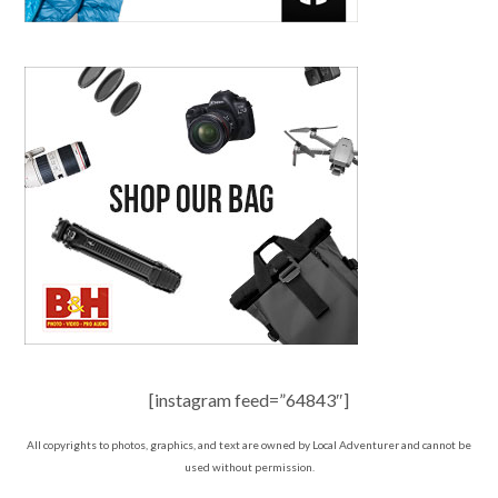
[instagram feed=”64843″]
All copyrights to photos, graphics, and text are owned by Local Adventurer and cannot be
used without permission.