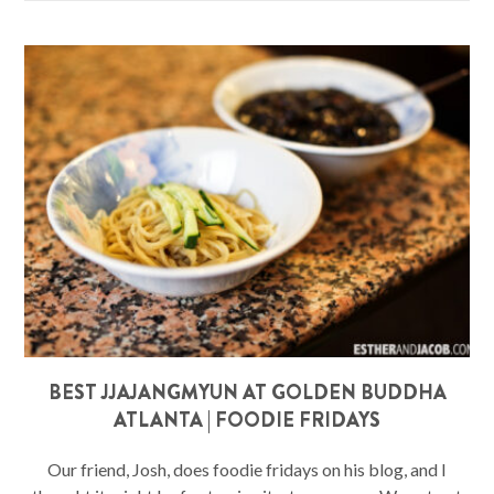
BEST JJAJANGMYUN AT GOLDEN BUDDHA
ATLANTA | FOODIE FRIDAYS
Our friend, Josh, does foodie fridays on his blog, and I