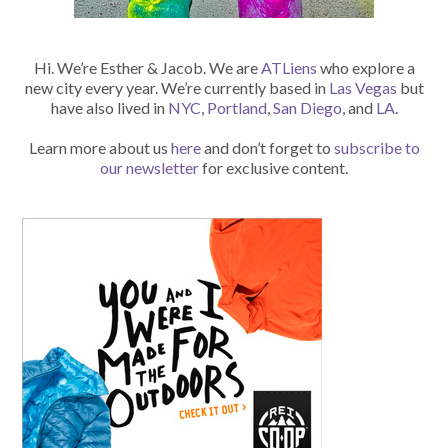
Hi. We’re Esther & Jacob. We are
ATLiens
who explore a
new city every year. We’re currently based in
Las Vegas
but
have also lived in
NYC
,
Portland
,
San Diego
, and
LA
.
Learn more about us
here
and don’t forget to
subscribe to
our newsletter
for exclusive content.