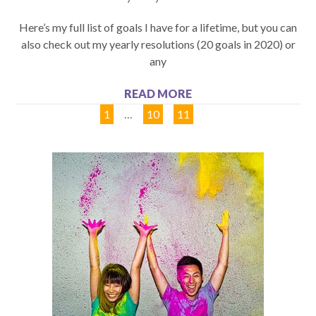
Here’s my full list of goals I have for a lifetime, but you can
also check out my yearly resolutions (20 goals in 2020) or
any
READ MORE
1
…
10
11
12