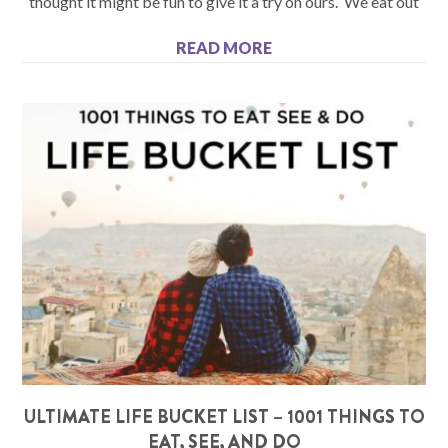
thought it might be fun to give it a try on ours. We eat out
READ MORE
ULTIMATE LIFE BUCKET LIST – 1001 THINGS TO
EAT, SEE, AND DO