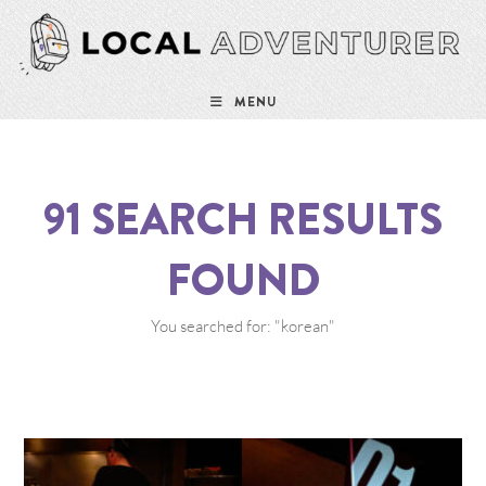
MENU
91
SEARCH RESULTS
FOUND
You searched for: "korean"