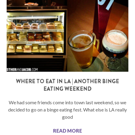
WHERE TO EAT IN LA | ANOTHER BINGE
EATING WEEKEND
We had some friends come into town last weekend, so we
decided to go on a binge eating fest. What else is LA really
good
READ MORE