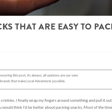
KS THAT ARE EASY TO PAC
nsoring this post. As always, all opinions are our own.
 brands that make Local Adventurer possible.
crinkles. I finally wrap my fingers around something and pull it out
 you would think I’d be better about packing snacks. Most of the time,