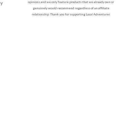
my
opinions and we only feature products that we already own or
genuinely would recommend regardless of an affiliate
relationship. Thank you for supporting Local Adventurer.