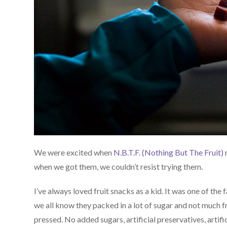
We were excited when
N.B.T.F. (Nothing But The Fruit)
r
when we got them, we couldn’t resist trying them.
I’ve always loved fruit snacks as a kid. It was one of th
we all know they packed in a lot of sugar and not much fr
pressed. No added sugars, artificial preservatives, artifici