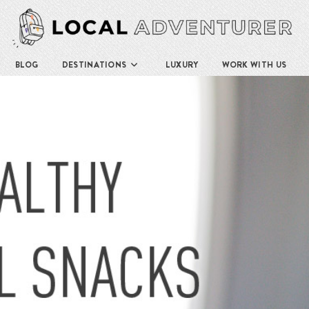
BLOG
DESTINATIONS
LUXURY
WORK WITH US