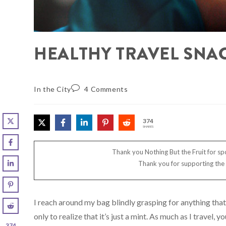
HEALTHY TRAVEL SNAC
In the City
4 Comments
374
SHARES
Thank you Nothing But the Fruit for spo
Thank you for supporting the
I reach around my bag blindly grasping for anything that 
only to realize that it’s just a mint. As much as I travel,
374