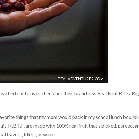
eached out to us to check out their brand new Real Fruit Bites. Ri
e favorite things that my mom would pack in my school lunch box, bu
uit. N.B.T.F. are made with 100% real fruit that’s picked, pureed, a
al flavors, fillers, or waxes.