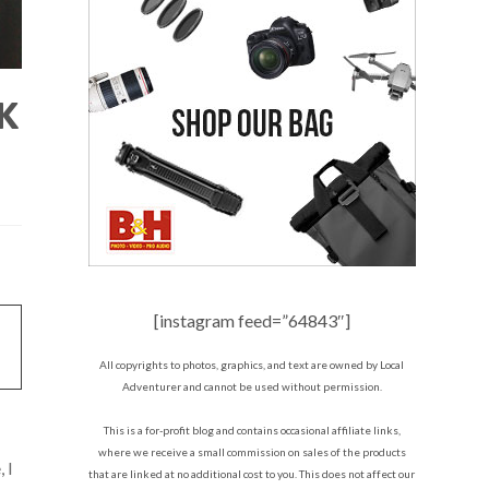
K
[instagram feed=”64843″]
All copyrights to photos, graphics, and text are owned by Local
Adventurer and cannot be used without permission.
This is a for-profit blog and contains occasional affiliate links,
where we receive a small commission on sales of the products
 I
that are linked at no additional cost to you. This does not affect our