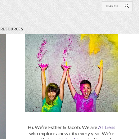
RESOURCES
Hi. We’re Esther & Jacob. We are
ATLiens
who explore a new city every year. We’re