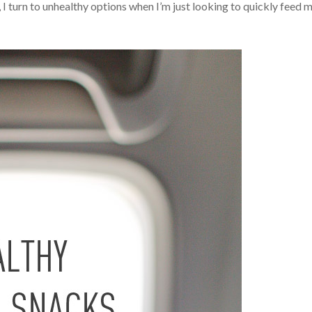
 I turn to unhealthy options when I’m just looking to quickly feed 