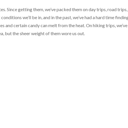
es. Since getting them, we’ve packed them on day trips, road trips,
nditions we’ll be in, and in the past, we’ve had a hard time findin
es and certain candy can melt from the heat. On hiking trips, we’ve
, but the sheer weight of them wore us out.