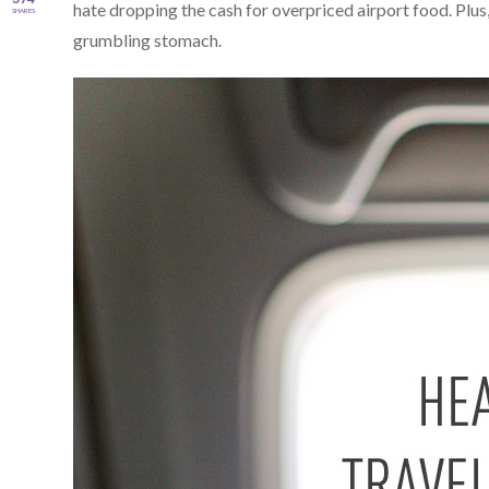
hate dropping the cash for overpriced airport food. Plus,
SHARES
grumbling stomach.