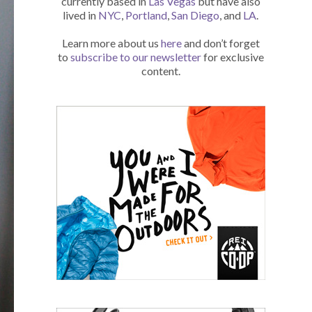
currently based in
Las Vegas
but have also
lived in
NYC
,
Portland
,
San Diego
, and
LA
.
Learn more about us
here
and don’t forget
to
subscribe to our newsletter
for exclusive
content.