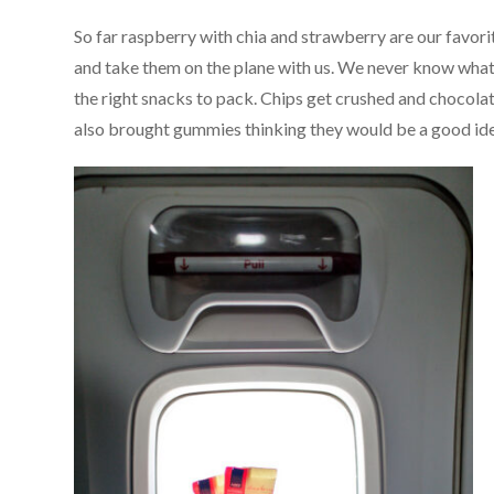
So far raspberry with chia and strawberry are our favorit
and take them on the plane with us. We never know what co
the right snacks to pack. Chips get crushed and chocolat
also brought gummies thinking they would be a good idea