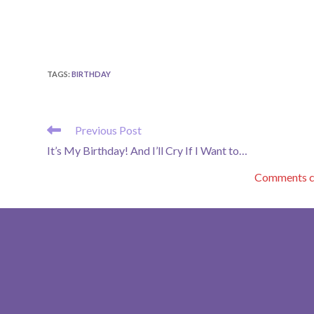
TAGS
:
BIRTHDAY
READ
Previous Post
MORE
It’s My Birthday! And I’ll Cry If I Want to…
ARTICLES
Comments co