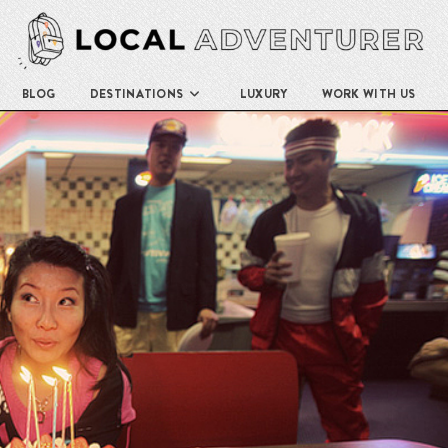
BLOG
DESTINATIONS
LUXURY
WORK WITH US