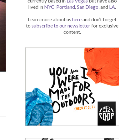
currently based in
Las Vegas
but have also
lived in
NYC
,
Portland
,
San Diego
, and
LA
.
Learn more about us
here
and don’t forget
to
subscribe to our newsletter
for exclusive
content.