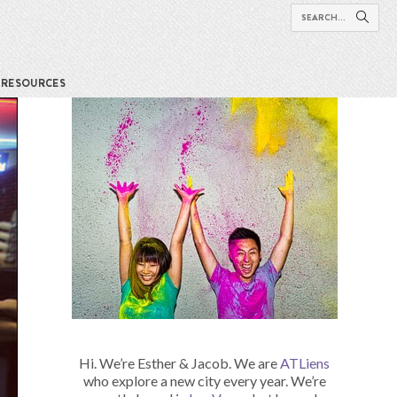
RESOURCES
Hi. We’re Esther & Jacob. We are
ATLiens
who explore a new city every year. We’re