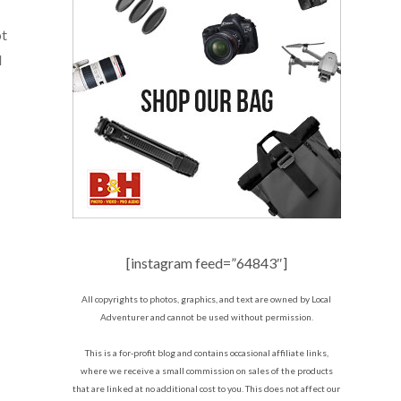
ot
d
[instagram feed=”64843″]
All copyrights to photos, graphics, and text are owned by Local
Adventurer and cannot be used without permission.
This is a for-profit blog and contains occasional affiliate links,
where we receive a small commission on sales of the products
that are linked at no additional cost to you. This does not affect our