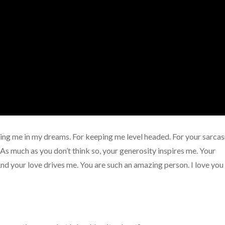
ting me in my dreams. For keeping me level headed. For your sarca
As much as you don’t think so, your generosity inspires me. Your
d your love drives me. You are such an amazing person. I love you