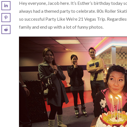
Hey everyone, Jacob here. It’s Esther’s birthday today s
always had a themed party to celebrate. 80s Roller Skat
so successful Party Like We’re 21 Vegas Trip. Regardles
family and end up with a lot of funny photos.