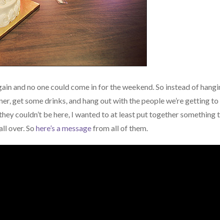
again and no one could come in for the weekend. So instead of hang
nner, get some drinks, and hang out with the people we’re getting to
 they couldn’t be here, I wanted to at least put together something 
all over. So
here’s a message
from all of them.