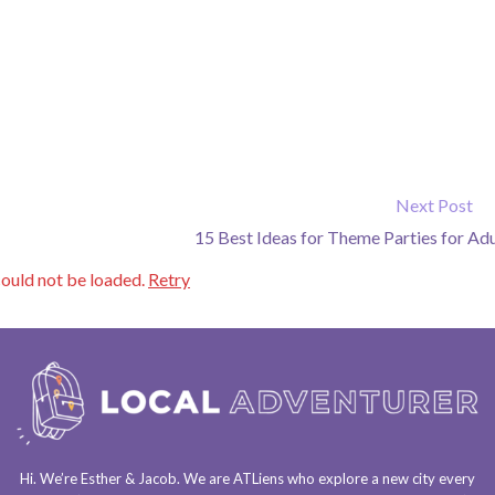
Next Post
15 Best Ideas for Theme Parties for Adu
uld not be loaded.
Retry
Hi. We’re Esther & Jacob. We are
ATLiens
who explore a
new city every