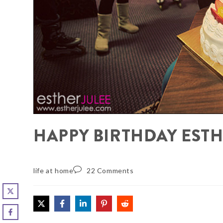
HAPPY BIRTHDAY ESTH
life at home
22 Comments