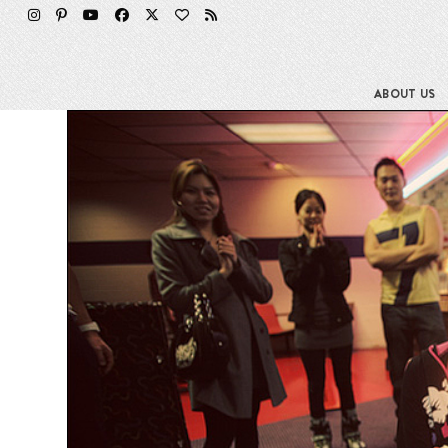
Skip
to
content
ABOUT US