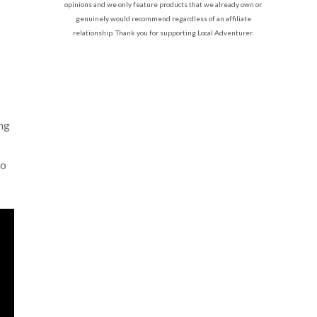
opinions and we only feature products that we already own or
genuinely would recommend regardless of an affiliate
relationship. Thank you for supporting Local Adventurer.
ing
to