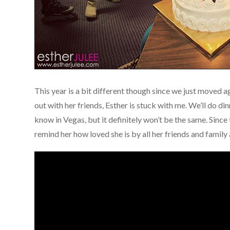
This year is a bit different though since we just moved 
out with her friends, Esther is stuck with me. We’ll do di
know in Vegas, but it definitely won’t be the same. Since
remind her how loved she is by all her friends and family 