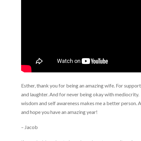
Esther, thank you for being an amazing wife. For suppor
and laughter. And for never being okay with mediocrity. 
wisdom and self awareness makes me a better person. An
and hope you have an amazing year!
– Jacob