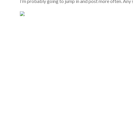
I’m probably going to jump in and post more often. Any 