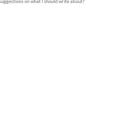
suggestions on what I should write about?