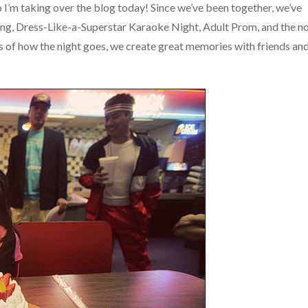
o I’m taking over the blog today! Since we’ve been together, we’ve
ing, Dress-Like-a-Superstar Karaoke Night, Adult Prom, and the n
s of how the night goes, we create great memories with friends an