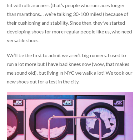
hit with ultrarunners (that’s people who run races longer
than marathons… we’re talking 30-100 miles!) because of
their cushioning and stability. Since then, they’ve started
developing shoes for more regular people like us, who need
versatile shoes.
We’ll be the first to admit we aren’t big runners. I used to
run a lot more but I have bad knees now (wow, that makes
me sound old), but living in NYC we walk a lot! We took our
new shoes out for a test in the city.