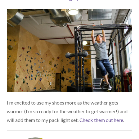
I’m excited to use my shoes more as the weather gets
warmer (I’m so ready for the weather to get warmer!) and
will add them to my pack light set.
Check them out here
.