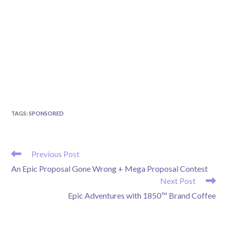
TAGS
:
SPONSORED
READ
Previous Post
MORE
An Epic Proposal Gone Wrong + Mega Proposal Contest
ARTICLES
Next Post
Epic Adventures with 1850™ Brand Coffee