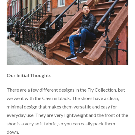
Our Initial Thoughts
There are a few different designs in the Fly Collection, but
we went with the Cavu in black. The shoes have a clean,
minimal design that makes them versatile and easy for
everyday use. They are very lightweight and the front of the
shoe is a very soft fabric, so you can easily pack them
down.