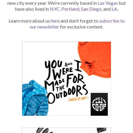
new city every year. We’re currently based in
Las Vegas
but
have also lived in
NYC
,
Portland
,
San Diego
, and
LA
.
Learn more about us
here
and don’t forget to
subscribe to
our newsletter
for exclusive content.