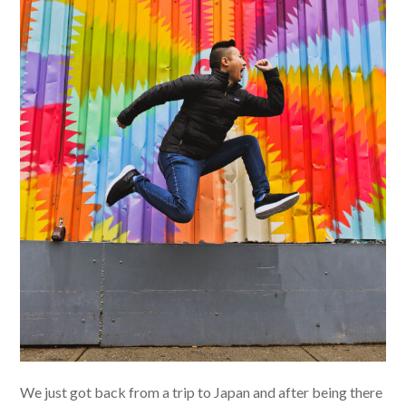
We just got back from a trip to Japan and after being there