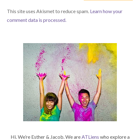
(optional)
This site uses Akismet to reduce spam.
Learn how your
comment data is processed.
Hi. We’re Esther & Jacob. We are
ATLiens
who explore a