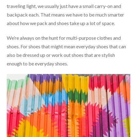
traveling light, we usually just have a small carry-on and
backpack each. That means we have to be much smarter
about how we pack and shoes take up a lot of space.
We’re always on the hunt for multi-purpose clothes and
shoes. For shoes that might mean everyday shoes that can
also be dressed up or work out shoes that are stylish
enough to be everyday shoes.