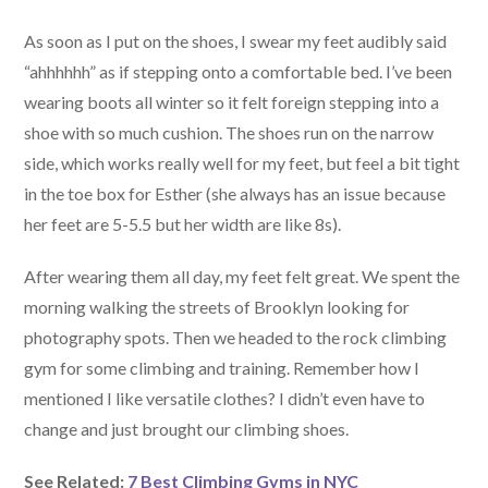
As soon as I put on the shoes, I swear my feet audibly said
“ahhhhhh” as if stepping onto a comfortable bed. I’ve been
wearing boots all winter so it felt foreign stepping into a
shoe with so much cushion. The shoes run on the narrow
side, which works really well for my feet, but feel a bit tight
in the toe box for Esther (she always has an issue because
her feet are 5-5.5 but her width are like 8s).
After wearing them all day, my feet felt great. We spent the
morning walking the streets of Brooklyn looking for
photography spots. Then we headed to the rock climbing
gym for some climbing and training. Remember how I
mentioned I like versatile clothes? I didn’t even have to
change and just brought our climbing shoes.
See Related:
7 Best Climbing Gyms in NYC