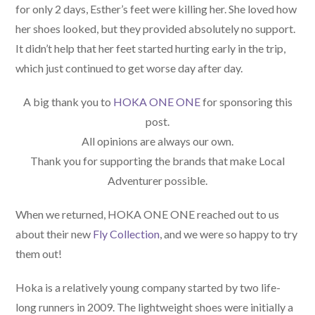
for only 2 days, Esther’s feet were killing her. She loved how
her shoes looked, but they provided absolutely no support.
It didn’t help that her feet started hurting early in the trip,
which just continued to get worse day after day.
A big thank you to
HOKA ONE ONE
for sponsoring this
post.
All opinions are always our own.
Thank you for supporting the brands that make Local
Adventurer possible.
When we returned, HOKA ONE ONE reached out to us
about their new
Fly Collection
, and we were so happy to try
them out!
Hoka is a relatively young company started by two life-
long runners in 2009. The lightweight shoes were initially a