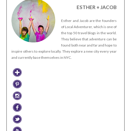
ESTHER + JACOB
Esther and Jacob are the founders
of Local Adventurer, which is one of
the top 50 travel blogs in the world.
They believe that adventure can be
found both near and far and hope to
inspire others to explore locally. They explore a new city every year
and currently base themselves in NYC.