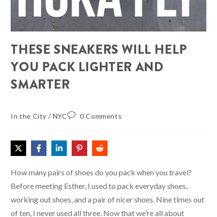
THESE SNEAKERS WILL HELP
YOU PACK LIGHTER AND
SMARTER
In the City
/
NYC
0 Comments
How many pairs of shoes do you pack when you travel?
Before meeting Esther, I used to pack everyday shoes,
working out shoes, and a pair of nicer shoes. Nine times out
of ten, I never used all three. Now that we’re all about