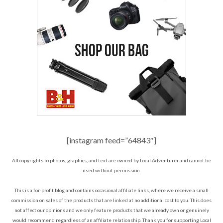
[instagram feed=”64843″]
All copyrights to photos, graphics, and text are owned by Local Adventurer and cannot be
used without permission.
This is a for-profit blog and contains occasional affiliate links, where we receive a small
commission on sales of the products that are linked at no additional cost to you. This does
not affect our opinions and we only feature products that we already own or genuinely
would recommend regardless of an affiliate relationship. Thank you for supporting Local