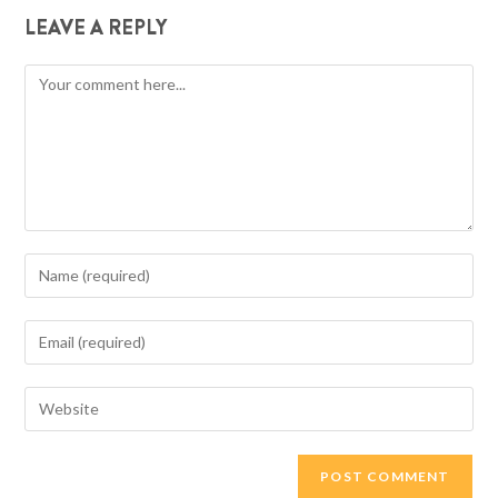
LEAVE A REPLY
Comment
Enter
your
name
Enter
or
your
username
email
Enter
to
address
your
comment
to
website
comment
URL