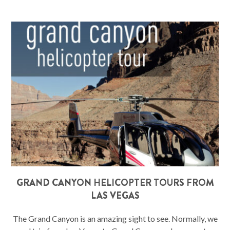
GRAND CANYON HELICOPTER TOURS FROM
LAS VEGAS
The Grand Canyon is an amazing sight to see. Normally, we