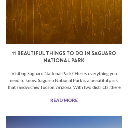
11 BEAUTIFUL THINGS TO DO IN SAGUARO
NATIONAL PARK
Visiting Saguaro National Park? Here’s everything you
need to know. Saguaro National Park is a beautiful park
that sandwiches Tucson, Arizona. With two districts, there
READ MORE