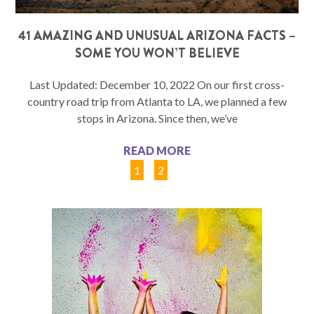
41 AMAZING AND UNUSUAL ARIZONA FACTS –
SOME YOU WON’T BELIEVE
Last Updated: December 10, 2022 On our first cross-
country road trip from Atlanta to LA, we planned a few
stops in Arizona. Since then, we’ve
READ MORE
1
2
3