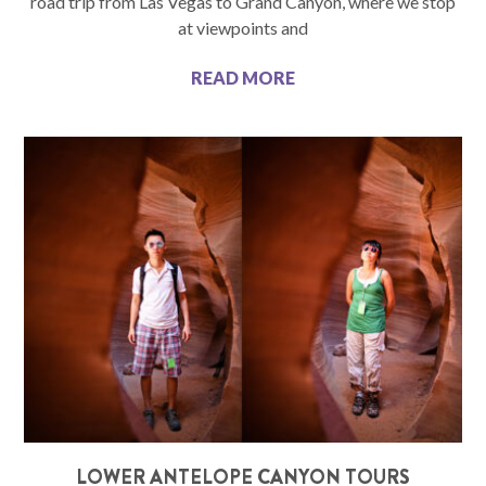
road trip from Las Vegas to Grand Canyon, where we stop
at viewpoints and
READ MORE
LOWER ANTELOPE CANYON TOURS