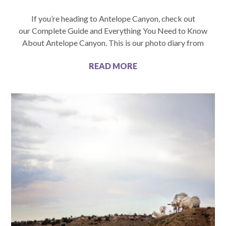
If you’re heading to Antelope Canyon, check out
our Complete Guide and Everything You Need to Know
About Antelope Canyon. This is our photo diary from
READ MORE