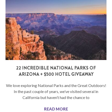
22 INCREDIBLE NATIONAL PARKS OF
ARIZONA + $500 HOTEL GIVEAWAY
We love exploring National Parks and the Great Outdoors!
In the past couple of years, we’ve visited several in
California but haven’t had the chance to
READ MORE