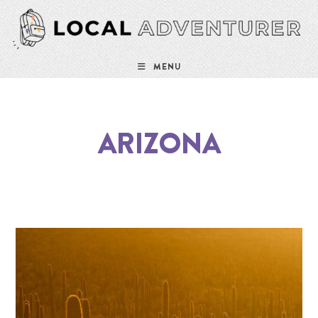
MENU
ARIZONA