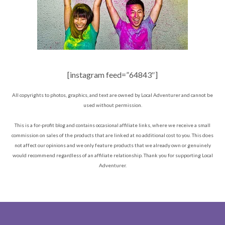
[instagram feed=”64843″]
All copyrights to photos, graphics, and text are owned by Local Adventurer and cannot be
used without permission.
This is a for-profit blog and contains occasional affiliate links, where we receive a small
commission on sales of the products that are linked at no additional cost to you. This does
not affect our opinions and we only feature products that we already own or genuinely
would recommend regardless of an affiliate relationship. Thank you for supporting Local
Adventurer.