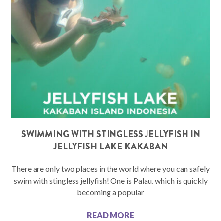
SWIMMING WITH STINGLESS JELLYFISH IN
JELLYFISH LAKE KAKABAN
There are only two places in the world where you can safely
swim with stingless jellyfish! One is Palau, which is quickly
becoming a popular
READ MORE