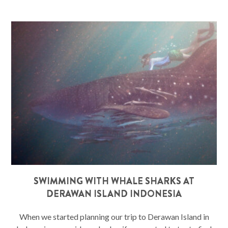
SWIMMING WITH WHALE SHARKS AT
DERAWAN ISLAND INDONESIA
When we started planning our trip to Derawan Island in