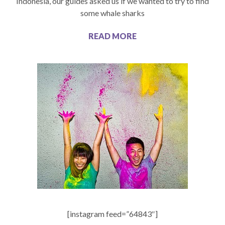
Indonesia, our guides asked us if we wanted to try to find
some whale sharks
READ MORE
[instagram feed=”64843″]