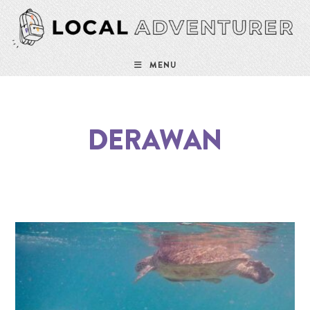
MENU
DERAWAN