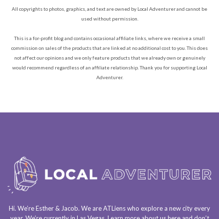
All copyrights to photos, graphics, and text are owned by Local Adventurer and cannot be
used without permission.
This is a for-profit blog and contains occasional affiliate links, where we receive a small
commission on sales of the products that are linked at no additional cost to you. This does
not affect our opinions and we only feature products that we already own or genuinely
would recommend regardless of an affiliate relationship. Thank you for supporting Local
Adventurer.
Hi. We’re Esther & Jacob. We are
ATLiens
who explore a
new city every
year
. We’re currently in
Las Vegas
. Learn more about us
here
and don’t