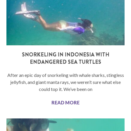
SNORKELING IN INDONESIA WITH
ENDANGERED SEA TURTLES
After an epic day of snorkeling with whale sharks, stingless
jellyfish, and giant manta rays, we weren’t sure what else
could top it. We’ve been on
READ MORE