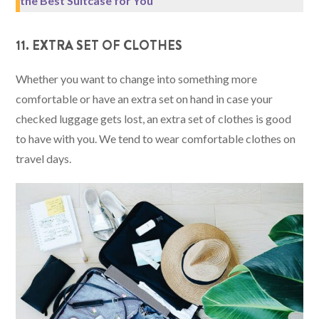
the Best Suitcase for You
11. EXTRA SET OF CLOTHES
Whether you want to change into something more
comfortable or have an extra set on hand in case your
checked luggage gets lost, an extra set of clothes is good
to have with you. We tend to wear comfortable clothes on
travel days.