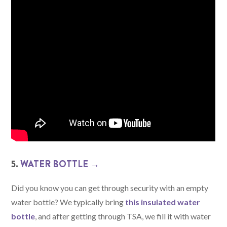
5.
WATER BOTTLE →
Did you know you can get through security with an empty
water bottle? We typically bring
this insulated water
bottle
, and after getting through TSA, we fill it with water