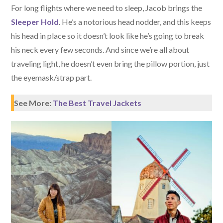
For long flights where we need to sleep, Jacob brings the
Sleeper Hold
. He’s a notorious head nodder, and this keeps
his head in place so it doesn’t look like he’s going to break
his neck every few seconds. And since we’re all about
traveling light, he doesn’t even bring the pillow portion, just
the eyemask/strap part.
See More:
The Best Travel Jackets