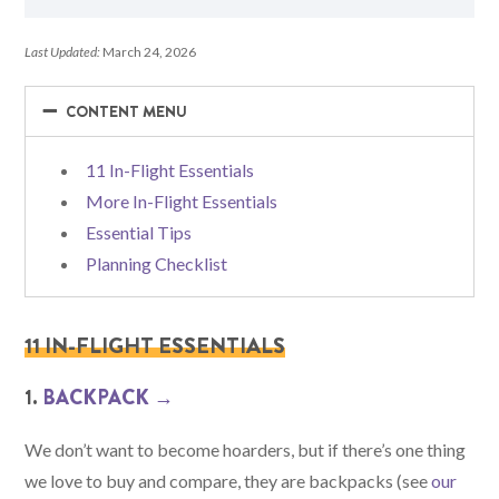
Last Updated:
March 24, 2026
−
−
CONTENT MENU
11 In-Flight Essentials
More In-Flight Essentials
Essential Tips
Planning Checklist
11 IN-FLIGHT ESSENTIALS
1.
BACKPACK →
We don’t want to become hoarders, but if there’s one thing
we love to buy and compare, they are backpacks (see
our