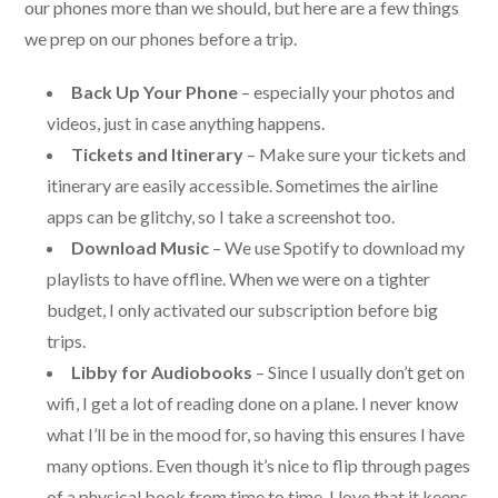
our phones more than we should, but here are a few things
we prep on our phones before a trip.
Back Up Your Phone
– especially your photos and
videos, just in case anything happens.
Tickets and Itinerary
– Make sure your tickets and
itinerary are easily accessible. Sometimes the airline
apps can be glitchy, so I take a screenshot too.
Download Music
– We use Spotify to download my
playlists to have offline. When we were on a tighter
budget, I only activated our subscription before big
trips.
Libby for Audiobooks
– Since I usually don’t get on
wifi, I get a lot of reading done on a plane. I never know
what I’ll be in the mood for, so having this ensures I have
many options. Even though it’s nice to flip through pages
of a physical book from time to time, I love that it keeps