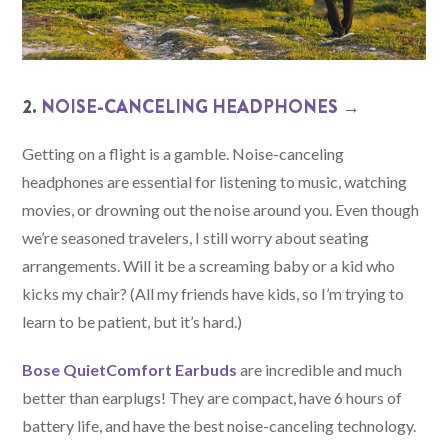
2.
NOISE-CANCELING HEADPHONES →
Getting on a flight is a gamble. Noise-canceling
headphones are essential for listening to music, watching
movies, or drowning out the noise around you. Even though
we’re seasoned travelers, I still worry about seating
arrangements. Will it be a screaming baby or a kid who
kicks my chair? (All my friends have kids, so I’m trying to
learn to be patient, but it’s hard.)
Bose QuietComfort Earbuds
are incredible and much
better than earplugs! They are compact, have 6 hours of
battery life, and have the best noise-canceling technology.