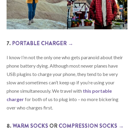
7.
PORTABLE CHARGER →
I know I’m not the only one who gets paranoid about their
phone battery dying. Although most newer planes have
USB plugins to charge your phone, they tend to be very
slow and sometimes can’t keep up if you’re using your
phone simultaneously. We travel with
this portable
charger
for both of us to plug into – no more bickering
over who charges first.
8.
WARM SOCKS
OR
COMPRESSION SOCKS →