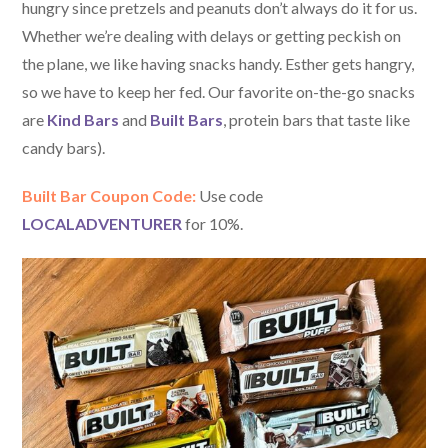
hungry since pretzels and peanuts don’t always do it for us.
Whether we’re dealing with delays or getting peckish on
the plane, we like having snacks handy. Esther gets hangry,
so we have to keep her fed. Our favorite on-the-go snacks
are
Kind Bars
and
Built Bars
, protein bars that taste like
candy bars).
Built Bar Coupon Code:
Use code
LOCALADVENTURER
for 10%.