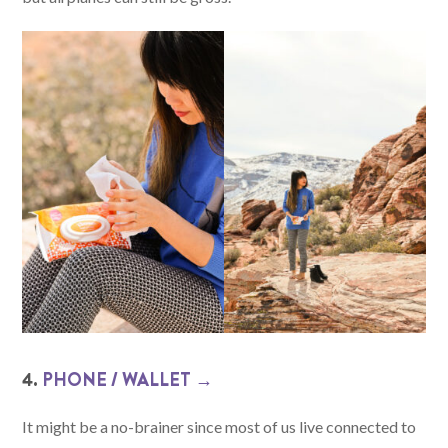
4.
PHONE / WALLET →
It might be a no-brainer since most of us live connected to