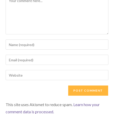
Enter
your
name
Enter
or
your
username
email
Enter
to
address
your
comment
to
website
comment
URL
(optional)
This site uses Akismet to reduce spam.
Learn how your
comment data is processed.