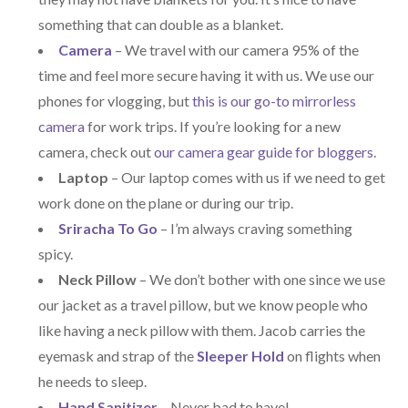
something that can double as a blanket.
Camera
– We travel with our camera 95% of the
time and feel more secure having it with us. We use our
phones for vlogging, but
this is our go-to mirrorless
camera
for work trips. If you’re looking for a new
camera, check out
our camera gear guide for bloggers
.
Laptop
– Our laptop comes with us if we need to get
work done on the plane or during our trip.
Sriracha To Go
– I’m always craving something
spicy.
Neck Pillow
– We don’t bother with one since we use
our jacket as a travel pillow, but we know people who
like having a neck pillow with them. Jacob carries the
eyemask and strap of the
Sleeper Hold
on flights when
he needs to sleep.
Hand Sanitizer
– Never bad to have!