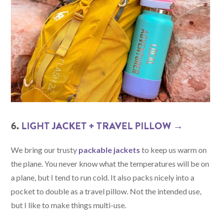
6.
LIGHT JACKET + TRAVEL PILLOW →
We bring our trusty
packable jackets
to keep us warm on
the plane. You never know what the temperatures will be on
a plane, but I tend to run cold. It also packs nicely into a
pocket to double as a travel pillow. Not the intended use,
but I like to make things multi-use.