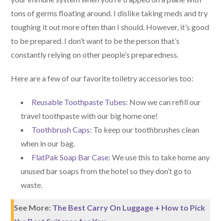
tons of germs floating around. I dislike taking meds and try
toughing it out more often than I should. However, it’s good
to be prepared. I don’t want to be the person that’s
constantly relying on other people’s preparedness.
Here are a few of our favorite toiletry accessories too:
Reusable Toothpaste Tubes
: Now we can refill our
travel toothpaste with our big home one!
Toothbrush Caps
: To keep our toothbrushes clean
when in our bag.
FlatPak Soap Bar Case
: We use this to take home any
unused bar soaps from the hotel so they don’t go to
waste.
See More:
The Best Carry On Luggage + How to Pick