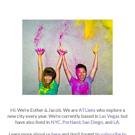
Hi. We’re Esther & Jacob. We are
ATLiens
who explore a
new city every year. We’re currently based in
Las Vegas
but
have also lived in
NYC
,
Portland
,
San Diego
, and
LA
.
Learn more about us
here
and don’t forget to
subscribe to