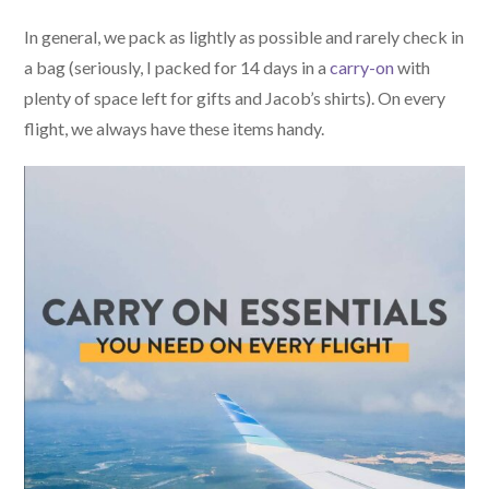
In general, we pack as lightly as possible and rarely check in
a bag (seriously, I packed for 14 days in a
carry-on
with
plenty of space left for gifts and Jacob’s shirts). On every
flight, we always have these items handy.