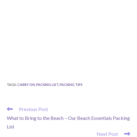
TAGS
:
CARRY ON
,
PACKING LIST
,
PACKING TIPS
READ
Previous Post
MORE
What to Bring to the Beach – Our Beach Essentials Packing
ARTICLES
List
Next Post