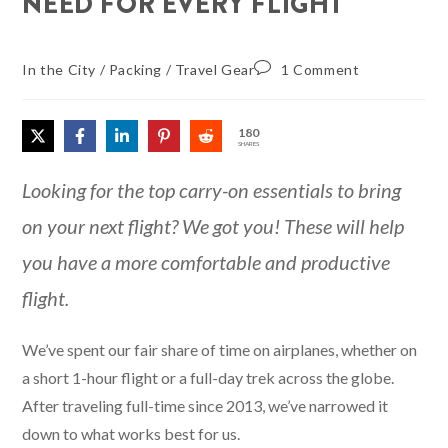
NEED FOR EVERY FLIGHT
In the City
/
Packing
/
Travel Gear
1 Comment
180
SHARES
Looking for the top carry-on essentials to bring
on your next flight? We got you! These will help
you have a more comfortable and productive
flight.
We’ve spent our fair share of time on airplanes, whether on
a short 1-hour flight or a full-day trek across the globe.
After traveling full-time since 2013, we’ve narrowed it
down to what works best for us.