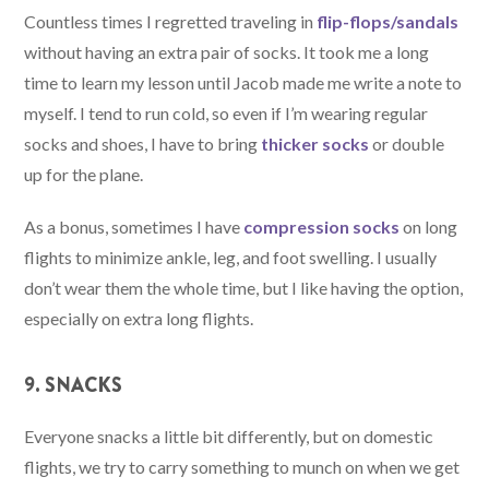
Countless times I regretted traveling in
flip-flops/sandals
without having an extra pair of socks. It took me a long
time to learn my lesson until Jacob made me write a note to
myself. I tend to run cold, so even if I’m wearing regular
socks and shoes, I have to bring
thicker socks
or double
up for the plane.
As a bonus, sometimes I have
compression socks
on long
flights to minimize ankle, leg, and foot swelling. I usually
don’t wear them the whole time, but I like having the option,
especially on extra long flights.
9. SNACKS
Everyone snacks a little bit differently, but on domestic
flights, we try to carry something to munch on when we get