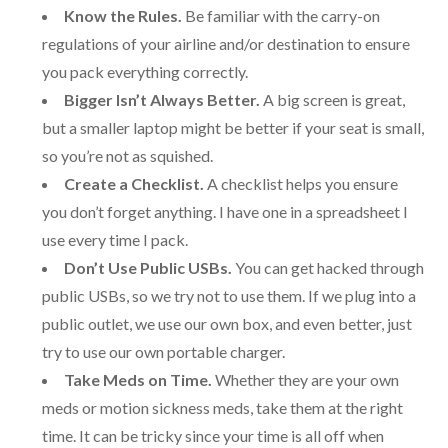
Know the Rules.
Be familiar with the carry-on
regulations of your airline and/or destination to ensure
you pack everything correctly.
Bigger Isn’t Always Better.
A big screen is great,
but a smaller laptop might be better if your seat is small,
so you’re not as squished.
Create a Checklist.
A checklist helps you ensure
you don’t forget anything. I have one in a spreadsheet I
use every time I pack.
Don’t Use Public USBs.
You can get hacked through
public USBs, so we try not to use them. If we plug into a
public outlet, we use our own box, and even better, just
try to use our own portable charger.
Take Meds on Time.
Whether they are your own
meds or motion sickness meds, take them at the right
time. It can be tricky since your time is all off when