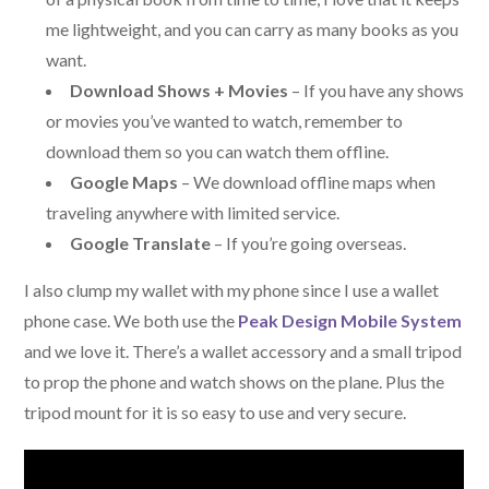
me lightweight, and you can carry as many books as you
want.
Download Shows + Movies
– If you have any shows
or movies you’ve wanted to watch, remember to
download them so you can watch them offline.
Google Maps
– We download offline maps when
traveling anywhere with limited service.
Google Translate
– If you’re going overseas.
I also clump my wallet with my phone since I use a wallet
phone case. We both use the
Peak Design Mobile System
and we love it. There’s a wallet accessory and a small tripod
to prop the phone and watch shows on the plane. Plus the
tripod mount for it is so easy to use and very secure.