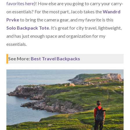
favorites here
)! How else are you going to carry your carry-
on essentials? For the most part, Jacob takes the
Wandrd
Prvke
to bring the camera gear, and my favorite is this
Solo Backpack Tote
. It’s great for city travel, lightweight,
and has just enough space and organization for my
essentials.
See More:
Best Travel Backpacks