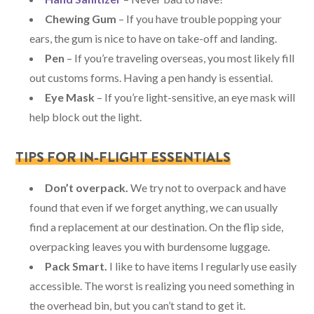
Chewing Gum
– If you have trouble popping your
ears, the gum is nice to have on take-off and landing.
Pen
– If you’re traveling overseas, you most likely fill
out customs forms. Having a pen handy is essential.
Eye Mask
– If you’re light-sensitive, an eye mask will
help block out the light.
TIPS FOR IN-FLIGHT ESSENTIALS
Don’t overpack.
We try not to overpack and have
found that even if we forget anything, we can usually
find a replacement at our destination. On the flip side,
overpacking leaves you with burdensome luggage.
Pack Smart.
I like to have items I regularly use easily
accessible. The worst is realizing you need something in
the overhead bin, but you can’t stand to get it.