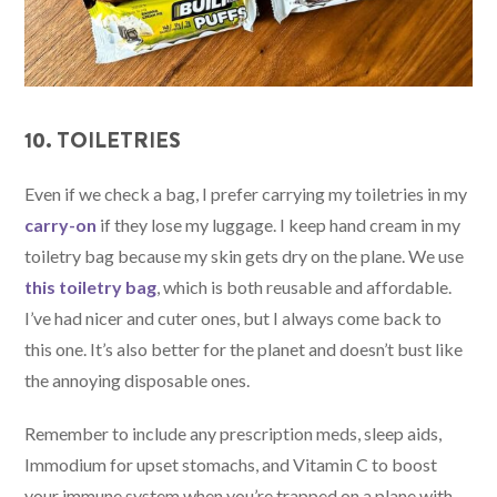
10. TOILETRIES
Even if we check a bag, I prefer carrying my toiletries in my
carry-on
if they lose my luggage. I keep hand cream in my
toiletry bag because my skin gets dry on the plane. We use
this toiletry bag
, which is both reusable and affordable.
I’ve had nicer and cuter ones, but I always come back to
this one. It’s also better for the planet and doesn’t bust like
the annoying disposable ones.
Remember to include any prescription meds, sleep aids,
Immodium for upset stomachs, and Vitamin C to boost
your immune system when you’re trapped on a plane with