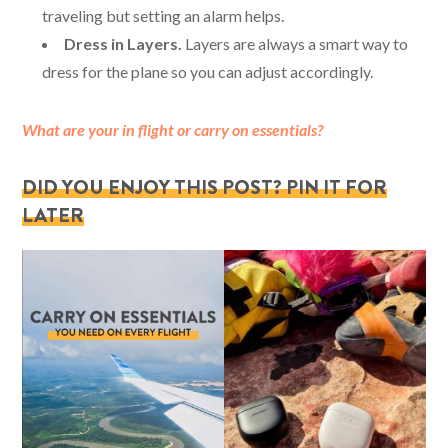
traveling but setting an alarm helps.
Dress in Layers.
Layers are always a smart way to
dress for the plane so you can adjust accordingly.
What are your in flight or carry on essentials?
DID YOU ENJOY THIS POST? PIN IT FOR
LATER