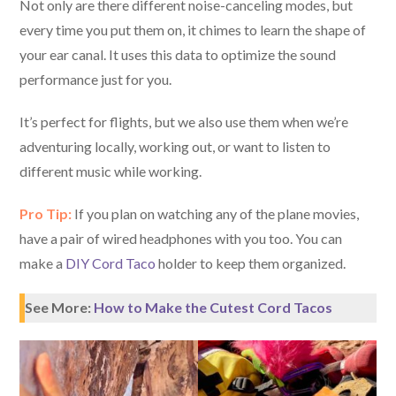
Not only are there different noise-canceling modes, but
every time you put them on, it chimes to learn the shape of
your ear canal. It uses this data to optimize the sound
performance just for you.
It’s perfect for flights, but we also use them when we’re
adventuring locally, working out, or want to listen to
different music while working.
Pro Tip:
If you plan on watching any of the plane movies,
have a pair of wired headphones with you too. You can
make a
DIY Cord Taco
holder to keep them organized.
See More:
How to Make the Cutest Cord Tacos