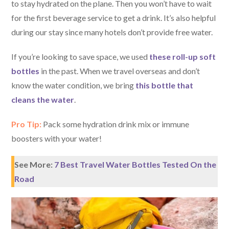
to stay hydrated on the plane. Then you won’t have to wait
for the first beverage service to get a drink. It’s also helpful
during our stay since many hotels don’t provide free water.
If you’re looking to save space, we used
these roll-up soft
bottles
in the past. When we travel overseas and don’t
know the water condition, we bring
this bottle that
cleans the water
.
Pro Tip:
Pack some hydration drink mix or immune
boosters with your water!
See More:
7 Best Travel Water Bottles Tested On the
Road