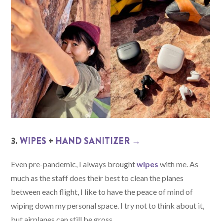
3.
WIPES
+
HAND SANITIZER →
Even pre-pandemic, I always brought
wipes
with me. As
much as the staff does their best to clean the planes
between each flight, I like to have the peace of mind of
wiping down my personal space. I try not to think about it,
but airplanes can still be gross.