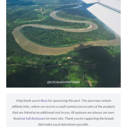
A big thank you to
Bose
for sponsoring this post. This post may contain
affiliate links, where we receive a small commission on sales of the products
that are linked at no additional cost to you. All opinions are always our own.
Read
our full disclosure
for more info. Thank you for supporting the brands
that make Local Adventurer possible.