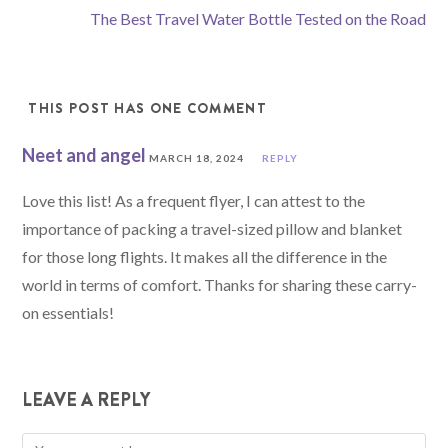
The Best Travel Water Bottle Tested on the Road
THIS POST HAS ONE COMMENT
Neet and angel
MARCH 18, 2024
REPLY
Love this list! As a frequent flyer, I can attest to the
importance of packing a travel-sized pillow and blanket
for those long flights. It makes all the difference in the
world in terms of comfort. Thanks for sharing these carry-
on essentials!
LEAVE A REPLY
Comment