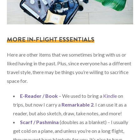
MORE IN-FLIGHT ESSENTIALS
Here are other items that we sometimes bring with us or
liked having in the past. Plus, since everyone has a different
travel style, there may be things you’re willing to sacrifice
space for.
E-Reader / Book
– We used to bring a
Kindle
on
trips, but now I carry a
Remarkable 2
. I can use it as a
reader, but also sketch, draw, take notes, and more!
Scarf / Pashmina
(doubles as a blanket) – I usually
get cold on a plane, and unless you’re on a long flight,
they may not have blankets for you. It’s nice to have