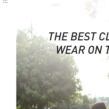
SHARES