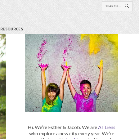
RESOURCES
Hi. We’re Esther & Jacob. We are
ATLiens
who explore a new city every year. We’re