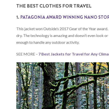
THE BEST CLOTHES FOR TRAVEL
1.
PATAGONIA AWARD WINNING NANO STO
This jacket won Outside’s 2017 Gear of the Year award. I
dry. The technology is amazing and doesn’t even look or fe
enough to handle any outdoor activity.
SEE MORE –
7 Best Jackets for Travel for Any Clim