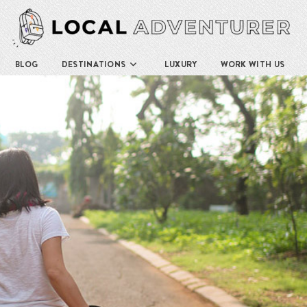
BLOG
DESTINATIONS
LUXURY
WORK WITH US