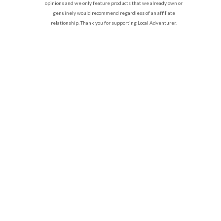
opinions and we only feature products that we already own or
genuinely would recommend regardless of an affiliate
relationship. Thank you for supporting Local Adventurer.