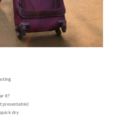
asting
r it?
st presentable)
quick dry