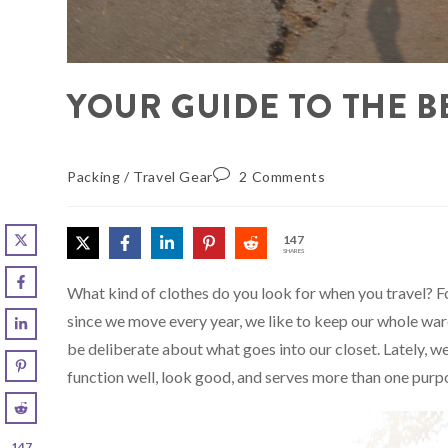
YOUR GUIDE TO THE B
Packing
/
Travel Gear
2 Comments
147
SHARES
What kind of clothes do you look for when you travel? For
since we move every year, we like to keep our whole ward
be deliberate about what goes into our closet. Lately, w
function well, look good, and serves more than one purp
147