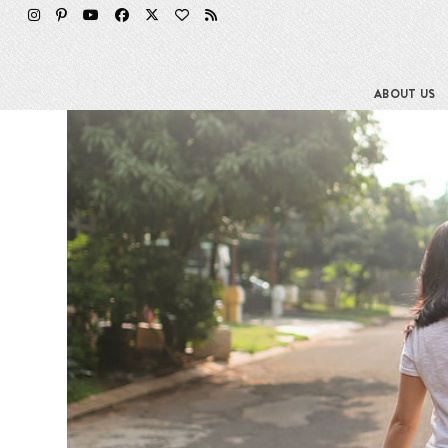
Skip
to
content
ABOUT US