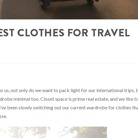
EST CLOTHES FOR TRAVEL
 us, not only do we want to pack light for our international trips, 
robe minimal too. Closet space is prime real estate, and we like t
e’ve been slowly switching out our current wardrobe for clothes th
ose.