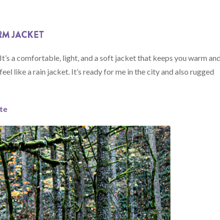
RM JACKET
t’s a comfortable, light, and a soft jacket that keeps you warm an
el like a rain jacket. It’s ready for me in the city and also rugged
ate