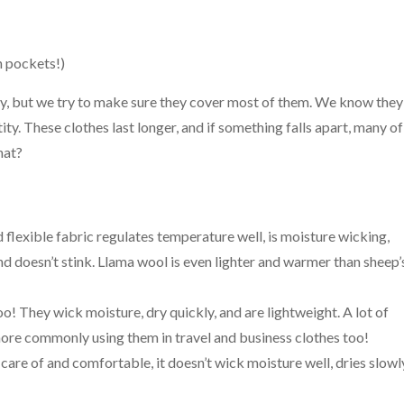
h pockets!)
ry, but we try to make sure they cover most of them. We know they
ntity. These clothes last longer, and if something falls apart, many of
hat?
d flexible fabric regulates temperature well, is moisture wicking,
 and doesn’t stink. Llama wool is even lighter and warmer than sheep’
o! They wick moisture, dry quickly, and are lightweight. A lot of
more commonly using them in travel and business clothes too!
 care of and comfortable, it doesn’t wick moisture well, dries slowl