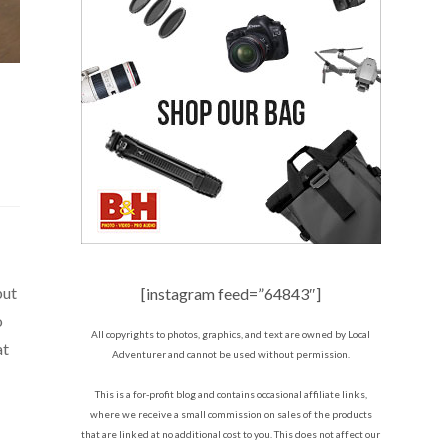
but
[instagram feed=”64843″]
o
All copyrights to photos, graphics, and text are owned by Local
at
Adventurer and cannot be used without permission.
This is a for-profit blog and contains occasional affiliate links,
where we receive a small commission on sales of the products
that are linked at no additional cost to you. This does not affect our