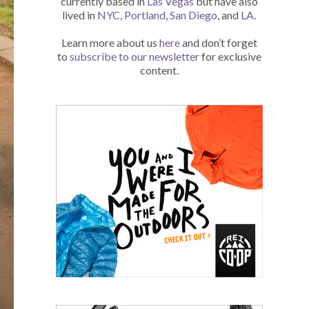
currently based in
Las Vegas
but have also
lived in
NYC
,
Portland
,
San Diego
, and
LA
.
Learn more about us
here
and don’t forget
to
subscribe to our newsletter
for exclusive
content.