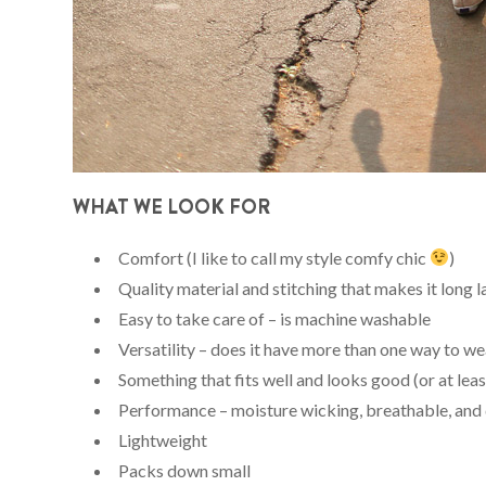
WHAT WE LOOK FOR
Comfort (I like to call my style comfy chic
)
Quality material and stitching that makes it long l
Easy to take care of – is machine washable
Versatility – does it have more than one way to wea
Something that fits well and looks good (or at lea
Performance – moisture wicking, breathable, and 
Lightweight
Packs down small