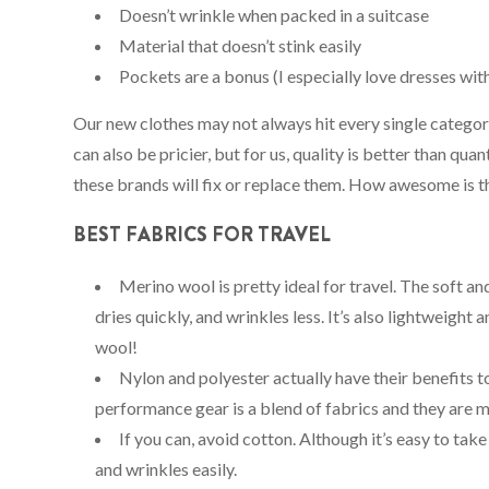
Doesn’t wrinkle when packed in a suitcase
Material that doesn’t stink easily
Pockets are a bonus (I especially love dresses wit
Our new clothes may not always hit every single catego
can also be pricier, but for us, quality is better than qua
these brands will fix or replace them. How awesome is t
BEST FABRICS FOR TRAVEL
Merino wool is pretty ideal for travel. The soft an
dries quickly, and wrinkles less. It’s also lightweight
wool!
Nylon and polyester actually have their benefits to
performance gear is a blend of fabrics and they are 
If you can, avoid cotton. Although it’s easy to take
and wrinkles easily.