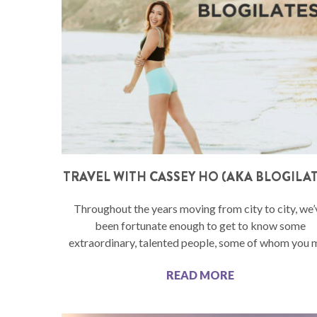
TRAVEL WITH CASSEY HO (AKA BLOGILAT
Throughout the years moving from city to city, we’
been fortunate enough to get to know some
extraordinary, talented people, some of whom you 
READ MORE