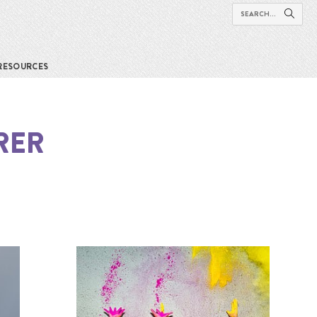
RESOURCES
RER