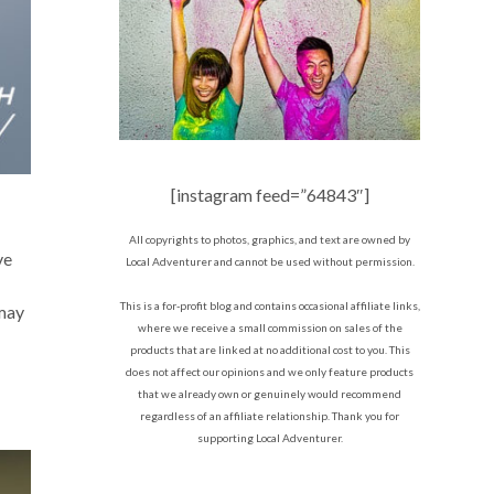
[instagram feed=”64843″]
All copyrights to photos, graphics, and text are owned by
ve
Local Adventurer and cannot be used without permission.
This is a for-profit blog and contains occasional affiliate links,
 may
where we receive a small commission on sales of the
products that are linked at no additional cost to you. This
does not affect our opinions and we only feature products
that we already own or genuinely would recommend
regardless of an affiliate relationship. Thank you for
supporting Local Adventurer.