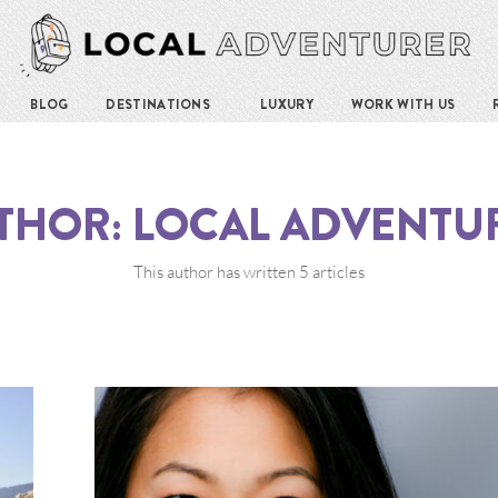
BLOG
DESTINATIONS
LUXURY
WORK WITH US
THOR:
LOCAL ADVENTU
This author has written 5 articles