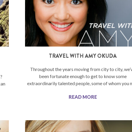
TRAVEL WITH AMY OKUDA
Throughout the years moving from city to city, we’
been fortunate enough to get to know some
C?
extraordinarily talented people, some of whom you
can
READ MORE