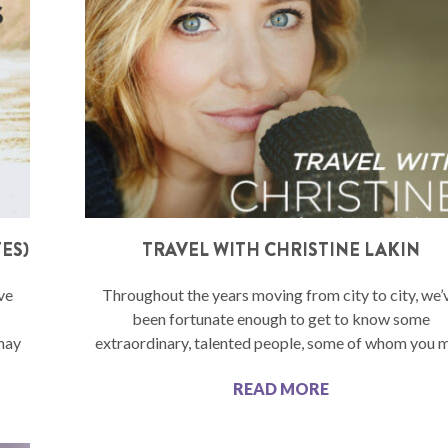
ES)
TRAVEL WITH CHRISTINE LAKIN
ve
Throughout the years moving from city to city, we’
been fortunate enough to get to know some
may
extraordinary, talented people, some of whom you 
READ MORE