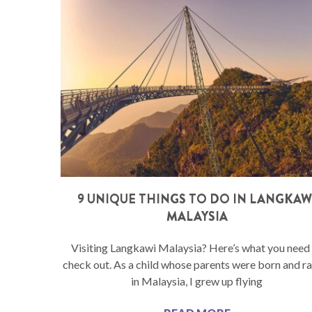
9 UNIQUE THINGS TO DO IN LANGKAW
MALAYSIA
Visiting Langkawi Malaysia? Here’s what you need
check out. As a child whose parents were born and r
in Malaysia, I grew up flying