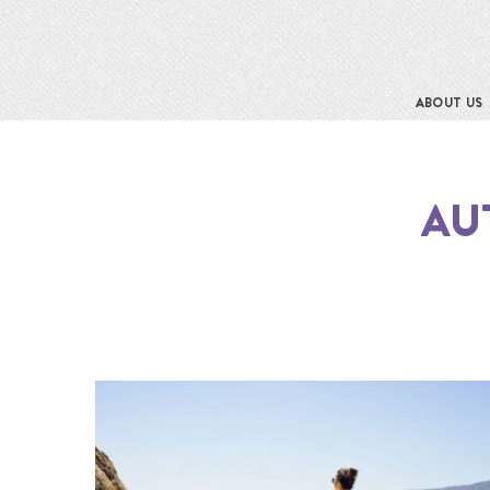
ABOUT US
AU