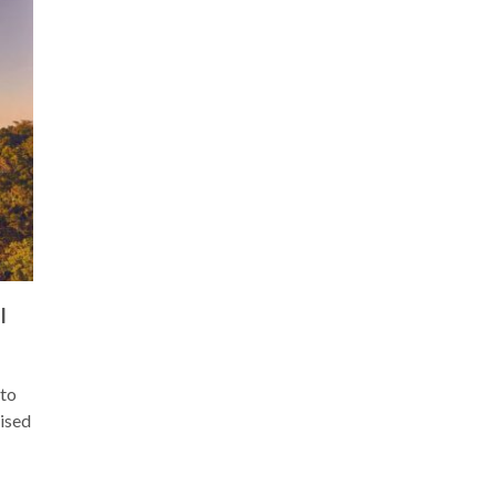
I
 to
aised