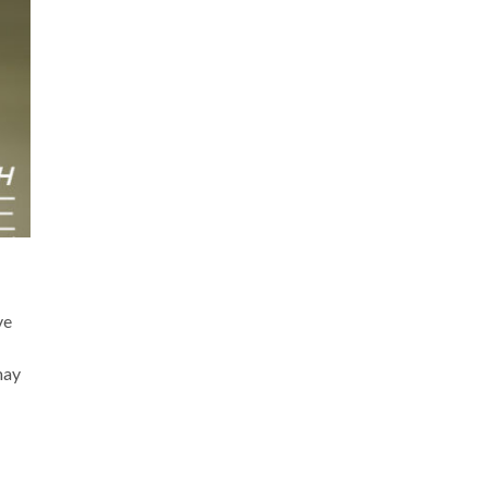
ve
may