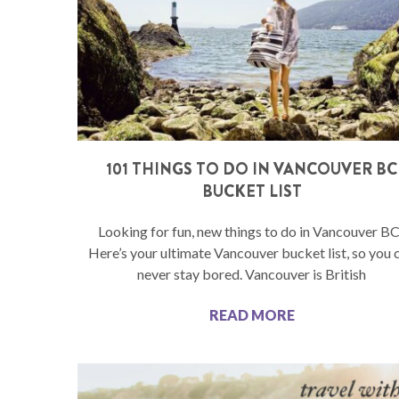
101 THINGS TO DO IN VANCOUVER BC
BUCKET LIST
Looking for fun, new things to do in Vancouver B
Here’s your ultimate Vancouver bucket list, so you 
never stay bored. Vancouver is British
READ MORE