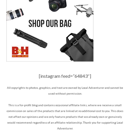
[instagram feed=”64843″]
All copyrights to photos, graphics, and text are owned by Local Adventurer and cannot be
used without permission.
This is a for-profit blog and contains occasional affiliate links, where we receive a small
commission on sales of the products that are linked at no additional cost to you. This does
not affect our opinions and we only feature products that we already own or genuinely
would recommend regardless of an affiliate relationship. Thank you for supporting Local
Adventurer.