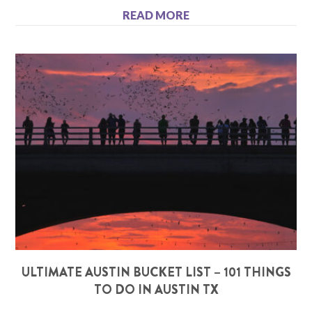
READ MORE
ULTIMATE AUSTIN BUCKET LIST – 101 THINGS
TO DO IN AUSTIN TX