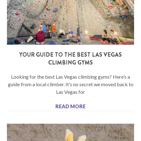
YOUR GUIDE TO THE BEST LAS VEGAS
CLIMBING GYMS
Looking for the best Las Vegas climbing gyms? Here’s a
guide from a local climber. It’s no secret we moved back to
Las Vegas for
READ MORE