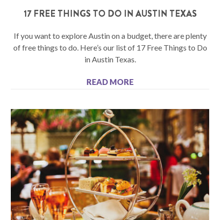
17 FREE THINGS TO DO IN AUSTIN TEXAS
If you want to explore Austin on a budget, there are plenty
of free things to do. Here’s our list of 17 Free Things to Do
in Austin Texas.
READ MORE