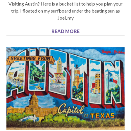
Visiting Austin? Here is a bucket list to help you plan your
trip. I floated on my surfboard under the beating sun as
Joel, my
READ MORE