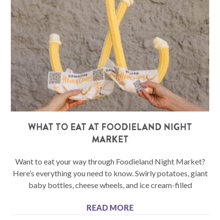
WHAT TO EAT AT FOODIELAND NIGHT
MARKET
Want to eat your way through Foodieland Night Market?
Here’s everything you need to know. Swirly potatoes, giant
baby bottles, cheese wheels, and ice cream-filled
READ MORE