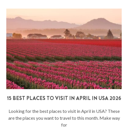
15 BEST PLACES TO VISIT IN APRIL IN USA 2026
Looking for the best places to visit in April in USA? These
are the places you want to travel to this month. Make way
for