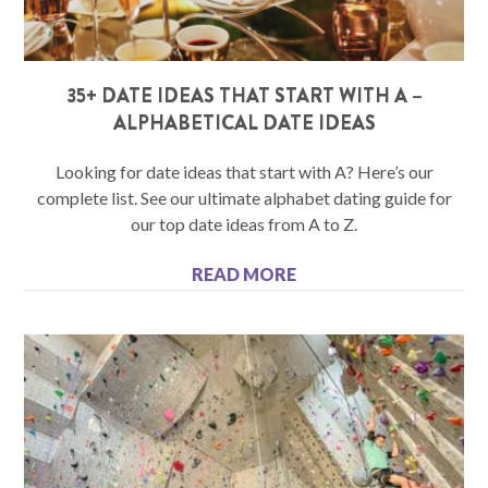
35+ DATE IDEAS THAT START WITH A –
ALPHABETICAL DATE IDEAS
Looking for date ideas that start with A? Here’s our
complete list. See our ultimate alphabet dating guide for
our top date ideas from A to Z.
READ MORE