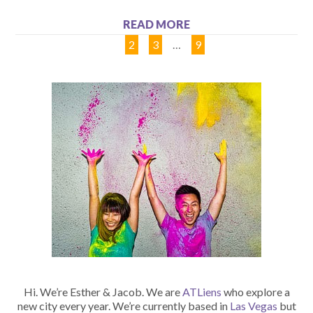
READ MORE
1
2
3
…
9
Hi. We’re Esther & Jacob. We are
ATLiens
who explore a
new city every year. We’re currently based in
Las Vegas
but