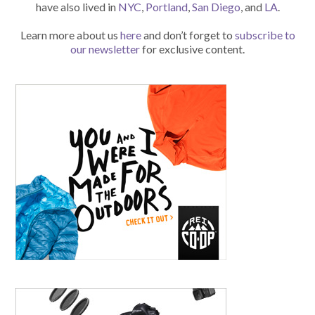
have also lived in
NYC
,
Portland
,
San Diego
, and
LA
.
Learn more about us
here
and don’t forget to
subscribe to
our newsletter
for exclusive content.