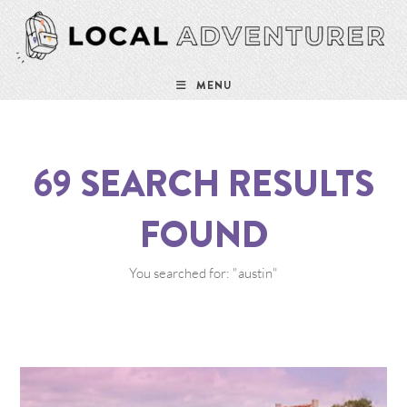
MENU
69
SEARCH RESULTS
FOUND
You searched for: "austin"