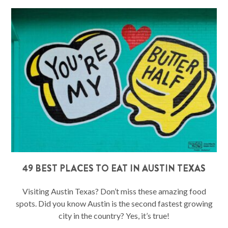
49 BEST PLACES TO EAT IN AUSTIN TEXAS
Visiting Austin Texas? Don’t miss these amazing food
spots. Did you know Austin is the second fastest growing
city in the country? Yes, it’s true!