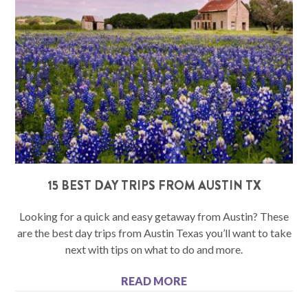
15 BEST DAY TRIPS FROM AUSTIN TX
Looking for a quick and easy getaway from Austin? These
are the best day trips from Austin Texas you’ll want to take
next with tips on what to do and more.
READ MORE