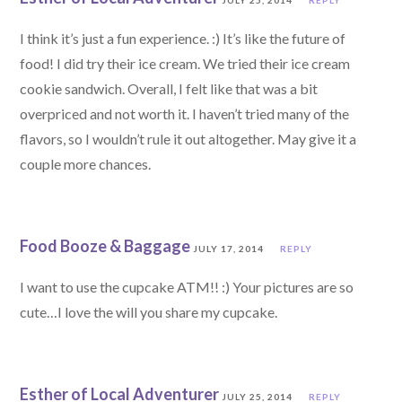
JULY 25, 2014
REPLY
I think it’s just a fun experience. :) It’s like the future of
food! I did try their ice cream. We tried their ice cream
cookie sandwich. Overall, I felt like that was a bit
overpriced and not worth it. I haven’t tried many of the
flavors, so I wouldn’t rule it out altogether. May give it a
couple more chances.
Food Booze & Baggage
JULY 17, 2014
REPLY
I want to use the cupcake ATM!! :) Your pictures are so
cute…I love the will you share my cupcake.
Esther of Local Adventurer
JULY 25, 2014
REPLY