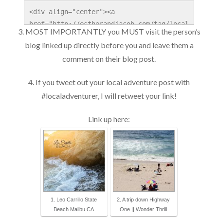
<div align="center"><a 
href="http://estherandjacob.com/tag/local
3. MOST IMPORTANTLY you MUST visit the person’s
-adventures" title="Local Adventurer" 
blog linked up directly before you and leave them a
target="_blank"><img 
comment on their blog post.
src="http://localadventurer.com/wp-
content/uploads/2014/06/Local-
4. If you tweet out your local adventure post with
Adventurer_1x.jpg" width="250" alt="Local 
#localadventurer, I will retweet your link!
Adventurer" style="border:none;" /></a>
</div>
Link up here:
1. Leo Carrillo State
2. A trip down Highway
Beach Malibu CA
One || Wonder Thrill