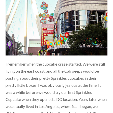
I remember when the cupcake craze started. We were still
living on the east coast, and all the Cali peeps would be
posting about their pretty Sprinkles cupcakes in their
pretty little boxes. I was obviously jealous at the time. It
was a while before we would try our first Sprinkles
Cupcake when they opened a DC location. Years later when
we actually lived in Los Angeles, where it all began, we