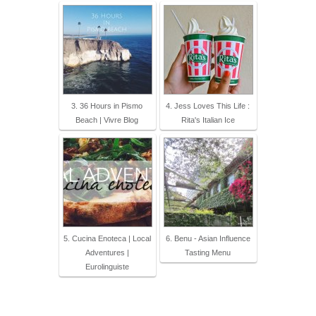
3. 36 Hours in Pismo
4. Jess Loves This Life :
Beach | Vivre Blog
Rita's Italian Ice
5. Cucina Enoteca | Local
6. Benu - Asian Influence
Adventures |
Tasting Menu
Eurolinguiste