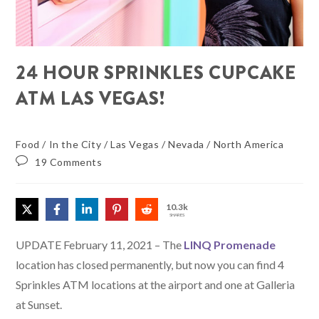
24 HOUR SPRINKLES CUPCAKE
ATM LAS VEGAS!
Food
/
In the City
/
Las Vegas
/
Nevada
/
North America
19 Comments
10.3k
SHARES
UPDATE February 11, 2021 – The
LINQ Promenade
location has closed permanently, but now you can find 4
Sprinkles ATM locations at the airport and one at Galleria
at Sunset.