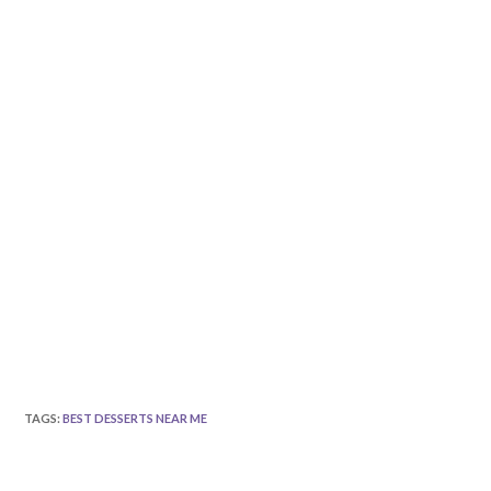
TAGS
:
BEST DESSERTS NEAR ME