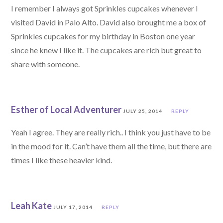
I remember I always got Sprinkles cupcakes whenever I
visited David in Palo Alto. David also brought me a box of
Sprinkles cupcakes for my birthday in Boston one year
since he knew I like it. The cupcakes are rich but great to
share with someone.
Esther of Local Adventurer
JULY 25, 2014
REPLY
Yeah I agree. They are really rich.. I think you just have to be
in the mood for it. Can’t have them all the time, but there are
times I like these heavier kind.
Leah Kate
JULY 17, 2014
REPLY