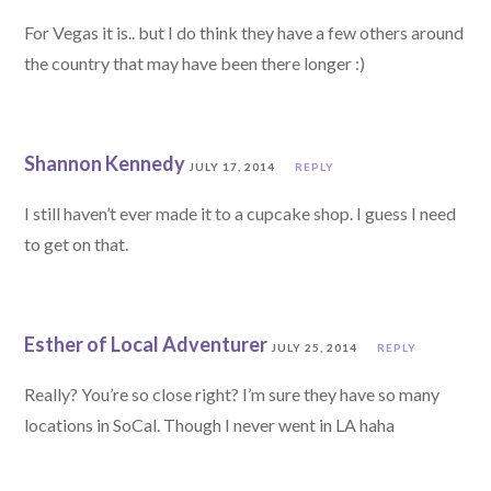
For Vegas it is.. but I do think they have a few others around
the country that may have been there longer :)
Shannon Kennedy
JULY 17, 2014
REPLY
I still haven’t ever made it to a cupcake shop. I guess I need
to get on that.
Esther of Local Adventurer
JULY 25, 2014
REPLY
Really? You’re so close right? I’m sure they have so many
locations in SoCal. Though I never went in LA haha