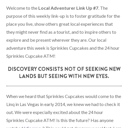
Welcome to the
Local Adventurer Link Up #7
. The
purpose of this weekly link-up is to foster gratitude for the
place you live, show others great local experiences that
they might never find as a tourist, and to inspire others to
explore and be present wherever they are. Our local
adventure this week is Sprinkles Cupcakes and the 24 hour
Sprinkles Cupcake ATM!
DISCOVERY CONSISTS NOT OF SEEKING NEW
LANDS BUT SEEING WITH NEW EYES.
When we heard that Sprinkles Cupcakes would come to the
Linq in Las Vegas in early 2014, we knew we had to check it
out. We were especially excited about the 24 hour
Sprinkles Cupcake ATM! Is this the future? Has anyone