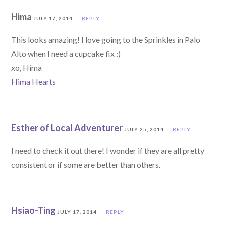
Hima
JULY 17, 2014
REPLY
This looks amazing! I love going to the Sprinkles in Palo
Alto when I need a cupcake fix :)
xo, Hima
Hima Hearts
Esther of Local Adventurer
JULY 25, 2014
REPLY
I need to check it out there! I wonder if they are all pretty
consistent or if some are better than others.
Hsiao-Ting
JULY 17, 2014
REPLY