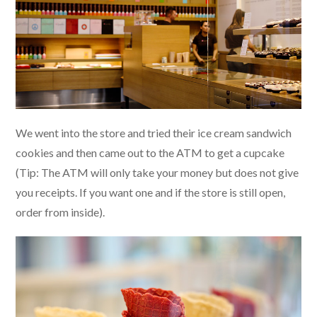
We went into the store and tried their ice cream sandwich
cookies and then came out to the ATM to get a cupcake
(Tip: The ATM will only take your money but does not give
you receipts. If you want one and if the store is still open,
order from inside).