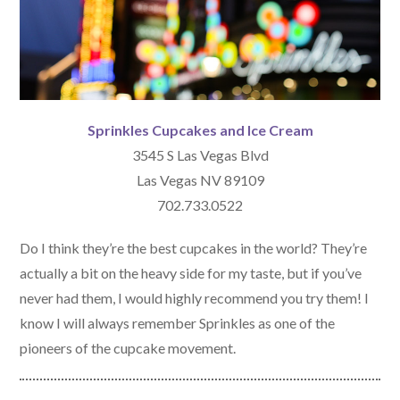
Sprinkles Cupcakes and Ice Cream
3545 S Las Vegas Blvd
Las Vegas NV 89109
702.733.0522
Do I think they’re the best cupcakes in the world? They’re
actually a bit on the heavy side for my taste, but if you’ve
never had them, I would highly recommend you try them! I
know I will always remember Sprinkles as one of the
pioneers of the cupcake movement.