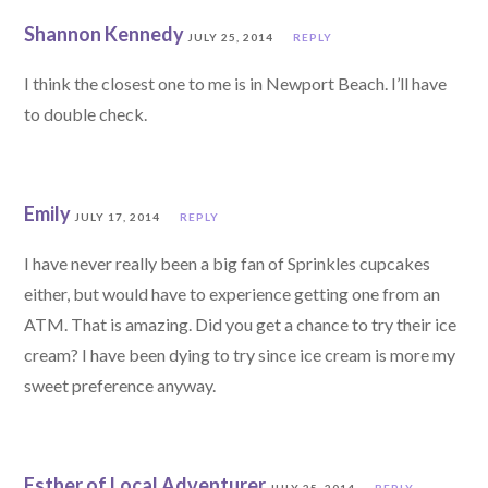
Shannon Kennedy
JULY 25, 2014
REPLY
I think the closest one to me is in Newport Beach. I’ll have
to double check.
Emily
JULY 17, 2014
REPLY
I have never really been a big fan of Sprinkles cupcakes
either, but would have to experience getting one from an
ATM. That is amazing. Did you get a chance to try their ice
cream? I have been dying to try since ice cream is more my
sweet preference anyway.
Esther of Local Adventurer