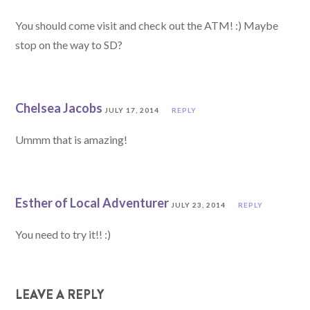
You should come visit and check out the ATM! :) Maybe
stop on the way to SD?
Chelsea Jacobs
JULY 17, 2014
REPLY
Ummm that is amazing!
Esther of Local Adventurer
JULY 23, 2014
REPLY
You need to try it!! :)
LEAVE A REPLY