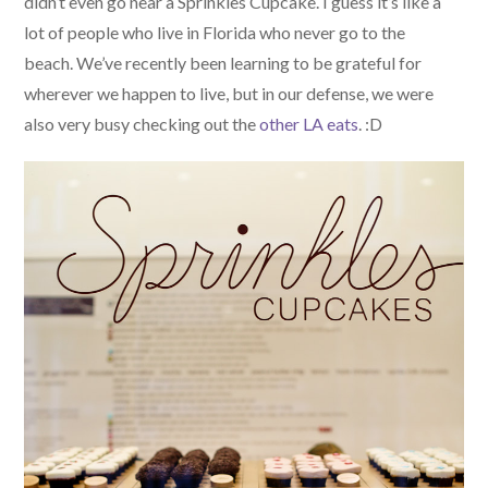
didn’t even go near a Sprinkles Cupcake. I guess it’s like a
lot of people who live in Florida who never go to the
beach. We’ve recently been learning to be grateful for
wherever we happen to live, but in our defense, we were
also very busy checking out the
other LA eats
. :D