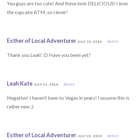
You guys are too cute! And these look DELICIOUS! I love
the cupcake ATM, so clever!
Esther of Local Adventurer
JULY 25, 2014
REPLY
Thank you Leah! :D Have you been yet?
Leah Kate
JULY 25, 2014
REPLY
Negative! I haven’t been to Vegas in years! I assume this is
rather new ;)
Esther of Local Adventurer
JULY 25, 2014
REPLY