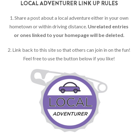
LOCAL ADVENTURER LINK UP RULES
1. Share a post about a local adventure either in your own
hometown or within driving distance.
Unrelated entries
or ones linked to your homepage will be deleted.
2. Link back to this site so that others can join in on the fun!
Feel free to use the button below if you like!