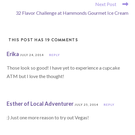
READ
Next Post
MORE
32 Flavor Challenge at Hammonds Gourmet Ice Cream
ARTICLES
THIS POST HAS 19 COMMENTS
Erika
JULY 24, 2014
REPLY
Those look so good! I have yet to experience a cupcake
ATM but I love the thought!
Esther of Local Adventurer
JULY 25, 2014
REPLY
:) Just one more reason to try out Vegas!