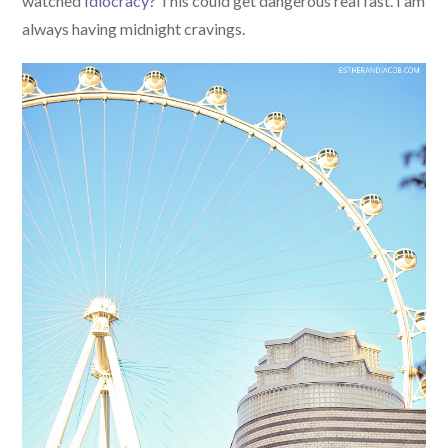
watched
Idiocracy
? This could get dangerous real fast. I am
always having midnight cravings.