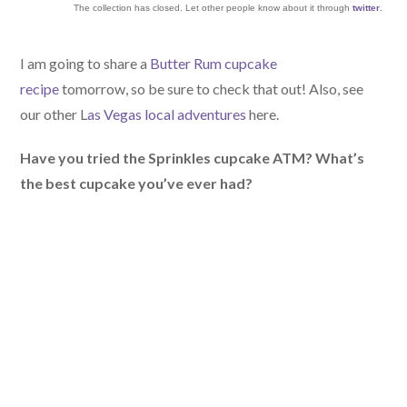
The collection has closed. Let other people know about it through
twitter
.
I am going to share a
Butter Rum cupcake
recipe
tomorrow, so be sure to check that out! Also, see
our other L
as Vegas local adventures
here.
Have you tried the Sprinkles cupcake ATM? What’s
the best cupcake you’ve ever had?