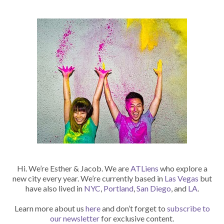
Hi. We’re Esther & Jacob. We are
ATLiens
who explore a
new city every year. We’re currently based in
Las Vegas
but
have also lived in
NYC
,
Portland
,
San Diego
, and
LA
.
Learn more about us
here
and don’t forget to
subscribe to
our newsletter
for exclusive content.