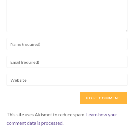
Enter
your
name
Enter
or
your
username
email
Enter
to
address
your
comment
to
website
comment
URL
(optional)
This site uses Akismet to reduce spam.
Learn how your
comment data is processed.