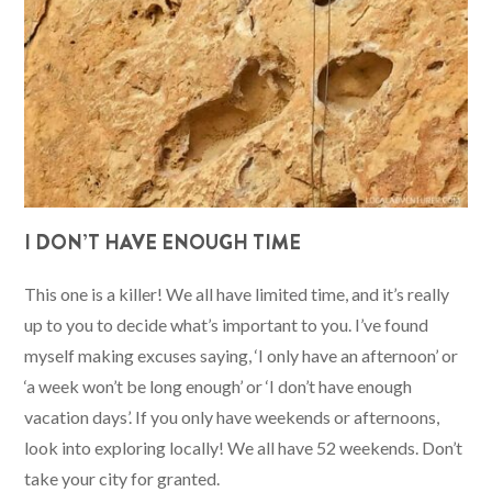
I DON’T HAVE ENOUGH TIME
This one is a killer! We all have limited time, and it’s really
up to you to decide what’s important to you. I’ve found
myself making excuses saying, ‘I only have an afternoon’ or
‘a week won’t be long enough’ or ‘I don’t have enough
vacation days’. If you only have weekends or afternoons,
look into exploring locally! We all have 52 weekends. Don’t
take your city for granted.