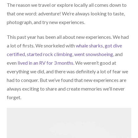
The reason we travel or explore locally all comes down to
that one word: adventure! We’re always looking to taste,
photograph, and try new experiences.
This past year has been all about new experiences. We had
a lot of firsts. We snorkeled with
whale sharks
,
got dive
certified
,
started rock climbing
,
went snowshoeing
, and
even
lived in an RV for 3 months
. We weren’t good at
everything we did, and there was definitely a lot of fear we
had to conquer. But we’ve found that new experiences are
always exciting to share and create memories we’ll never
forget.