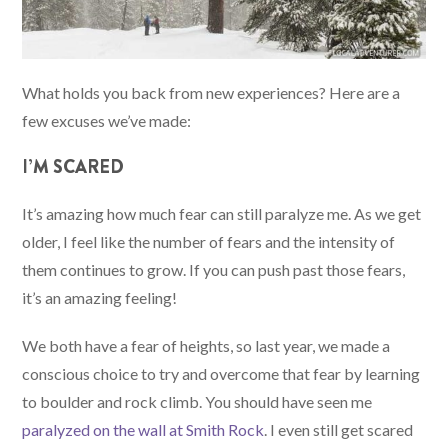
What holds you back from new experiences? Here are a
few excuses we’ve made:
I’M SCARED
It’s amazing how much fear can still paralyze me. As we get
older, I feel like the number of fears and the intensity of
them continues to grow. If you can push past those fears,
it’s an amazing feeling!
We both have a fear of heights, so last year, we made a
conscious choice to try and overcome that fear by learning
to boulder and rock climb. You should have seen me
paralyzed on the wall at Smith Rock
. I even still get scared