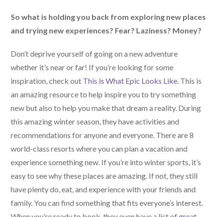
So what is holding you back from exploring new places
and trying new experiences? Fear? Laziness? Money?
Don’t deprive yourself of going on a new adventure
whether it’s near or far! If you’re looking for some
inspiration, check out
This is What Epic Looks Like
. This is
an amazing resource to help inspire you to try something
new but also to help you make that dream a reality. During
this amazing winter season, they have activities and
recommendations for anyone and everyone. There are 8
world-class resorts where you can plan a vacation and
experience something new. If you’re into winter sports, it’s
easy to see why these places are amazing. If not, they still
have plenty do, eat, and experience with your friends and
family. You can find something that fits everyone’s interest.
When you’re ready to book, they even have a list of
great