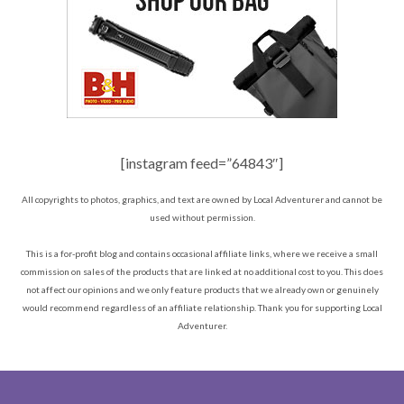
[instagram feed=”64843″]
All copyrights to photos, graphics, and text are owned by Local Adventurer and cannot be
used without permission.
This is a for-profit blog and contains occasional affiliate links, where we receive a small
commission on sales of the products that are linked at no additional cost to you. This does
not affect our opinions and we only feature products that we already own or genuinely
would recommend regardless of an affiliate relationship. Thank you for supporting Local
Adventurer.