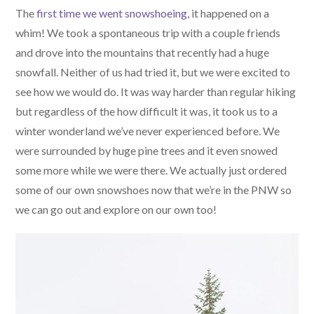
The
first time we went snowshoeing
, it happened on a
whim! We took a spontaneous trip with a couple friends
and drove into the mountains that recently had a huge
snowfall. Neither of us had tried it, but we were excited to
see how we would do. It was way harder than regular hiking
but regardless of the how difficult it was, it took us to a
winter wonderland we’ve never experienced before. We
were surrounded by huge pine trees and it even snowed
some more while we were there. We actually just ordered
some of our own snowshoes now that we’re in the PNW so
we can go out and explore on our own too!