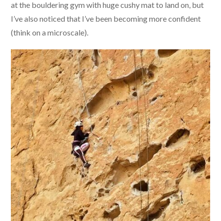
at the bouldering gym with huge cushy mat to land on, but
I’ve also noticed that I’ve been becoming more confident
(think on a microscale).