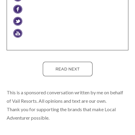
This is a sponsored conversation written by me on behalf
of Vail Resorts. All opinions and text are our own.
Thank you for supporting the brands that make Local
Adventurer possible.