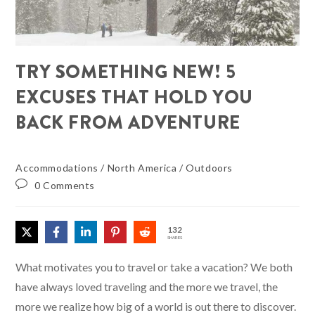
TRY SOMETHING NEW! 5
EXCUSES THAT HOLD YOU
BACK FROM ADVENTURE
Accommodations
/
North America
/
Outdoors
0 Comments
132
SHARES
What motivates you to travel or take a vacation? We both
have always loved traveling and the more we travel, the
more we realize how big of a world is out there to discover.