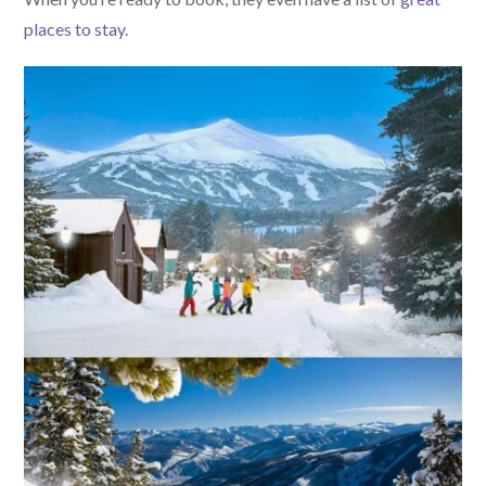
places to stay
.