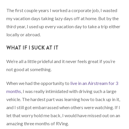
The first couple years I worked a corporate job, I wasted
my vacation days taking lazy days off at home. But by the
third year, I used up every vacation day to take a trip either
locally or abroad.
WHAT IF I SUCK AT IT
We’re all a little prideful and it never feels great if you’re
not good at something.
When we had the opportunity to
live in an Airstream for 3
months
, I was really intimidated with driving such a large
vehicle. The hardest part was learning how to back up in it,
and I still got embarrassed when others were watching. If I
let that worry hold me back, I would have missed out on an
amazing three months of RVing.