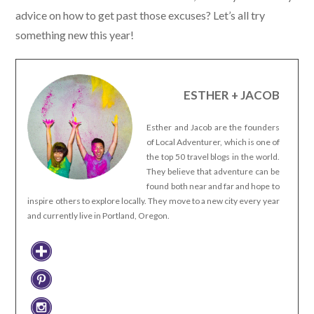
advice on how to get past those excuses? Let’s all try
something new this year!
ESTHER + JACOB
Esther and Jacob are the founders
of Local Adventurer, which is one of
the top 50 travel blogs in the world.
They believe that adventure can be
found both near and far and hope to
inspire others to explore locally. They move to a new city every year
and currently live in Portland, Oregon.