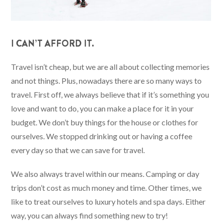
I CAN’T AFFORD IT.
Travel isn’t cheap, but we are all about collecting memories
and not things. Plus, nowadays there are so many ways to
travel. First off, we always believe that if it’s something you
love and want to do, you can make a place for it in your
budget. We don’t buy things for the house or clothes for
ourselves. We stopped drinking out or having a coffee
every day so that we can save for travel.
We also always travel within our means. Camping or day
trips don’t cost as much money and time. Other times, we
like to treat ourselves to luxury hotels and spa days. Either
way, you can always find something new to try!