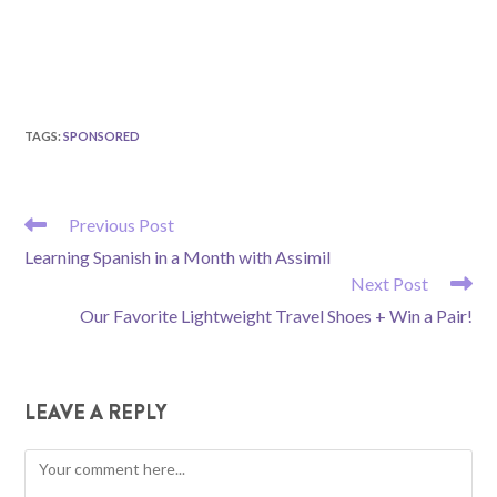
TAGS
:
SPONSORED
READ
Previous Post
MORE
Learning Spanish in a Month with Assimil
ARTICLES
Next Post
Our Favorite Lightweight Travel Shoes + Win a Pair!
LEAVE A REPLY
Comment