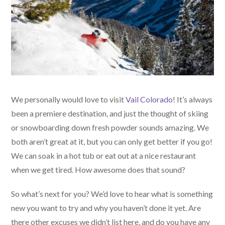
We personally would love to visit
Vail Colorado
! It’s always
been a premiere destination, and just the thought of skiing
or snowboarding down fresh powder sounds amazing. We
both aren’t great at it, but you can only get better if you go!
We can soak in a hot tub or eat out at a nice restaurant
when we get tired. How awesome does that sound?
So what’s next for you? We’d love to hear what is something
new you want to try and why you haven’t done it yet. Are
there other excuses we didn’t list here, and do you have any