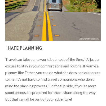
I HATE PLANNING
Travel can take some work, but most of the time, it’s just an
excuse to stay in your comfort zone and routine. If you’re a
planner like Esther, you can do what she does and outsource
to me! It’s not hard to find travel companions who don’t
mind the planning process. On the flip side, if you’re more
spontaneous, be prepared for the mishaps along the way
but that can all be part of your adventure!