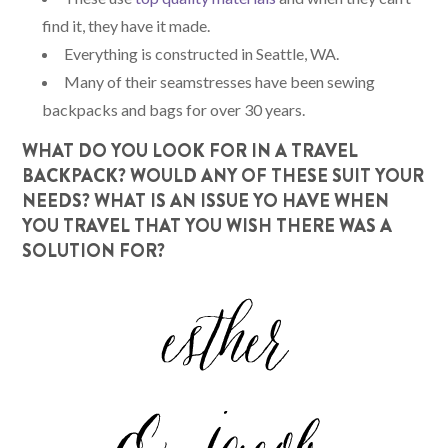
find it, they have it made.
Everything is constructed in Seattle, WA.
Many of their seamstresses have been sewing
backpacks and bags for over 30 years.
WHAT DO YOU LOOK FOR IN A TRAVEL
BACKPACK? WOULD ANY OF THESE SUIT YOUR
NEEDS? WHAT IS AN ISSUE YO HAVE WHEN
YOU TRAVEL THAT YOU WISH THERE WAS A
SOLUTION FOR?