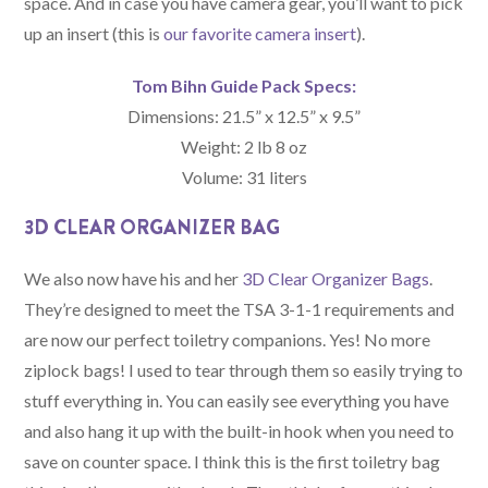
space. And in case you have camera gear, you’ll want to pick
up an insert (this is
our favorite camera insert
).
Tom Bihn Guide Pack Specs:
Dimensions: 21.5” x 12.5” x 9.5”
Weight: 2 lb 8 oz
Volume: 31 liters
3D CLEAR ORGANIZER BAG
We also now have his and her
3D Clear Organizer Bags
.
They’re designed to meet the TSA 3-1-1 requirements and
are now our perfect toiletry companions. Yes! No more
ziplock bags! I used to tear through them so easily trying to
stuff everything in. You can easily see everything you have
and also hang it up with the built-in hook when you need to
save on counter space. I think this is the first toiletry bag