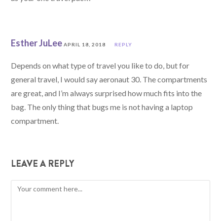
Esther JuLee
APRIL 18, 2018
REPLY
Depends on what type of travel you like to do, but for
general travel, I would say aeronaut 30. The compartments
are great, and I’m always surprised how much fits into the
bag. The only thing that bugs me is not having a laptop
compartment.
LEAVE A REPLY
Comment