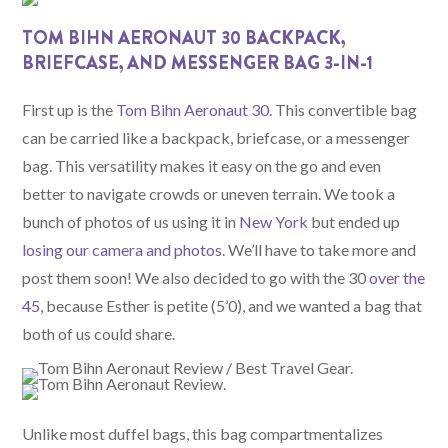
TOM BIHN AERONAUT 30 BACKPACK,
BRIEFCASE, AND MESSENGER BAG 3-IN-1
First up is the
Tom Bihn Aeronaut 30
. This convertible bag
can be carried like a backpack, briefcase, or a messenger
bag. This versatility makes it easy on the go and even
better to navigate crowds or uneven terrain. We took a
bunch of photos of us using it in
New York
but ended up
losing our camera and photos
. We’ll have to take more and
post them soon! We also decided to go with the 30
over the
45
, because Esther is petite (5’0), and we wanted a bag that
both of us could share.
Unlike most duffel bags, this bag compartmentalizes