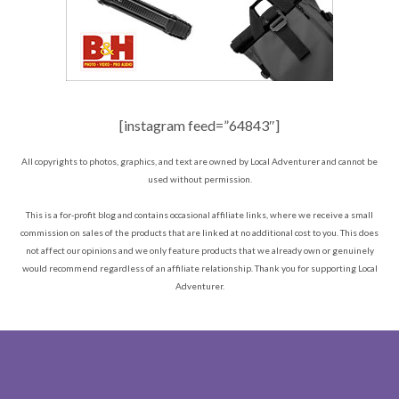
[instagram feed=”64843″]
All copyrights to photos, graphics, and text are owned by Local Adventurer and cannot be
used without permission.
This is a for-profit blog and contains occasional affiliate links, where we receive a small
commission on sales of the products that are linked at no additional cost to you. This does
not affect our opinions and we only feature products that we already own or genuinely
would recommend regardless of an affiliate relationship. Thank you for supporting Local
Adventurer.