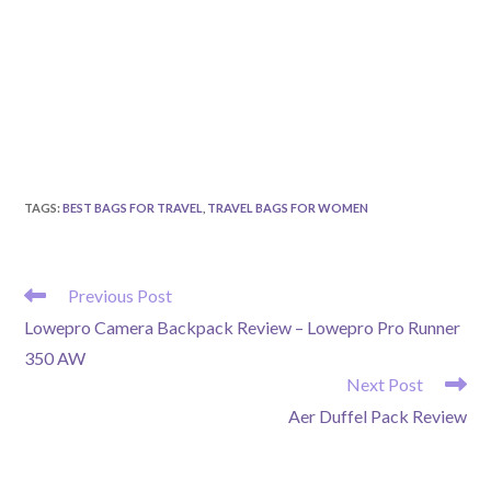
TAGS
:
BEST BAGS FOR TRAVEL
,
TRAVEL BAGS FOR WOMEN
READ
Previous Post
MORE
Lowepro Camera Backpack Review – Lowepro Pro Runner
ARTICLES
350 AW
Next Post
Aer Duffel Pack Review