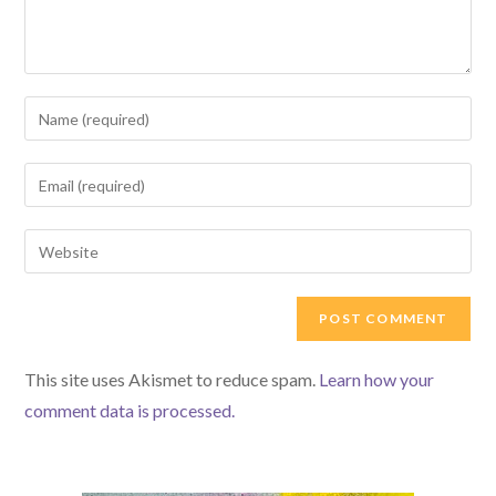
Enter
your
name
Enter
or
your
username
email
Enter
to
address
your
comment
to
website
comment
URL
(optional)
This site uses Akismet to reduce spam.
Learn how your
comment data is processed.