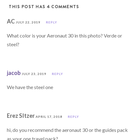
THIS POST HAS 4 COMMENTS
AC
JULY 22, 2019
REPLY
What color is your Aeronaut 30 in this photo? Verde or
steel?
jacob
JULY 23, 2019
REPLY
We have the steel one
Erez SItzer
APRIL 17, 2018
REPLY
hi, do you recommend the aeronaut 30 or the guides pack
as your one travel pack?