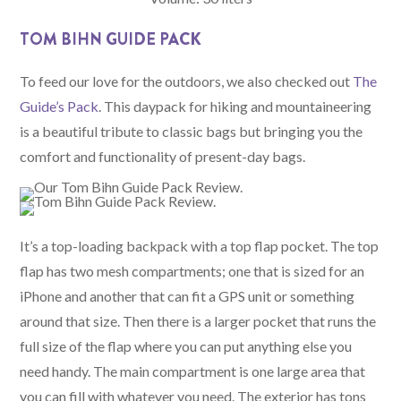
TOM BIHN GUIDE PACK
To feed our love for the outdoors, we also checked out
The
Guide’s Pack
. This daypack for hiking and mountaineering
is a beautiful tribute to classic bags but bringing you the
comfort and functionality of present-day bags.
It’s a top-loading backpack with a top flap pocket. The top
flap has two mesh compartments; one that is sized for an
iPhone and another that can fit a GPS unit or something
around that size. Then there is a larger pocket that runs the
full size of the flap where you can put anything else you
need handy. The main compartment is one large area that
you can fill with whatever you need. The exterior has tons