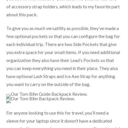
of accessory strap holders, which leads to my favorite part
about this pack.
To give you as much versatility as possible, they’ve made a
few optional pockets so that you can configure the bag for
each individual trip. There are two Side Pockets that give
you extra space for your small items. If you need additional
organization they also have their Lead’s Pockets so that
you can keep everything you need in their place. They also
have optional Lash Straps and Ice Axe Strap for anything
you want to carry on the outside of the bag.
For anyone looking to use this for travel, you’ll need a
sleeve for your laptop since it doesn’t have a dedicated