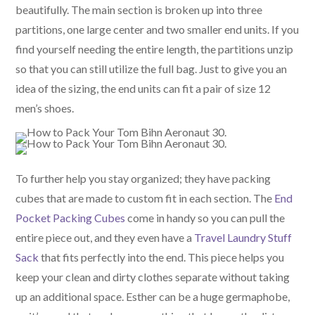
beautifully. The main section is broken up into three
partitions, one large center and two smaller end units. If you
find yourself needing the entire length, the partitions unzip
so that you can still utilize the full bag. Just to give you an
idea of the sizing, the end units can fit a pair of size 12
men’s shoes.
To further help you stay organized; they have packing
cubes that are made to custom fit in each section. The
End
Pocket Packing Cubes
come in handy so you can pull the
entire piece out, and they even have a
Travel Laundry Stuff
Sack
that fits perfectly into the end. This piece helps you
keep your clean and dirty clothes separate without taking
up an additional space. Esther can be a huge germaphobe,