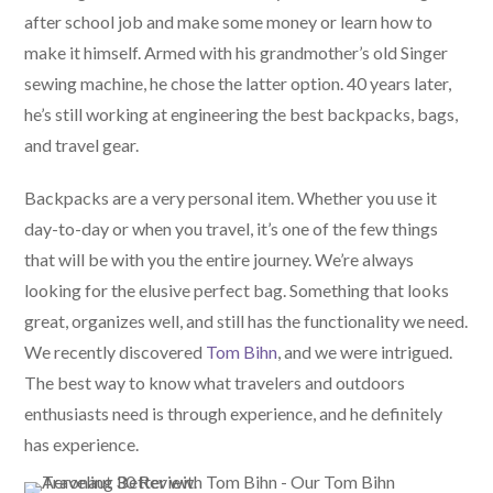
after school job and make some money or learn how to
make it himself. Armed with his grandmother’s old Singer
sewing machine, he chose the latter option. 40 years later,
he’s still working at engineering the best backpacks, bags,
and travel gear.
Backpacks are a very personal item. Whether you use it
day-to-day or when you travel, it’s one of the few things
that will be with you the entire journey. We’re always
looking for the elusive perfect bag. Something that looks
great, organizes well, and still has the functionality we need.
We recently discovered
Tom Bihn
, and we were intrigued.
The best way to know what travelers and outdoors
enthusiasts need is through experience, and he definitely
has experience.