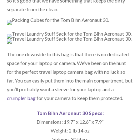
so it’s good that we have something that keeps the dirty
separate from the clean.
The one downside to this bag is that there is no dedicated
space for your laptop or camera. We’ve been on the hunt
for the perfect travel laptop camera bag with no luck so
far. You can easily put them into the main compartment, but
you’ll probably want a sleeve for your laptop and a
crumpler bag
for your camera to keep them protected.
Tom Bihn Aeronaut 30 Specs:
Dimensions: 19.7“ x 12.6” x 7.9”
Weight: 2 lb 14 oz
Volume: 30 liters