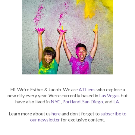
Hi. We’re Esther & Jacob. We are
ATLiens
who explore a
new city every year. We’re currently based in
Las Vegas
but
have also lived in
NYC
,
Portland
,
San Diego
, and
LA
.
Learn more about us
here
and don’t forget to
subscribe to
our newsletter
for exclusive content.