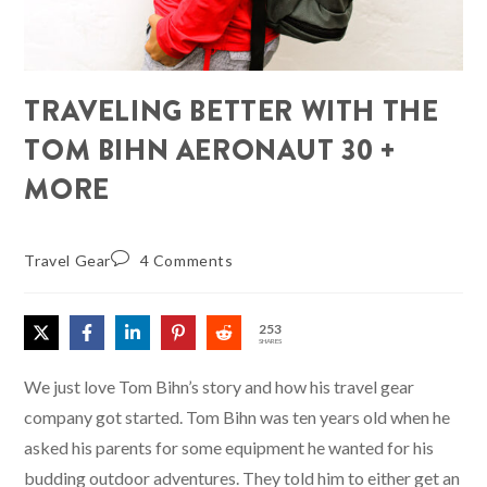
TRAVELING BETTER WITH THE
TOM BIHN AERONAUT 30 +
MORE
Travel Gear
4 Comments
253
SHARES
We just love Tom Bihn’s story and how his travel gear
company got started. Tom Bihn was ten years old when he
asked his parents for some equipment he wanted for his
budding outdoor adventures. They told him to either get an