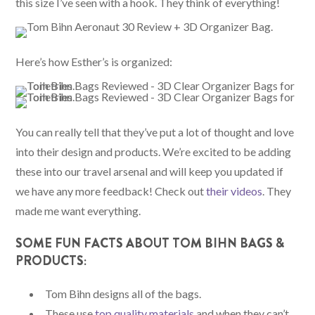
this size I’ve seen with a hook. They think of everything!
Here’s how Esther’s is organized:
You can really tell that they’ve put a lot of thought and love
into their design and products. We’re excited to be adding
these into our travel arsenal and will keep you updated if
we have any more feedback! Check out
their videos
. They
made me want everything.
SOME FUN FACTS ABOUT TOM BIHN BAGS &
PRODUCTS:
Tom Bihn designs all of the bags.
These use
top quality materials
and when they can’t