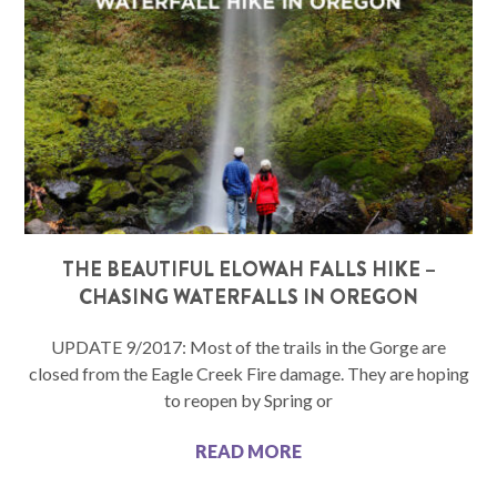
THE BEAUTIFUL ELOWAH FALLS HIKE –
CHASING WATERFALLS IN OREGON
UPDATE 9/2017: Most of the trails in the Gorge are
closed from the Eagle Creek Fire damage. They are hoping
to reopen by Spring or
READ MORE