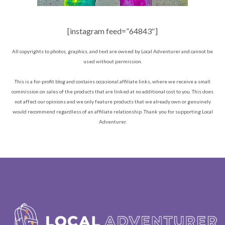
[instagram feed=”64843″]
All copyrights to photos, graphics, and text are owned by Local Adventurer and cannot be
used without permission.
This is a for-profit blog and contains occasional affiliate links, where we receive a small
commission on sales of the products that are linked at no additional cost to you. This does
not affect our opinions and we only feature products that we already own or genuinely
would recommend regardless of an affiliate relationship. Thank you for supporting Local
Adventurer.