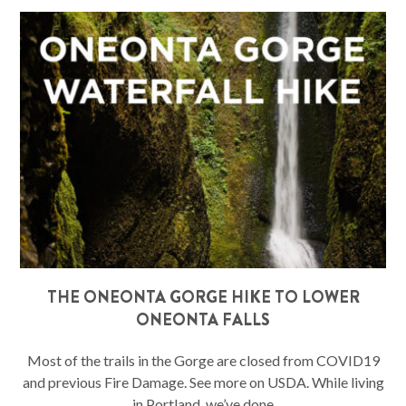
THE ONEONTA GORGE HIKE TO LOWER
ONEONTA FALLS
Most of the trails in the Gorge are closed from COVID19
and previous Fire Damage. See more on USDA. While living
in Portland, we’ve done