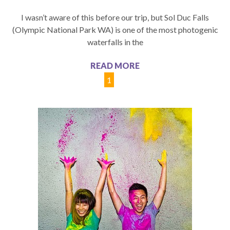
I wasn’t aware of this before our trip, but Sol Duc Falls
(Olympic National Park WA) is one of the most photogenic
waterfalls in the
READ MORE
1
2