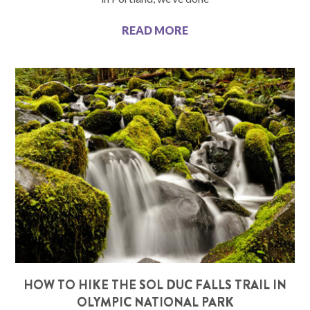
READ MORE
HOW TO HIKE THE SOL DUC FALLS TRAIL IN
OLYMPIC NATIONAL PARK