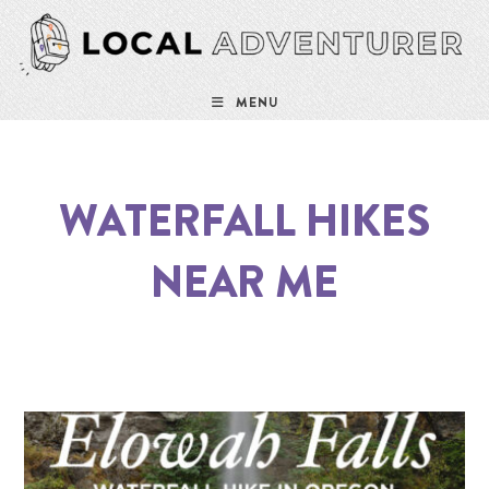
MENU
WATERFALL HIKES
NEAR ME