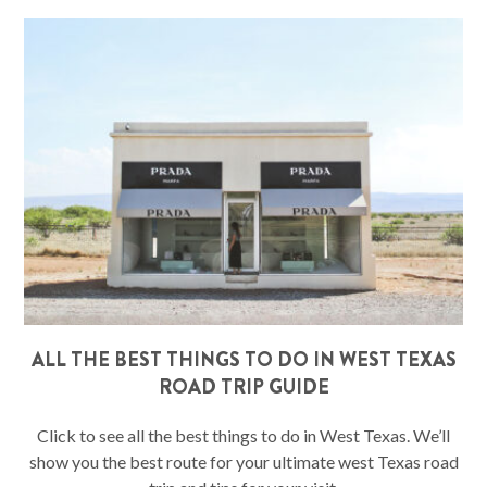
ALL THE BEST THINGS TO DO IN WEST TEXAS
ROAD TRIP GUIDE
Click to see all the best things to do in West Texas. We’ll
show you the best route for your ultimate west Texas road