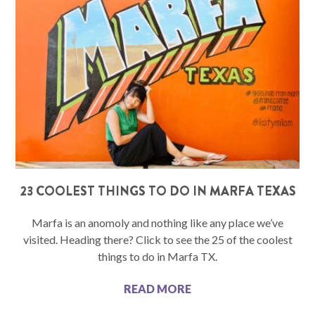
23 COOLEST THINGS TO DO IN MARFA TEXAS
Marfa is an anomoly and nothing like any place we’ve
visited. Heading there? Click to see the 25 of the coolest
things to do in Marfa TX.
READ MORE