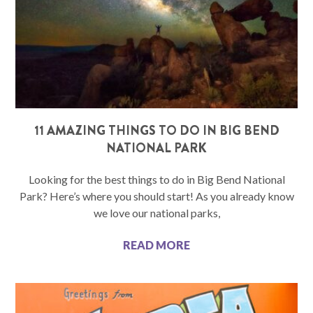
11 AMAZING THINGS TO DO IN BIG BEND
NATIONAL PARK
Looking for the best things to do in Big Bend National
Park? Here’s where you should start! As you already know
we love our national parks,
READ MORE