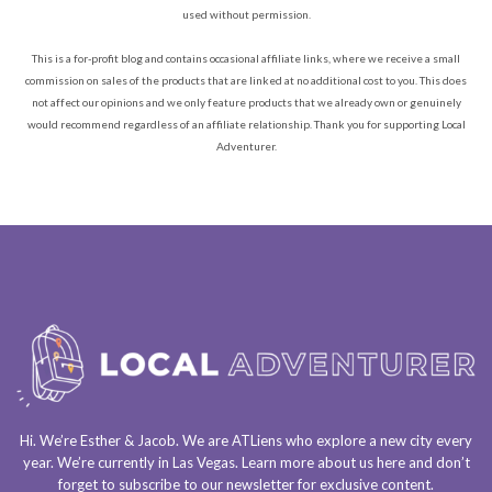
used without permission.
This is a for-profit blog and contains occasional affiliate links, where we receive a small
commission on sales of the products that are linked at no additional cost to you. This does
not affect our opinions and we only feature products that we already own or genuinely
would recommend regardless of an affiliate relationship. Thank you for supporting Local
Adventurer.
Hi. We’re Esther & Jacob. We are
ATLiens
who explore a
new city every
year
. We’re currently in
Las Vegas
. Learn more about us
here
and don’t
forget to
subscribe to our newsletter
for exclusive content.