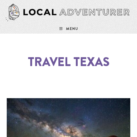
MENU
TRAVEL TEXAS