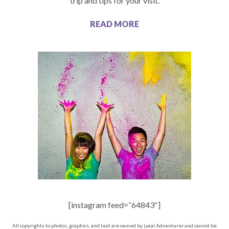
trip and tips for your visit.
READ MORE
[instagram feed=”64843″]
All copyrights to photos, graphics, and text are owned by Local Adventurer and cannot be