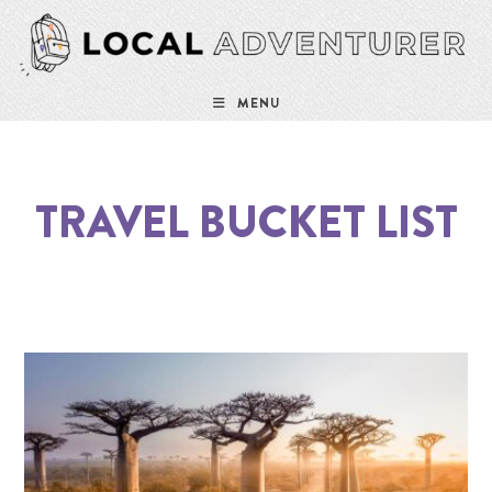
MENU
TRAVEL BUCKET LIST