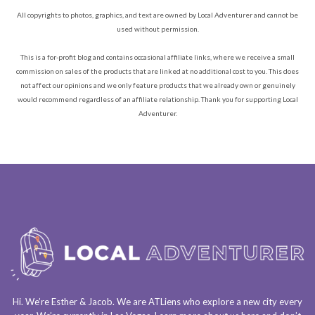
All copyrights to photos, graphics, and text are owned by Local Adventurer and cannot be
used without permission.
This is a for-profit blog and contains occasional affiliate links, where we receive a small
commission on sales of the products that are linked at no additional cost to you. This does
not affect our opinions and we only feature products that we already own or genuinely
would recommend regardless of an affiliate relationship. Thank you for supporting Local
Adventurer.
Hi. We’re Esther & Jacob. We are
ATLiens
who explore a
new city every