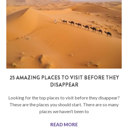
25 AMAZING PLACES TO VISIT BEFORE THEY
DISAPPEAR
Looking for the top places to visit before they disappear?
These are the places you should start. There are so many
places we haven’t been to
READ MORE