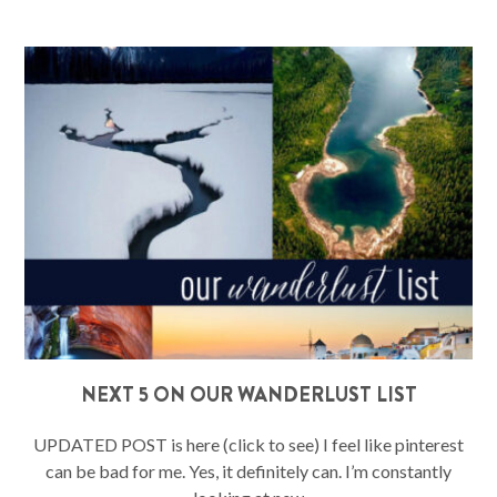
NEXT 5 ON OUR WANDERLUST LIST
UPDATED POST is here (click to see) I feel like pinterest
can be bad for me. Yes, it definitely can. I’m constantly