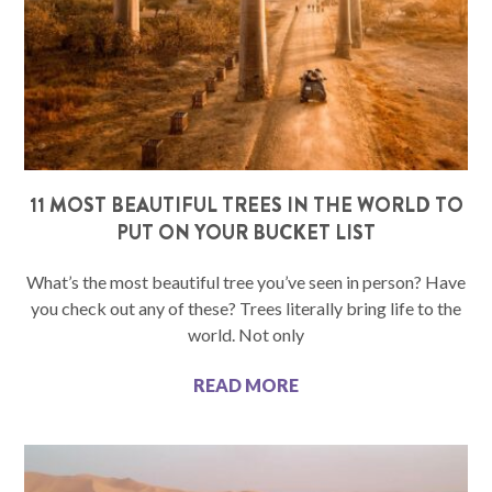
11 MOST BEAUTIFUL TREES IN THE WORLD TO
PUT ON YOUR BUCKET LIST
What’s the most beautiful tree you’ve seen in person? Have
you check out any of these? Trees literally bring life to the
world. Not only
READ MORE