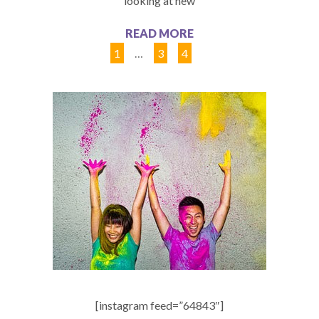
looking at new
READ MORE
1
…
3
4
5
[instagram feed=”64843″]