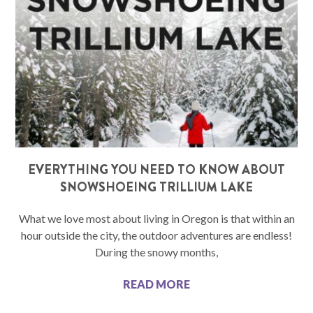
EVERYTHING YOU NEED TO KNOW ABOUT
SNOWSHOEING TRILLIUM LAKE
What we love most about living in Oregon is that within an
hour outside the city, the outdoor adventures are endless!
During the snowy months,
READ MORE