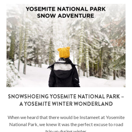
SNOWSHOEING YOSEMITE NATIONAL PARK –
A YOSEMITE WINTER WONDERLAND
When we heard that there would be Instameet at Yosemite
National Park, we knew it was the perfect excuse to road
trip up during winter.