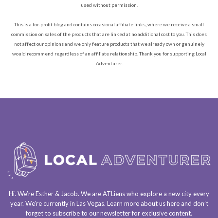
used without permission.
This is a for-profit blog and contains occasional affiliate links, where we receive a small
commission on sales of the products that are linked at no additional cost to you. This does
not affect our opinions and we only feature products that we already own or genuinely
would recommend regardless of an affiliate relationship. Thank you for supporting Local
Adventurer.
Hi. We’re Esther & Jacob. We are
ATLiens
who explore a
new city every
year
. We’re currently in
Las Vegas
. Learn more about us
here
and don’t
forget to
subscribe to our newsletter
for exclusive content.