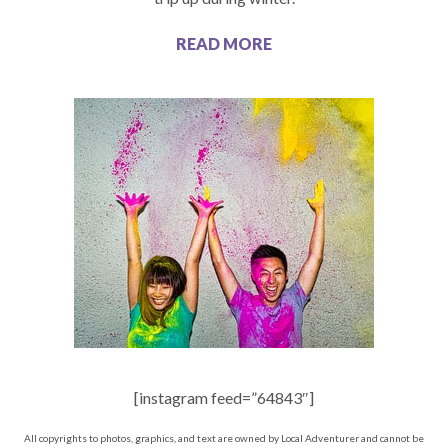
READ MORE
[instagram feed=”64843″]
All copyrights to photos, graphics, and text are owned by Local Adventurer and cannot be