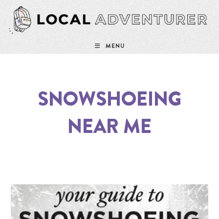
MENU
SNOWSHOEING
NEAR ME