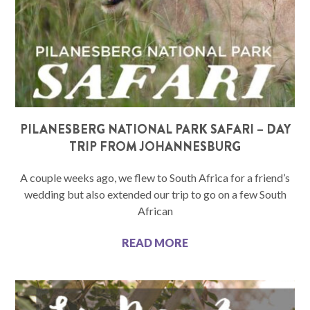
PILANESBERG NATIONAL PARK SAFARI – DAY
TRIP FROM JOHANNESBURG
A couple weeks ago, we flew to South Africa for a friend’s
wedding but also extended our trip to go on a few South
African
READ MORE