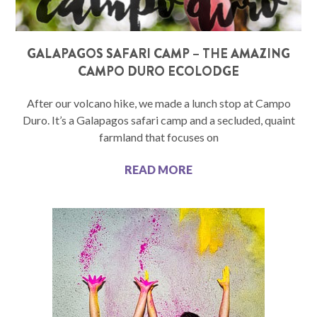
GALAPAGOS SAFARI CAMP – THE AMAZING
CAMPO DURO ECOLODGE
After our volcano hike, we made a lunch stop at Campo
Duro. It’s a Galapagos safari camp and a secluded, quaint
farmland that focuses on
READ MORE