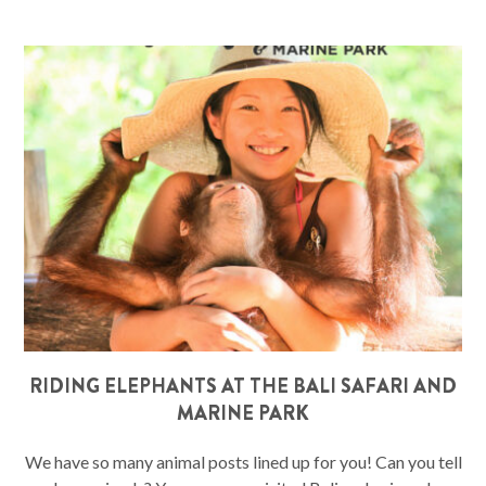
RIDING ELEPHANTS AT THE BALI SAFARI AND
MARINE PARK
We have so many animal posts lined up for you! Can you tell