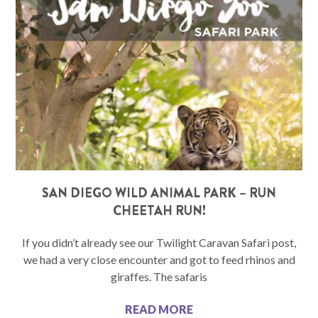
SAN DIEGO WILD ANIMAL PARK – RUN
CHEETAH RUN!
If you didn’t already see our Twilight Caravan Safari post,
we had a very close encounter and got to feed rhinos and
giraffes. The safaris
READ MORE