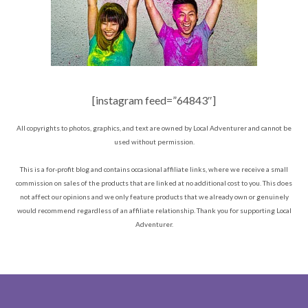
[instagram feed=”64843″]
All copyrights to photos, graphics, and text are owned by Local Adventurer and cannot be
used without permission.
This is a for-profit blog and contains occasional affiliate links, where we receive a small
commission on sales of the products that are linked at no additional cost to you. This does
not affect our opinions and we only feature products that we already own or genuinely
would recommend regardless of an affiliate relationship. Thank you for supporting Local
Adventurer.