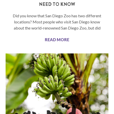
NEED TO KNOW
Did you know that San Diego Zoo has two different
locations? Most people who visit San Diego know
about the world-renowned San Diego Zoo, but did
READ MORE