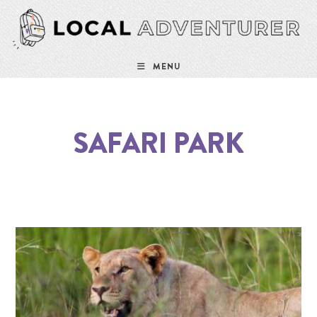
MENU
SAFARI PARK