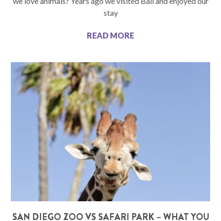
we love animals? Years ago we visited Bali and enjoyed our
stay
READ MORE
SAN DIEGO ZOO VS SAFARI PARK – WHAT YOU