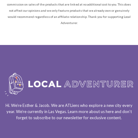
commission on sales of the products that are linked at no additional cost to you. This does
not affect our opinions and we only feature products that we already own or genuinely
would recommend regardless of an affiliate relationship. Thank you for supporting Local
Adventurer.
Hi. We’re Esther & Jacob. We are
ATLiens
who explore a
new city every
year
. We’re currently in
Las Vegas
. Learn more about us
here
and don’t
forget to
subscribe to our newsletter
for exclusive content.