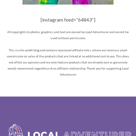
[instagram feed=”64843″]
All copyrights to photos, graphics, and text are owned by Local Adventurer and cannot be
used without permission.
This is a for-profit blog and contains occasional affiliate links, where we receive a small
commission on sales of the products that are linked at no additional cost to you. This does
not affect our opinions and we only feature products that we already own or genuinely
would recommend regardless of an affiliate relationship. Thank you for supporting Local
Adventurer.