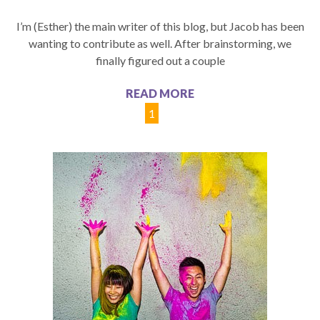
I’m (Esther) the main writer of this blog, but Jacob has been
wanting to contribute as well. After brainstorming, we
finally figured out a couple
READ MORE
1
2