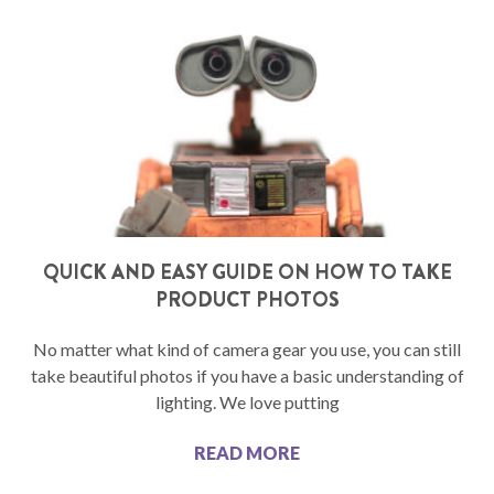
QUICK AND EASY GUIDE ON HOW TO TAKE
PRODUCT PHOTOS
No matter what kind of camera gear you use, you can still
take beautiful photos if you have a basic understanding of
lighting. We love putting
READ MORE