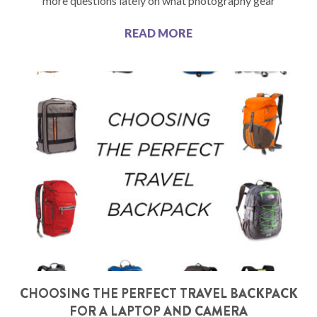
more questions lately on what photography gear
READ MORE
CHOOSING THE PERFECT TRAVEL BACKPACK
FOR A LAPTOP AND CAMERA