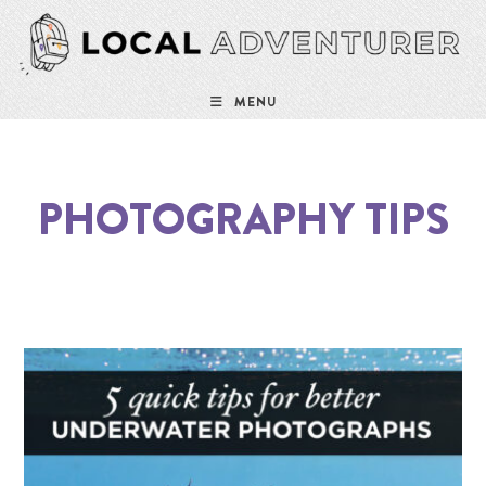
MENU
PHOTOGRAPHY TIPS