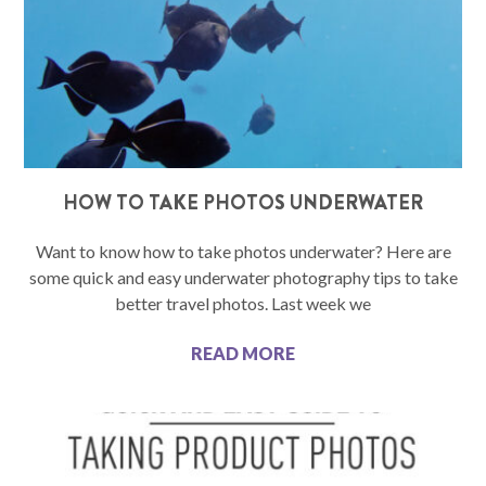
HOW TO TAKE PHOTOS UNDERWATER
Want to know how to take photos underwater? Here are
some quick and easy underwater photography tips to take
better travel photos. Last week we
READ MORE