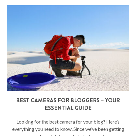
BEST CAMERAS FOR BLOGGERS – YOUR
ESSENTIAL GUIDE
Looking for the best camera for your blog? Here’s
everything you need to know. Since we’ve been getting