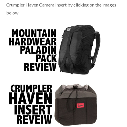
Crumpler Haven Camera Insert by clicking on the images
below: