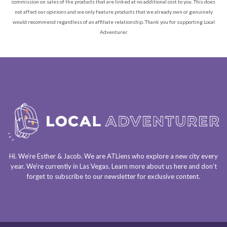
commission on sales of the products that are linked at no additional cost to you. This does
not affect our opinions and we only feature products that we already own or genuinely
would recommend regardless of an affiliate relationship. Thank you for supporting Local
Adventurer.
Hi. We’re Esther & Jacob. We are
ATLiens
who explore a
new city every
year
. We’re currently in
Las Vegas
. Learn more about us
here
and don’t
forget to
subscribe to our newsletter
for exclusive content.