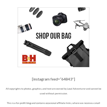
[instagram feed=”64843″]
All copyrights to photos, graphics, and text are owned by Local Adventurer and cannot be
used without permission.
This is a for-profit blog and contains occasional affiliate links, where we receive a small