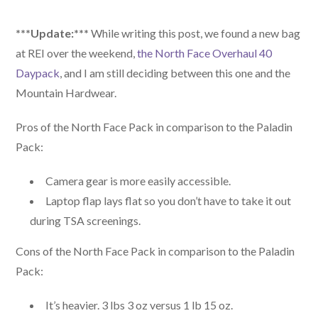
***Update:***
While writing this post, we found a new bag
at REI over the weekend,
the North Face Overhaul 40
Daypack
, and I am still deciding between this one and the
Mountain Hardwear.
Pros of the North Face Pack in comparison to the Paladin
Pack:
Camera gear is more easily accessible.
Laptop flap lays flat so you don’t have to take it out
during TSA screenings.
Cons of the North Face Pack in comparison to the Paladin
Pack:
It’s heavier. 3 lbs 3 oz versus 1 lb 15 oz.