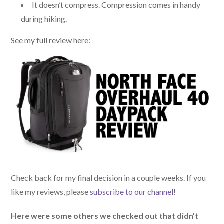
It doesn’t compress. Compression comes in handy
during hiking.
See my full review here:
Check back for my final decision in a couple weeks. If you
like my reviews, please
subscribe to our channel
!
Here were some others we checked out that didn’t