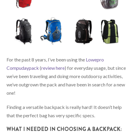
For the past 8 years, I’ve been using the
Lowepro
Compudaypack
(
review here
) for everyday usage, but since
we’ve been traveling and doing more outdoorsy activities,
we’ve outgrown the pack and have been in search for a new
one!
Finding a versatile backpack is really hard! It doesn’t help
that the perfect bag has very specific specs.
WHAT I NEEDED IN CHOOSING A BACKPACK: