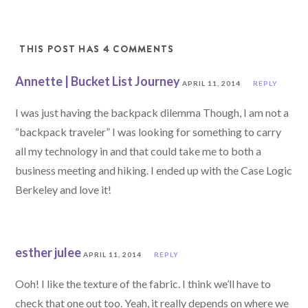
THIS POST HAS 4 COMMENTS
Annette | Bucket List Journey
APRIL 11, 2014
REPLY
I was just having the backpack dilemma Though, I am not a
“backpack traveler” I was looking for something to carry
all my technology in and that could take me to both a
business meeting and hiking. I ended up with the Case Logic
Berkeley and love it!
esther julee
APRIL 11, 2014
REPLY
Ooh! I like the texture of the fabric. I think we’ll have to
check that one out too. Yeah, it really depends on where we