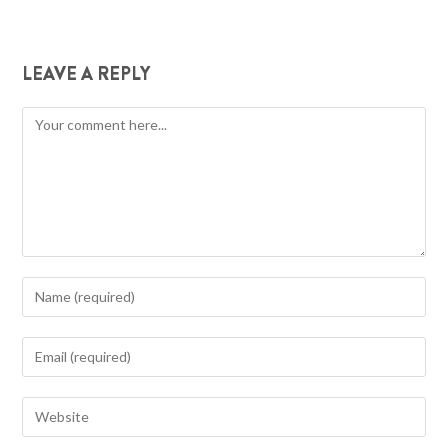
LEAVE A REPLY
Comment
Enter
your
name
Enter
or
your
username
email
Enter
to
address
your
comment