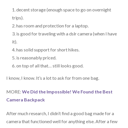
decent storage (enough space to go on overnight
trips).
has room and protection for a laptop.
is good for traveling with a dslr camera (when I have
it).
has solid support for short hikes.
is reasonably priced.
on top of all that… still looks good.
I know, I know. It’s a lot to ask for from one bag.
MORE:
We Did the Impossible! We Found the Best
Camera Backpack
After much research, I didn’t find a good bag made for a
camera that functioned well for anything else. After a few