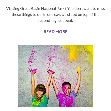
Visiting Great Basin National Park? You don’t want to miss
these things to do. In one day, we stood on top of the
second-highest peak
READ MORE