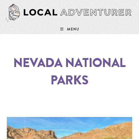
MENU
NEVADA NATIONAL
PARKS