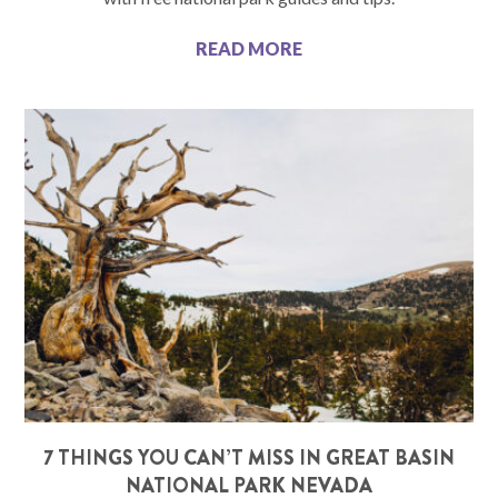
READ MORE
7 THINGS YOU CAN’T MISS IN GREAT BASIN
NATIONAL PARK NEVADA