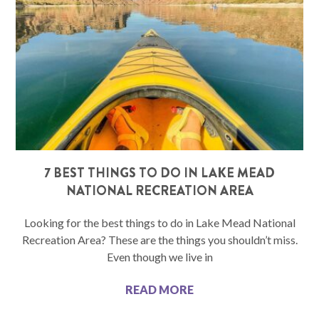
7 BEST THINGS TO DO IN LAKE MEAD
NATIONAL RECREATION AREA
Looking for the best things to do in Lake Mead National
Recreation Area? These are the things you shouldn’t miss.
Even though we live in
READ MORE