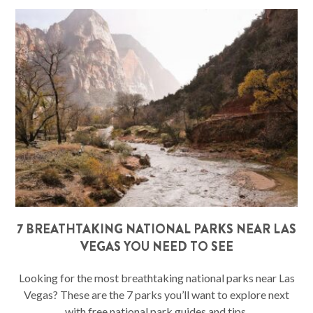
7 BREATHTAKING NATIONAL PARKS NEAR LAS
VEGAS YOU NEED TO SEE
Looking for the most breathtaking national parks near Las
Vegas? These are the 7 parks you’ll want to explore next
with free national park guides and tips.