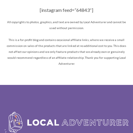
[instagram feed=”64843″]
All copyrights to photos, graphics, and text are owned by Local Adventurer and cannot be
used without permission.
This is a for-profit blog and contains occasional affiliate links, where we receive a small
commission on sales of the products that are linked at no additional cost to you. This does
not affect our opinions and we only feature products that we already own or genuinely
would recommend regardless of an affiliate relationship. Thank you for supporting Local
Adventurer.