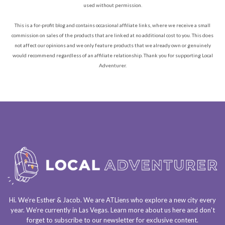
used without permission.
This is a for-profit blog and contains occasional affiliate links, where we receive a small
commission on sales of the products that are linked at no additional cost to you. This does
not affect our opinions and we only feature products that we already own or genuinely
would recommend regardless of an affiliate relationship. Thank you for supporting Local
Adventurer.
Hi. We’re Esther & Jacob. We are
ATLiens
who explore a
new city every
year
. We’re currently in
Las Vegas
. Learn more about us
here
and don’t
forget to
subscribe to our newsletter
for exclusive content.