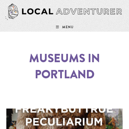
MENU
MUSEUMS IN
PORTLAND