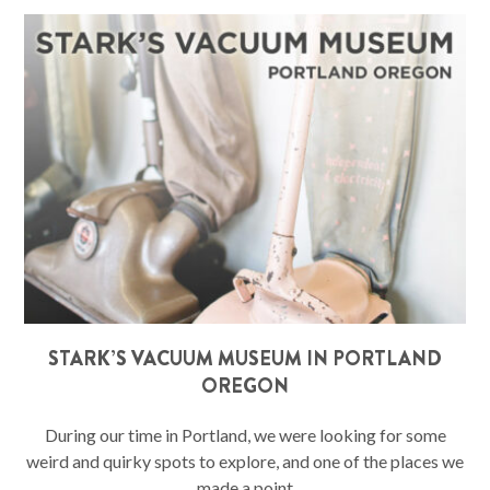
STARK’S VACUUM MUSEUM IN PORTLAND
OREGON
During our time in Portland, we were looking for some
weird and quirky spots to explore, and one of the places we
made a point