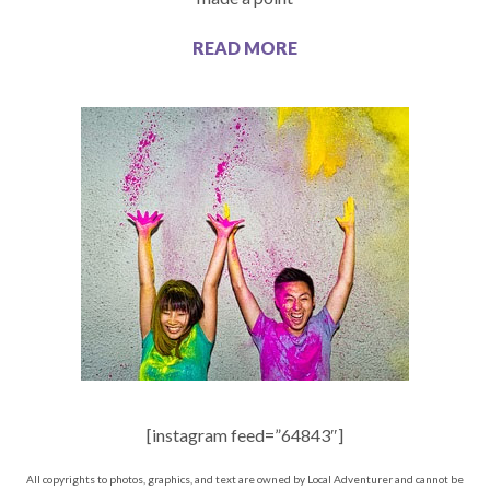
READ MORE
[instagram feed=”64843″]
All copyrights to photos, graphics, and text are owned by Local Adventurer and cannot be