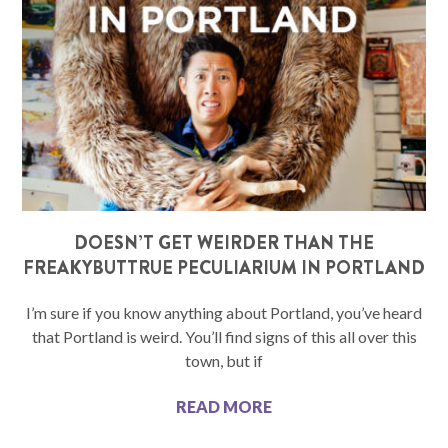
DOESN’T GET WEIRDER THAN THE
FREAKYBUTTRUE PECULIARIUM IN PORTLAND
I’m sure if you know anything about Portland, you’ve heard
that Portland is weird. You’ll find signs of this all over this
town, but if
READ MORE