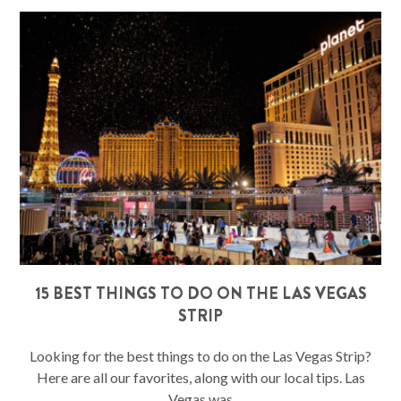
15 BEST THINGS TO DO ON THE LAS VEGAS
STRIP
Looking for the best things to do on the Las Vegas Strip?
Here are all our favorites, along with our local tips. Las
Vegas was