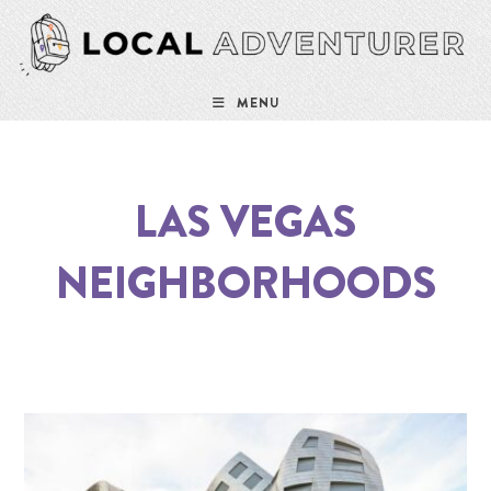
MENU
LAS VEGAS
NEIGHBORHOODS