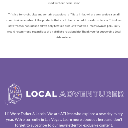
used without permission.
This is a for-profit blog and contains occasional affiliate links, where we receive a small
commission on sales of the products that are linked at no additional cost to you. This does
not affect our opinions and we only feature products that we already own or genuinely
would recommend regardless of an affiliate relationship. Thank you for supporting Local
Adventurer.
Hi. We’re Esther & Jacob. We are
ATLiens
who explore a
new city every
year
. We’re currently in
Las Vegas
. Learn more about us
here
and don’t
forget to
subscribe to our newsletter
for exclusive content.