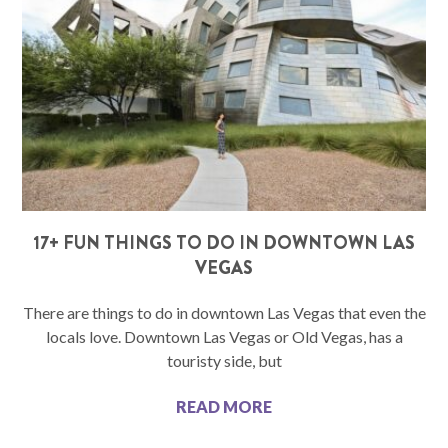
17+ FUN THINGS TO DO IN DOWNTOWN LAS
VEGAS
There are things to do in downtown Las Vegas that even the
locals love. Downtown Las Vegas or Old Vegas, has a
touristy side, but
READ MORE