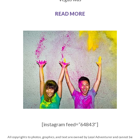
READ MORE
[instagram feed=”64843″]
All copyrights to photos, graphics, and text are owned by Local Adventurer and cannot be