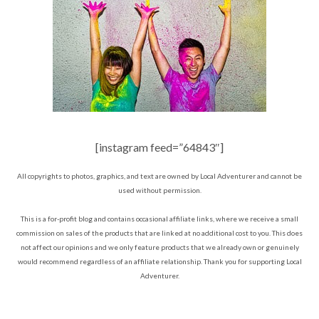
[instagram feed=”64843″]
All copyrights to photos, graphics, and text are owned by Local Adventurer and cannot be
used without permission.
This is a for-profit blog and contains occasional affiliate links, where we receive a small
commission on sales of the products that are linked at no additional cost to you. This does
not affect our opinions and we only feature products that we already own or genuinely
would recommend regardless of an affiliate relationship. Thank you for supporting Local
Adventurer.