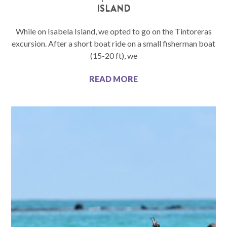
ISLAND
While on Isabela Island, we opted to go on the Tintoreras
excursion. After a short boat ride on a small fisherman boat
(15-20 ft), we
READ MORE