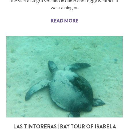
the Sierra Negra Volcano in damp and foggy weather. It
was raining on
READ MORE
LAS TINTORERAS | BAY TOUR OF ISABELA