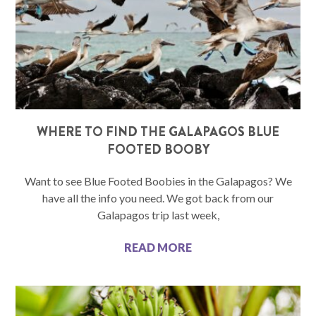
WHERE TO FIND THE GALAPAGOS BLUE
FOOTED BOOBY
Want to see Blue Footed Boobies in the Galapagos? We
have all the info you need. We got back from our
Galapagos trip last week,
READ MORE