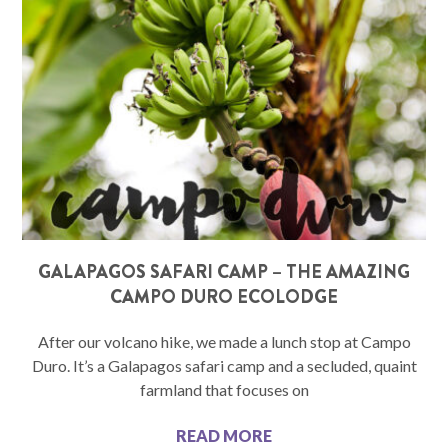
GALAPAGOS SAFARI CAMP – THE AMAZING
CAMPO DURO ECOLODGE
After our volcano hike, we made a lunch stop at Campo
Duro. It’s a Galapagos safari camp and a secluded, quaint
farmland that focuses on
READ MORE