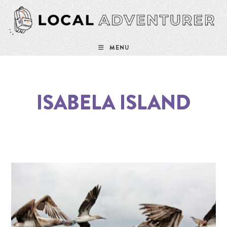
MENU
ISABELA ISLAND