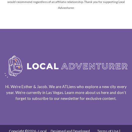
would recommend regardless of an affiliate relationship. Thank you for supporting Local
Adventurer.
Hi. We’re Esther & Jacob. We are
ATLiens
who explore a
new city every
year
. We’re currently in
Las Vegas
. Learn more about us
here
and don’t
forget to
subscribe to our newsletter
for exclusive content.
Copyright ©2026 - Local
Designed and Developed
Terms of Use |