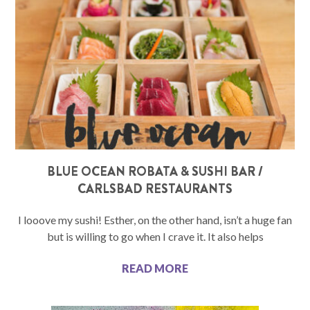
BLUE OCEAN ROBATA & SUSHI BAR /
CARLSBAD RESTAURANTS
I looove my sushi! Esther, on the other hand, isn’t a huge fan
but is willing to go when I crave it. It also helps
READ MORE