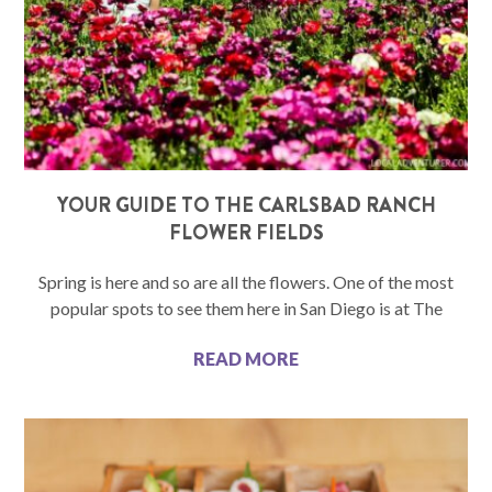
YOUR GUIDE TO THE CARLSBAD RANCH
FLOWER FIELDS
Spring is here and so are all the flowers. One of the most
popular spots to see them here in San Diego is at The
READ MORE