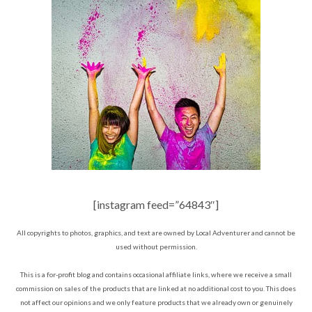
[instagram feed=”64843″]
All copyrights to photos, graphics, and text are owned by Local Adventurer and cannot be
used without permission.
This is a for-profit blog and contains occasional affiliate links, where we receive a small
commission on sales of the products that are linked at no additional cost to you. This does
not affect our opinions and we only feature products that we already own or genuinely