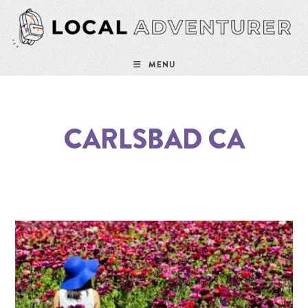
MENU
CARLSBAD CA