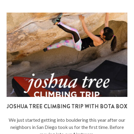
JOSHUA TREE CLIMBING TRIP WITH BOTA BOX
We just started getting into bouldering this year after our
neighbors in San Diego took us for the first time. Before