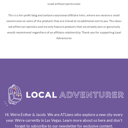
used without permission.
This is a for-profit blog and contains occasional affiliate links, where we receive a small
commission on sales of the products that are linked at no additional cost to you. This does
not affect our opinions and we only feature products that we already own or genuinely
would recommend regardless of an affiliate relationship. Thank you for supporting Local
Adventurer.
Hi. We’re Esther & Jacob. We are
ATLiens
who explore a
new city every
year
. We’re currently in
Las Vegas
. Learn more about us
here
and don’t
forget to
subscribe to our newsletter
for exclusive content.