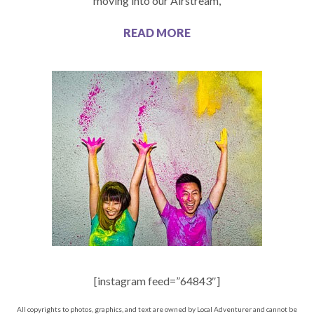
moving into our Airstream,
READ MORE
[instagram feed=”64843″]
All copyrights to photos, graphics, and text are owned by Local Adventurer and cannot be