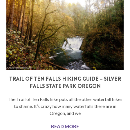
TRAIL OF TEN FALLS HIKING GUIDE – SILVER
FALLS STATE PARK OREGON
The Trail of Ten Falls hike puts all the other waterfall hikes
to shame. It’s crazy how many waterfalls there are in
Oregon, and we
READ MORE