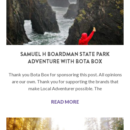
SAMUEL H BOARDMAN STATE PARK
ADVENTURE WITH BOTA BOX
Thank you Bota Box for sponsoring this post. All opinions
are our own. Thank you for supporting the brands that
make Local Adventurer possible. The
READ MORE