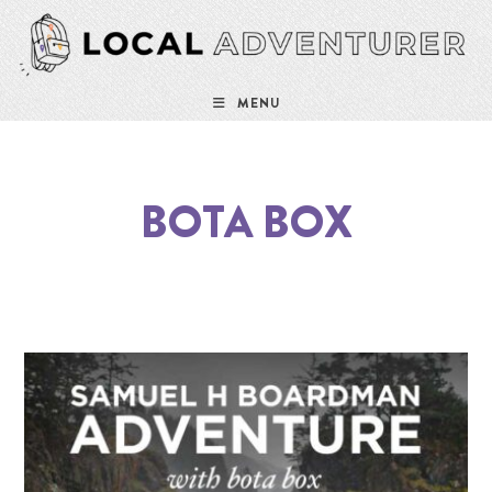
MENU
BOTA BOX