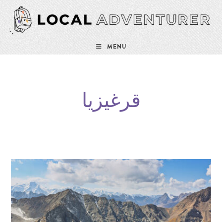
MENU
قرغيزيا