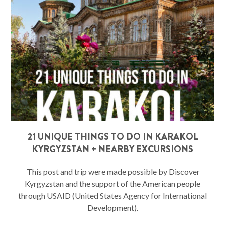
21 UNIQUE THINGS TO DO IN KARAKOL
KYRGYZSTAN + NEARBY EXCURSIONS
This post and trip were made possible by Discover
Kyrgyzstan and the support of the American people
through USAID (United States Agency for International
Development).