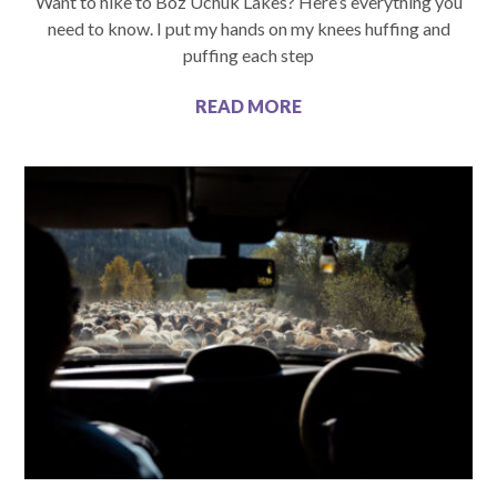
Want to hike to Boz Uchuk Lakes? Here’s everything you
need to know. I put my hands on my knees huffing and
puffing each step
READ MORE