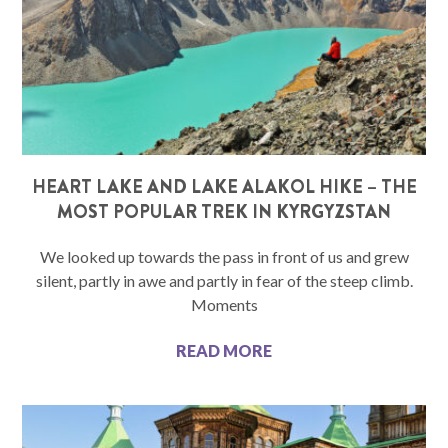
HEART LAKE AND LAKE ALAKOL HIKE – THE
MOST POPULAR TREK IN KYRGYZSTAN
We looked up towards the pass in front of us and grew
silent, partly in awe and partly in fear of the steep climb.
Moments
READ MORE