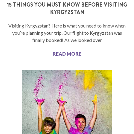
15 THINGS YOU MUST KNOW BEFORE VISITING
KYRGYZSTAN
Visiting Kyrgyzstan? Here is what you need to know when
you’re planning your trip. Our flight to Kyrgyzstan was
finally booked! As we looked over
READ MORE