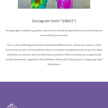
[instagram feed=”64843″]
All copyrights to photos, graphics, and text are owned by Local Adventurer and cannot be
used without permission.
This is a for-profit blog and contains occasional affiliate links, where we receive a small
commission on sales of the products that are linked at no additional cost to you. This does
not affect our opinions and we only feature products that we already own or genuinely
would recommend regardless of an affiliate relationship. Thank you for supporting Local
Adventurer.