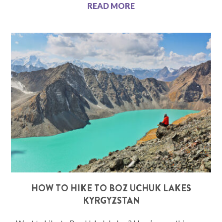
READ MORE
HOW TO HIKE TO BOZ UCHUK LAKES
KYRGYZSTAN