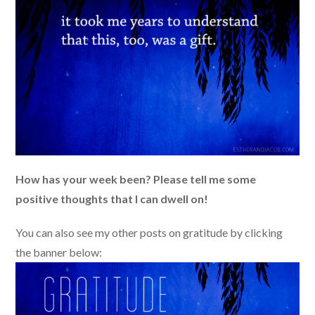
How has your week been? Please tell me some
positive thoughts that I can dwell on!
You can also see my other posts on gratitude by clicking
the banner below: