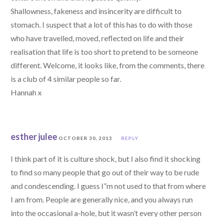
Shallowness, fakeness and insincerity are difficult to
stomach. I suspect that a lot of this has to do with those
who have travelled, moved, reflected on life and their
realisation that life is too short to pretend to be someone
different. Welcome, it looks like, from the comments, there
is a club of 4 similar people so far.
Hannah x
esther julee
OCTOBER 30, 2013
REPLY
I think part of it is culture shock, but I also find it shocking
to find so many people that go out of their way to be rude
and condescending. I guess I”m not used to that from where
I am from. People are generally nice, and you always run
into the occasional a-hole, but it wasn’t every other person