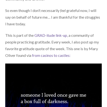
So even though I don’t necessarily
feel
grateful now, I will
say on behalf of future me… I am thankful for the struggles
I have today.
This is part of the
GRAD-itude link-up,
a community of
people practicing gratitude. Every week, I also post up my
favorite gratitude quote of the week. This one is by Mary
Oliver found via
from casinos to castles: