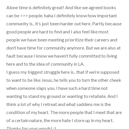
Alone time is definitely great! And like we agreed books
can be >>> people. haha I definitely know how important
community is.. it’s just been harder out here. Partly because
good people are hard to find and I also feel like most
people we have been meeting prioritize their careers and
don’t have time for community anymore. But we are also at
fault because I know we haven’t fully committed to living
here and to the idea of community in LA.
I guess my biggest struggle here is.. that if we’re supposed
to want to be like Jesus, he tells you to turn the other cheek
when someone slaps you. I have such a hard time not
wanting to stand my ground or wanting to retaliate. And I
think a lot of why I retreat and what saddens me is the
condition of my heart. The more people that I meet that are
of a certain nature, the more hate I store up in my heart.
Thanks for your words! :)