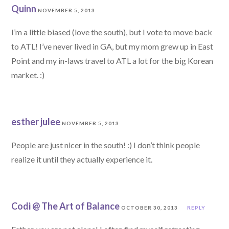
Quinn
NOVEMBER 5, 2013
I’m a little biased (love the south), but I vote to move back
to ATL! I’ve never lived in GA, but my mom grew up in East
Point and my in-laws travel to ATL a lot for the big Korean
market. :)
esther julee
NOVEMBER 5, 2013
People are just nicer in the south! :) I don’t think people
realize it until they actually experience it.
Codi @ The Art of Balance
OCTOBER 30, 2013
REPLY