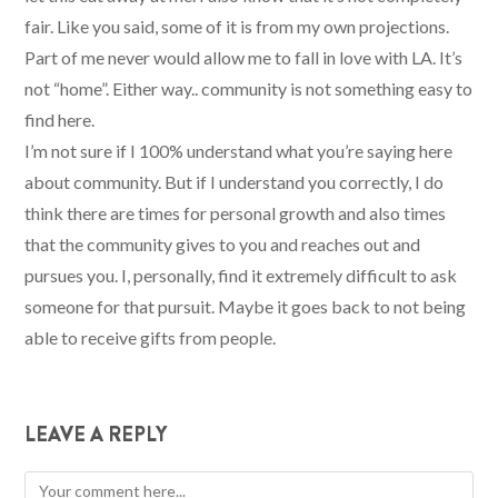
fair. Like you said, some of it is from my own projections.
Part of me never would allow me to fall in love with LA. It’s
not “home”. Either way.. community is not something easy to
find here.
I’m not sure if I 100% understand what you’re saying here
about community. But if I understand you correctly, I do
think there are times for personal growth and also times
that the community gives to you and reaches out and
pursues you. I, personally, find it extremely difficult to ask
someone for that pursuit. Maybe it goes back to not being
able to receive gifts from people.
LEAVE A REPLY
Comment