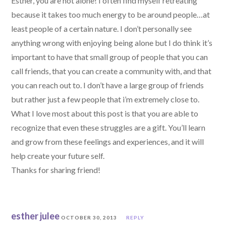
Esther, you are not alone! I often find myself retreating
because it takes too much energy to be around people…at
least people of a certain nature. I don’t personally see
anything wrong with enjoying being alone but I do think it’s
important to have that small group of people that you can
call friends, that you can create a community with, and that
you can reach out to. I don’t have a large group of friends
but rather just a few people that i’m extremely close to.
What I love most about this post is that you are able to
recognize that even these struggles are a gift. You’ll learn
and grow from these feelings and experiences, and it will
help create your future self.
Thanks for sharing friend!
esther julee
OCTOBER 30, 2013
REPLY