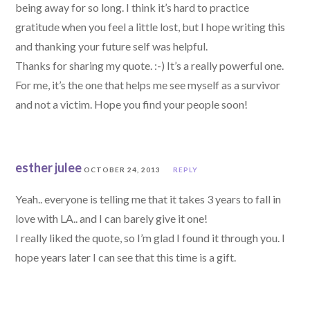
being away for so long. I think it’s hard to practice
gratitude when you feel a little lost, but I hope writing this
and thanking your future self was helpful.
Thanks for sharing my quote. :-) It’s a really powerful one.
For me, it’s the one that helps me see myself as a survivor
and not a victim. Hope you find your people soon!
esther julee
OCTOBER 24, 2013
REPLY
Yeah.. everyone is telling me that it takes 3 years to fall in
love with LA.. and I can barely give it one!
I really liked the quote, so I’m glad I found it through you. I
hope years later I can see that this time is a gift.