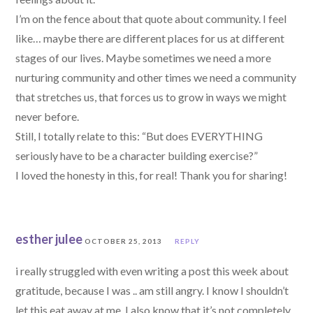
I’m on the fence about that quote about community. I feel
like… maybe there are different places for us at different
stages of our lives. Maybe sometimes we need a more
nurturing community and other times we need a community
that stretches us, that forces us to grow in ways we might
never before.
Still, I totally relate to this: “But does EVERYTHING
seriously have to be a character building exercise?”
I loved the honesty in this, for real! Thank you for sharing!
esther julee
OCTOBER 25, 2013
REPLY
i really struggled with even writing a post this week about
gratitude, because I was .. am still angry. I know I shouldn’t
let this eat away at me. I also know that it’s not completely