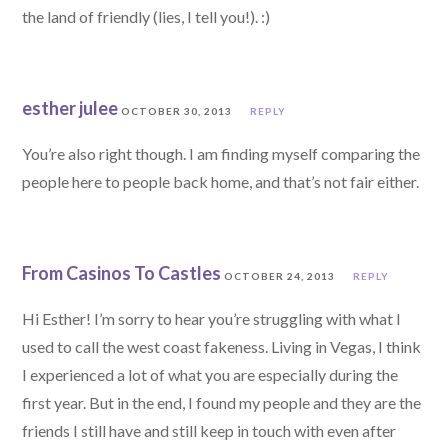
the land of friendly (lies, I tell you!). :)
esther julee
OCTOBER 30, 2013
REPLY
You’re also right though. I am finding myself comparing the
people here to people back home, and that’s not fair either.
From Casinos To Castles
OCTOBER 24, 2013
REPLY
Hi Esther! I’m sorry to hear you’re struggling with what I
used to call the west coast fakeness. Living in Vegas, I think
I experienced a lot of what you are especially during the
first year. But in the end, I found my people and they are the
friends I still have and still keep in touch with even after