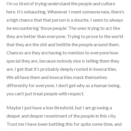
I’m so tired of trying understand the people and culture
here. It’s exhausting. Whenever I meet someone new, there’s
a high chance that that person is a douche. I seem to always
be encountering ‘those people.’ The ones trying to act like
they are better than everyone. Trying to prove to the world
that they are the shit and belittle the people around them.
Chances are they are having to mention to everyone how
special they are, because nobody else is telling them they
are. I get that it’s probably deeply rooted in insecurities.
We all have them and insecurities mask themselves
differently for everyone. I don’t get why as a human being,
you can’t just treat people with respect.
Maybe I just have a low threshold, but I am growing a
deeper and deeper resentment of the people in this city.
Trust me I have been battling this for quite some time, and