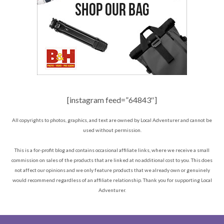
[instagram feed=”64843″]
All copyrights to photos, graphics, and text are owned by Local Adventurer and cannot be
used without permission.
This is a for-profit blog and contains occasional affiliate links, where we receive a small
commission on sales of the products that are linked at no additional cost to you. This does
not affect our opinions and we only feature products that we already own or genuinely
would recommend regardless of an affiliate relationship. Thank you for supporting Local
Adventurer.