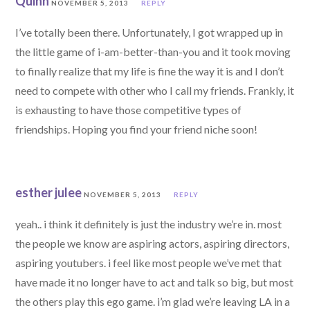
Quinn
NOVEMBER 5, 2013
REPLY
I’ve totally been there. Unfortunately, I got wrapped up in
the little game of i-am-better-than-you and it took moving
to finally realize that my life is fine the way it is and I don’t
need to compete with other who I call my friends. Frankly, it
is exhausting to have those competitive types of
friendships. Hoping you find your friend niche soon!
esther julee
NOVEMBER 5, 2013
REPLY
yeah.. i think it definitely is just the industry we’re in. most
the people we know are aspiring actors, aspiring directors,
aspiring youtubers. i feel like most people we’ve met that
have made it no longer have to act and talk so big, but most
the others play this ego game. i’m glad we’re leaving LA in a