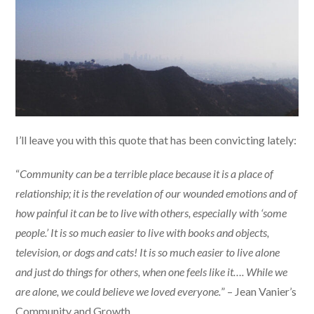
I’ll leave you with this quote that has been convicting lately:
“
Community can be a terrible place because it is a place of
relationship; it is the revelation of our wounded emotions and of
how painful it can be to live with others, especially with ‘some
people.’ It is so much easier to live with books and objects,
television, or dogs and cats! It is so much easier to live alone
and just do things for others, when one feels like it…. While we
are alone, we could believe we loved everyone.
” – Jean Vanier’s
Community and Growth