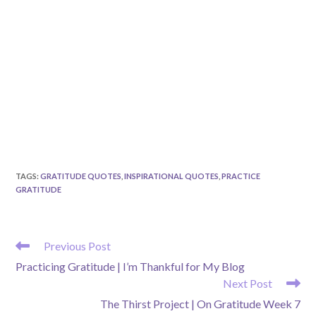
TAGS
:
GRATITUDE QUOTES
,
INSPIRATIONAL QUOTES
,
PRACTICE
GRATITUDE
READ
Previous Post
MORE
Practicing Gratitude | I’m Thankful for My Blog
ARTICLES
Next Post
The Thirst Project | On Gratitude Week 7