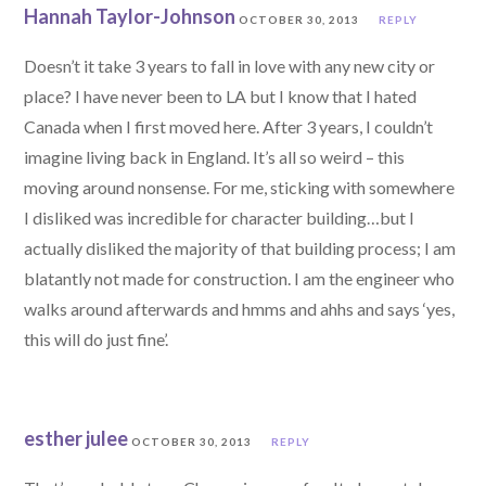
Hannah Taylor-Johnson
OCTOBER 30, 2013
REPLY
Doesn’t it take 3 years to fall in love with any new city or
place? I have never been to LA but I know that I hated
Canada when I first moved here. After 3 years, I couldn’t
imagine living back in England. It’s all so weird – this
moving around nonsense. For me, sticking with somewhere
I disliked was incredible for character building…but I
actually disliked the majority of that building process; I am
blatantly not made for construction. I am the engineer who
walks around afterwards and hmms and ahhs and says ‘yes,
this will do just fine’.
esther julee
OCTOBER 30, 2013
REPLY