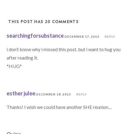
THIS POST HAS 20 COMMENTS
searchingforsubstance
DECEMBER 17, 2013
REPLY
i don’t know why i missed this post. but i want to hug you
after reading it.
*HUG*
esther julee
DECEMBER 18, 2013
REPLY
Thanks! I wish we could have another SHE reunion…