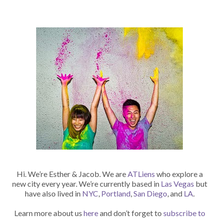
Hi. We’re Esther & Jacob. We are
ATLiens
who explore a
new city every year. We’re currently based in
Las Vegas
but
have also lived in
NYC
,
Portland
,
San Diego
, and
LA
.
Learn more about us
here
and don’t forget to
subscribe to