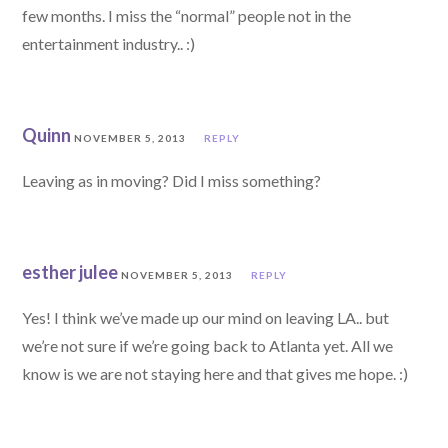
few months. I miss the “normal” people not in the
entertainment industry.. :)
Quinn
NOVEMBER 5, 2013
REPLY
Leaving as in moving? Did I miss something?
esther julee
NOVEMBER 5, 2013
REPLY
Yes! I think we’ve made up our mind on leaving LA.. but
we’re not sure if we’re going back to Atlanta yet. All we
know is we are not staying here and that gives me hope. :)