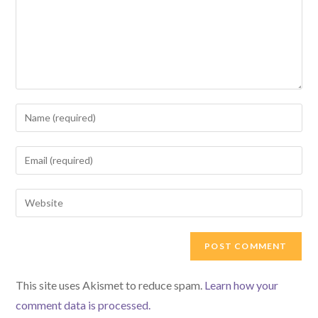
Enter
your
name
Enter
or
your
username
email
Enter
to
address
your
comment
to
website
comment
URL
(optional)
This site uses Akismet to reduce spam.
Learn how your
comment data is processed.