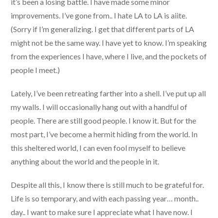
it’s been a losing battle. I have made some minor
improvements. I’ve gone from.. I hate LA to LA is aiite.
(Sorry if I’m generalizing. I get that different parts of LA
might not be the same way. I have yet to know. I’m speaking
from the experiences I have, where I live, and the pockets of
people I meet.)
Lately, I’ve been retreating farther into a shell. I’ve put up all
my walls. I will occasionally hang out with a handful of
people. There are still good people. I know it. But for the
most part, I’ve become a hermit hiding from the world. In
this sheltered world, I can even fool myself to believe
anything about the world and the people in it.
Despite all this, I know there is still much to be grateful for.
Life is so temporary, and with each passing year… month..
day.. I want to make sure I appreciate what I have now. I