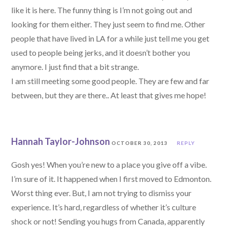
like it is here. The funny thing is I’m not going out and
looking for them either. They just seem to find me. Other
people that have lived in LA for a while just tell me you get
used to people being jerks, and it doesn’t bother you
anymore. I just find that a bit strange.
I am still meeting some good people. They are few and far
between, but they are there.. At least that gives me hope!
Hannah Taylor-Johnson
OCTOBER 30, 2013
REPLY
Gosh yes! When you’re new to a place you give off a vibe.
I’m sure of it. It happened when I first moved to Edmonton.
Worst thing ever. But, I am not trying to dismiss your
experience. It’s hard, regardless of whether it’s culture
shock or not! Sending you hugs from Canada, apparently