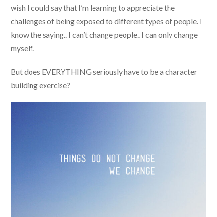
wish I could say that I’m learning to appreciate the
challenges of being exposed to different types of people. I
know the saying.. I can’t change people.. I can only change
myself.
But does EVERYTHING seriously have to be a character
building exercise?