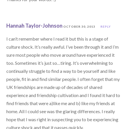
Hannah Taylor-Johnson
OCTOBER 30, 2013
REPLY
I can’t remember where I read it but this is a stage of
culture shock. It’s really awful. I’ve been through it and I’m
sure most people who move around have experienced it
too. Sometimes it’s just so…tiring. It’s overwhelming to
continually struggle to find a way to be yourself and like
people, fit in and find similar people. I often forget that my
UK friendships are made up of decades of shared
experience and friendship cultivation and I found it hard to
find friends that were a)like me and b) like my friends at
home. All I could see was the glaring differences. I really
hope that I was right in suspecting you to be experiencing
culture shock and that it passes quickly.