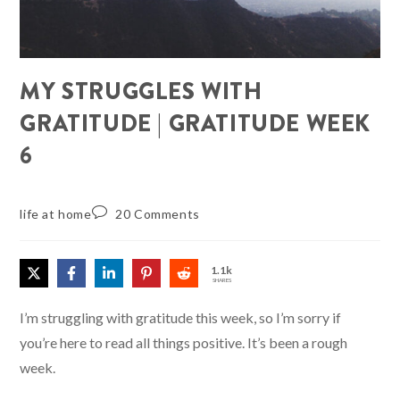
MY STRUGGLES WITH
GRATITUDE | GRATITUDE WEEK
6
life at home
20 Comments
1.1k
SHARES
I’m struggling with gratitude this week, so I’m sorry if
you’re here to read all things positive. It’s been a rough
week.