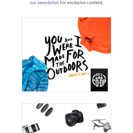
our newsletter
for exclusive content.