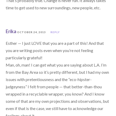
That’s probably true. Change is never fun. It always takes
time to get used to new surroundings, new people, etc.
Erika
OCTOBER 24, 2013
REPLY
Esther — I just LOVE that you are a part of this! And that
you are writing posts even when you’re not feeling
particularly grateful!
Man, oh, man! I can get what you are saying about L.A. I’m
from the Bay Area so it’s pretty different, but I had my own
issues with pretentiousness and the “eco-hipster-
judgeyness” I felt from people — that better-than-thou
wrapped in a recyclable wrapper, you know? And I know
some of that are my own projections and observations, but
even if that is the case, we still have to acknowledge our
feelings about it.