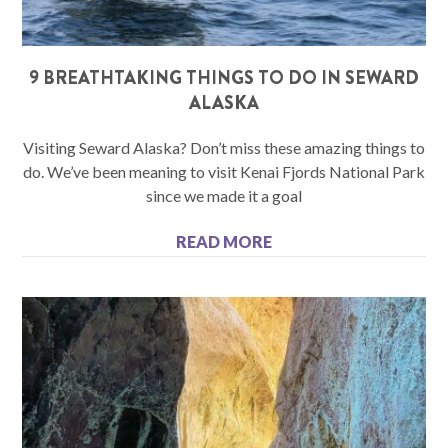
9 BREATHTAKING THINGS TO DO IN SEWARD
ALASKA
Visiting Seward Alaska? Don’t miss these amazing things to
do. We’ve been meaning to visit Kenai Fjords National Park
since we made it a goal
READ MORE