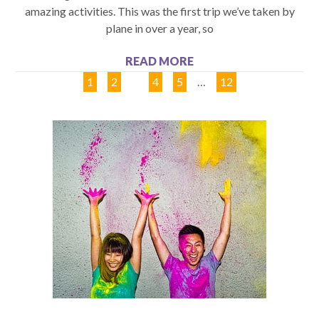
amazing activities. This was the first trip we’ve taken by
plane in over a year, so
READ MORE
1
2
3
4
5
…
12