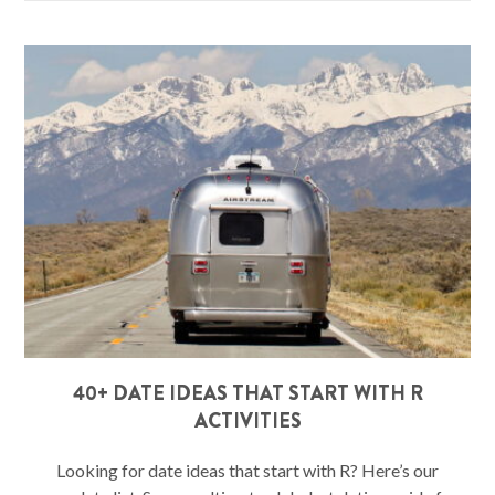
40+ DATE IDEAS THAT START WITH R
ACTIVITIES
Looking for date ideas that start with R? Here’s our