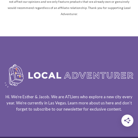
not affect our opinions and we only feature products that we already own or genuinely
would recommend regardless of an affiliate relationship. Thank you for supporting Local
Adventurer.
Hi. We’re Esther & Jacob. We are
ATLiens
who explore a
new city every
year
. We’re currently in
Las Vegas
. Learn more about us
here
and don’t
forget to
subscribe to our newsletter
for exclusive content.