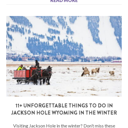
READ MORE
11+ UNFORGETTABLE THINGS TO DO IN
JACKSON HOLE WYOMING IN THE WINTER
Visiting Jackson Hole in the winter? Don’t miss these