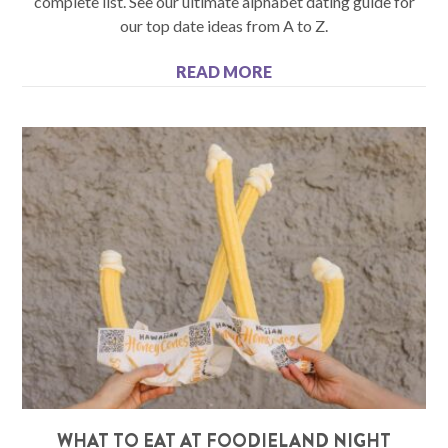
complete list. See our ultimate alphabet dating guide for
our top date ideas from A to Z.
READ MORE
WHAT TO EAT AT FOODIELAND NIGHT