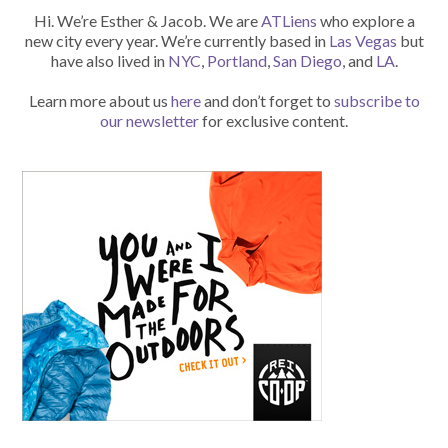
Hi. We’re Esther & Jacob. We are
ATLiens
who explore a
new city every year. We’re currently based in
Las Vegas
but
have also lived in
NYC
,
Portland
,
San Diego
, and
LA
.
Learn more about us
here
and don’t forget to
subscribe to
our newsletter
for exclusive content.