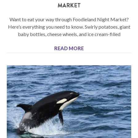
MARKET
Want to eat your way through Foodieland Night Market?
Here’s everything you need to know. Swirly potatoes, giant
baby bottles, cheese wheels, and ice cream-filled
READ MORE