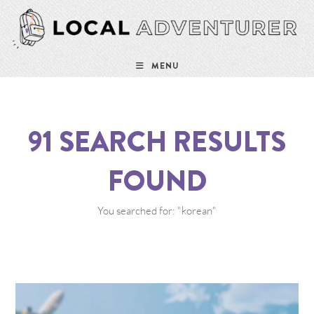
MENU
91
SEARCH RESULTS
FOUND
You searched for: "korean"