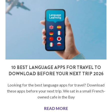
10 BEST LANGUAGE APPS FOR TRAVEL TO
DOWNLOAD BEFORE YOUR NEXT TRIP 2026
Looking for the best language apps for travel? Download
these apps before your next trip. We sat in a small French-
owned cafe in the Bay
READ MORE