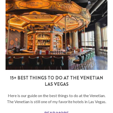
15+ BEST THINGS TO DO AT THE VENETIAN
LAS VEGAS
Here is our guide on the best things to do at the Venetian.
The Venetian is still one of my favorite hotels in Las Vegas.