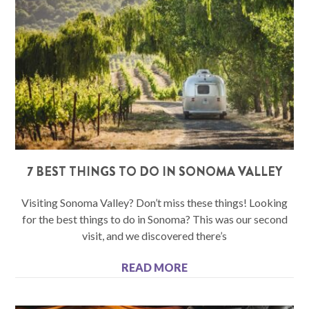
7 BEST THINGS TO DO IN SONOMA VALLEY
Visiting Sonoma Valley? Don’t miss these things! Looking
for the best things to do in Sonoma? This was our second
visit, and we discovered there’s
READ MORE