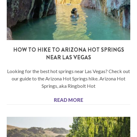
HOW TO HIKE TO ARIZONA HOT SPRINGS
NEAR LAS VEGAS
Looking for the best hot springs near Las Vegas? Check out
our guide to the Arizona Hot Springs hike. Arizona Hot
Springs, aka Ringbolt Hot
READ MORE