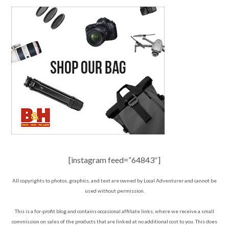
[instagram feed=”64843″]
All copyrights to photos, graphics, and text are owned by Local Adventurer and cannot be
used without permission.
This is a for-profit blog and contains occasional affiliate links, where we receive a small
commission on sales of the products that are linked at no additional cost to you. This does