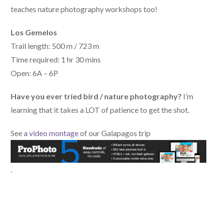
teaches nature photography workshops too!
Los Gemelos
Trail length: 500 m / 723 m
Time required: 1 hr 30 mins
Open: 6A – 6P
Have you ever tried bird / nature photography?
I’m
learning that it takes a LOT of patience to get the shot.
See a
video montage
of our Galapagos trip
.