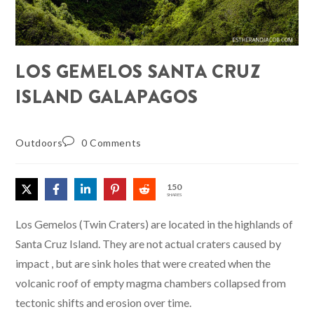
LOS GEMELOS SANTA CRUZ
ISLAND GALAPAGOS
Outdoors
0 Comments
150
SHARES
Los Gemelos (Twin Craters) are located in the highlands of
Santa Cruz Island. They are not actual craters caused by
impact , but are sink holes that were created when the
volcanic roof of empty magma chambers collapsed from
tectonic shifts and erosion over time.