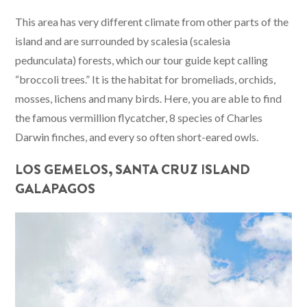
This area has very different climate from other parts of the
island and are surrounded by scalesia (scalesia
pedunculata) forests, which our tour guide kept calling
“broccoli trees.” It is the habitat for bromeliads, orchids,
mosses, lichens and many birds. Here, you are able to find
the famous vermillion flycatcher, 8 species of Charles
Darwin finches, and every so often short-eared owls.
LOS GEMELOS, SANTA CRUZ ISLAND
GALAPAGOS