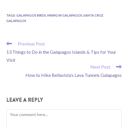
TAGS
:
GALAPAGOS BIRDS
,
HIKING IN GALAPAGOS
,
SANTA CRUZ
GALAPAGOS
READ
Previous Post
MORE
13 Things to Do in the Galapagos Islands & Tips for Your
ARTICLES
Visit
Next Post
How to Hike Bellavista’s Lava Tunnels Galapagos
LEAVE A REPLY
Comment