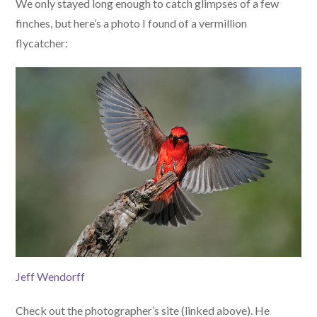
We only stayed long enough to catch glimpses of a few
finches, but here’s a photo I found of a vermillion
flycatcher:
Jeff Wendorff
Check out the photographer’s site (linked above). He