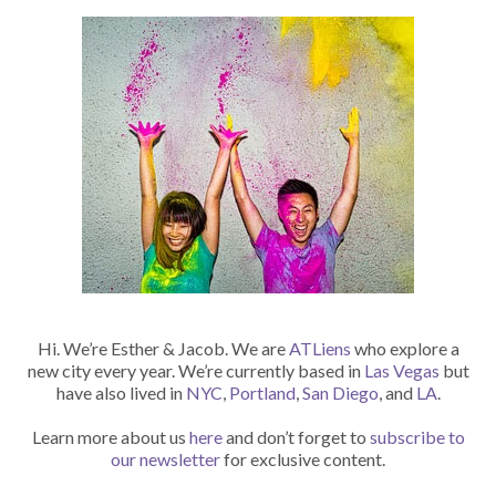
Hi. We’re Esther & Jacob. We are
ATLiens
who explore a
new city every year. We’re currently based in
Las Vegas
but
have also lived in
NYC
,
Portland
,
San Diego
, and
LA
.
Learn more about us
here
and don’t forget to
subscribe to
our newsletter
for exclusive content.