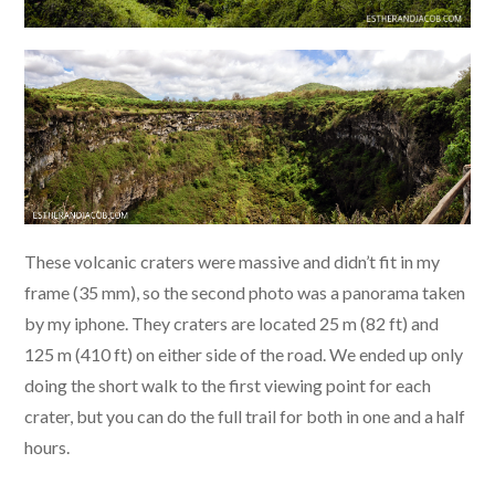
These volcanic craters were massive and didn’t fit in my
frame (35 mm), so the second photo was a panorama taken
by my iphone. They craters are located 25 m (82 ft) and
125 m (410 ft) on either side of the road. We ended up only
doing the short walk to the first viewing point for each
crater, but you can do the full trail for both in one and a half
hours.