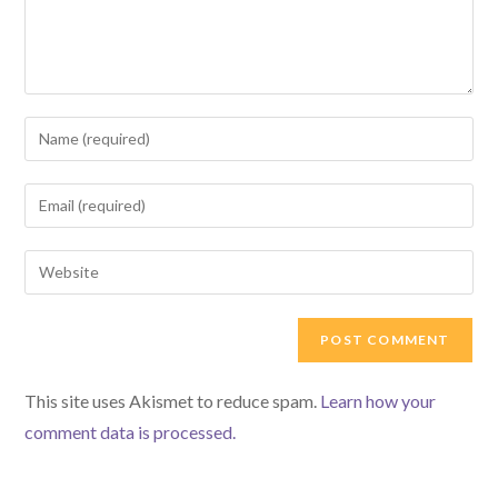
Enter
your
name
Enter
or
your
username
email
Enter
to
address
your
comment
to
website
comment
URL
(optional)
This site uses Akismet to reduce spam.
Learn how your
comment data is processed.