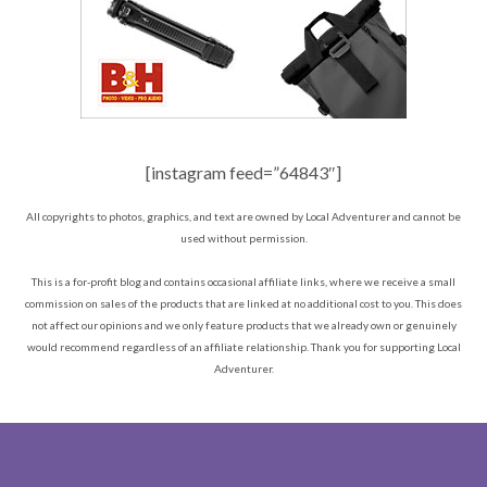
[instagram feed=”64843″]
All copyrights to photos, graphics, and text are owned by Local Adventurer and cannot be
used without permission.
This is a for-profit blog and contains occasional affiliate links, where we receive a small
commission on sales of the products that are linked at no additional cost to you. This does
not affect our opinions and we only feature products that we already own or genuinely
would recommend regardless of an affiliate relationship. Thank you for supporting Local
Adventurer.