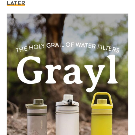
LATER