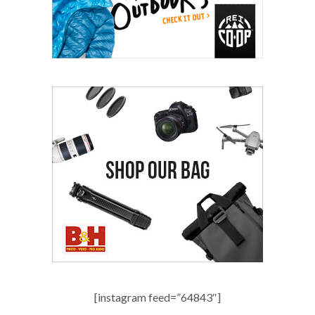
[instagram feed=”64843″]