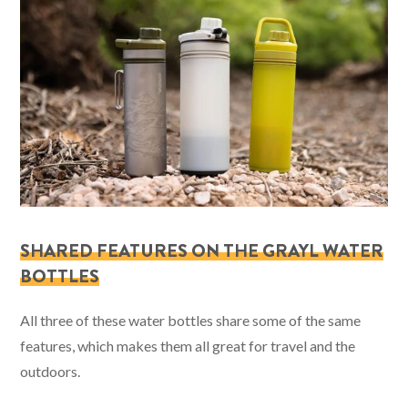
SHARED FEATURES ON THE GRAYL WATER
BOTTLES
All three of these water bottles share some of the same
features, which makes them all great for travel and the
outdoors.