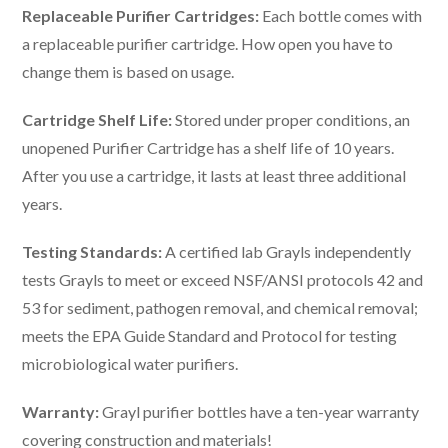
Replaceable Purifier Cartridges:
Each bottle comes with
a replaceable purifier cartridge. How open you have to
change them is based on usage.
Cartridge Shelf Life:
Stored under proper conditions, an
unopened Purifier Cartridge has a shelf life of 10 years.
After you use a cartridge, it lasts at least three additional
years.
Testing Standards:
A certified lab Grayls independently
tests Grayls to meet or exceed NSF/ANSI protocols 42 and
53 for sediment, pathogen removal, and chemical removal;
meets the EPA Guide Standard and Protocol for testing
microbiological water purifiers.
Warranty:
Grayl purifier bottles have a ten-year warranty
covering construction and materials!