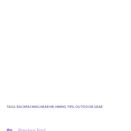
TAGS
:
BACKPACKING NEAR ME
,
HIKING TIPS
,
OUTDOOR GEAR
READ
Previous Post