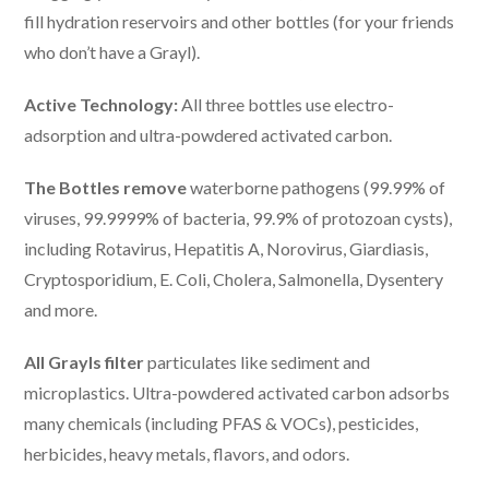
fill hydration reservoirs and other bottles (for your friends
who don’t have a Grayl).
Active Technology:
All three bottles use electro-
adsorption and ultra-powdered activated carbon.
The Bottles remove
waterborne pathogens (99.99% of
viruses, 99.9999% of bacteria, 99.9% of protozoan cysts),
including Rotavirus, Hepatitis A, Norovirus, Giardiasis,
Cryptosporidium, E. Coli, Cholera, Salmonella, Dysentery
and more.
All Grayls filter
particulates like sediment and
microplastics. Ultra-powdered activated carbon adsorbs
many chemicals (including PFAS & VOCs), pesticides,
herbicides, heavy metals, flavors, and odors.