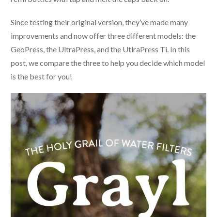
Since testing their original version, they’ve made many
improvements and now offer three different models: the
GeoPress, the UltraPress, and the UtlraPress Ti. In this
post, we compare the three to help you decide which model
is the best for you!