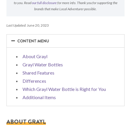
to you. Read
our full disclosure
for more info. Thank you for supporting the
brands that make Local Adventurer possible.
Last Updated:
June 20, 2023
−
−
CONTENT MENU
About Grayl
Grayl Water Bottles
Shared Features
Differences
Which Grayl Water Bottle is Right for You
Additional Items
ABOUT GRAYL