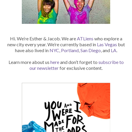
Hi. We’re Esther & Jacob. We are
ATLiens
who explore a
new city every year. We’re currently based in
Las Vegas
but
have also lived in
NYC
,
Portland
,
San Diego
, and
LA
.
Learn more about us
here
and don’t forget to
subscribe to
our newsletter
for exclusive content.