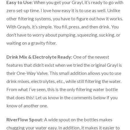
Easy to Use:
When you get your Grayl, it’s ready to go with
zero set-up time. I love how easy it is to use as well. Unlike
other filtering systems, you have to figure out how it works.
With Grayls, it’s simple. You fill, press, and then drink. You
don’t have to worry about pumping, squeezing, sucking, or
waiting on a gravity filter.
Drink Mix & Electrolyte Ready:
One of the newest
features that didn’t exist when we tried the original Grayl is
their One-Way Valve. This small addition allows you to use
drink mixes, electrolytes, etc., while still filtering the water.
From what I’ve seen, this is the only filtering water bottle
that does this! Let us know in the comments below if you
know of another one.
RiverFlow Spout:
A wide spout on the bottles makes
chugging your water easy. In addition, it makes it easier to