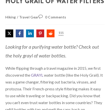
HOLY GRAIL OF WATER FILTERS
Hiking
/
Travel Gear
0 Comments
111
SHARES
Looking for a purifying water bottle? Check out
the holy grayl of water bottles.
While flipping through a travel magazine in 2015, we first
discovered the
GRAYL
water bottle (like the Holy Grail). It
was a game changer, filtering out bacteria, viruses, and
protozoa. Their French-press style filtering makes it easy
to use while traveling or backpacking. Did you know that
you can’t even trust water bottles in some countries? They
refill bottles with tap and melt the caps back on.