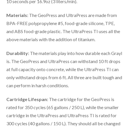
10 seconds per 16.9oz (3 liters/min).
Materials:
The GeoPress and UltraPress are made from
BPA-FREE polypropylene #5, food-grade silicone, TPE,
and ABS food-grade plastic. The UltraPress TI uses all the
above materials with the addition of titanium.
Durability:
The materials play into how durable each Grayl
is. The GeoPress and UltraPress can withstand 10 ft drops
at full capacity onto concrete, while the UltraPress TI can
only withstand drops from 6 ft. All three are built tough and
can perform in harsh conditions.
Cartridge Lifespan:
The cartridge for the GeoPress is
rated for 350 cycles (65 gallons / 250 L), while the smaller
cartridge in the UltraPress and UltraPress TI is rated for
300 cycles (40 gallons / 150 L). They should all be changed