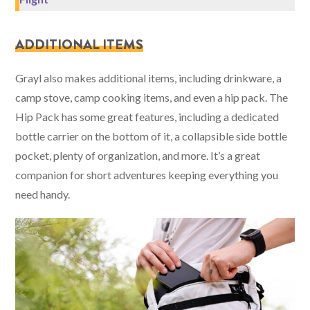
ADDITIONAL ITEMS
Grayl also makes additional items, including drinkware, a
camp stove, camp cooking items, and even a hip pack. The
Hip Pack has some great features, including a dedicated
bottle carrier on the bottom of it, a collapsible side bottle
pocket, plenty of organization, and more. It’s a great
companion for short adventures keeping everything you
need handy.