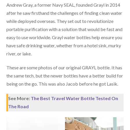
Andrew Gray, a former Navy SEAL, founded Grayl in 2014
after he saw firsthand the challenges of finding clean water
while deployed overseas. They set out to revolutionize
portable purification with a solution that would be fast and
easy to use worldwide. Grayl water bottles help ensure you
have safe drinking water, whether from a hotel sink, murky
river, or lake.
These are some photos of our original GRAYL bottle. It has
the same tech, but the newer bottles have a better build for
being on the go. This was also Jacob before he got Lasik.
See More:
The Best Travel Water Bottle Tested On
The Road