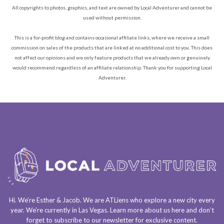
All copyrights to photos, graphics, and text are owned by Local Adventurer and cannot be
used without permission.
This is a for-profit blog and contains occasional affiliate links, where we receive a small
commission on sales of the products that are linked at no additional cost to you. This does
not affect our opinions and we only feature products that we already own or genuinely
would recommend regardless of an affiliate relationship. Thank you for supporting Local
Adventurer.
Hi. We’re Esther & Jacob. We are
ATLiens
who explore a
new city every
year
. We’re currently in
Las Vegas
. Learn more about us
here
and don’t
forget to
subscribe to our newsletter
for exclusive content.