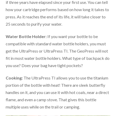
if three years have elapsed since your first use. You can tell
how your cartridge performs based on how long it takes to
press. As it reaches the end of its life, it will take closer to
25 seconds to purify your water.
Water Bottle Holder:
If you want your bottle to be
compatible with standard water bottle holders, you must
get the UltraPress or UltraPress TI. The GeoPress will not
fit in most water bottle holders. What type of backpack do
you use? Does your bag have tight pockets?
Cooking:
The UltraPress TI allows you to use the titanium
portion of the bottle with heat! There are sleek butterfly
handles on it, and you can use it with hot coals, near a direct
flame, and even a camp stove. That gives this bottle
multiple uses while on the trail or camping.