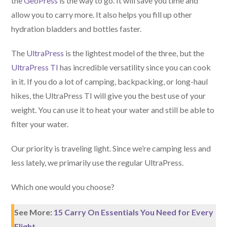
the
GeoPress
is the way to go. It will save you time and
allow you to carry more. It also helps you fill up other
hydration bladders and bottles faster.
The
UltraPress
is the lightest model of the three, but the
UltraPress TI
has incredible versatility since you can cook
in it. If you do a lot of camping, backpacking, or long-haul
hikes, the UltraPress TI will give you the best use of your
weight. You can use it to heat your water and still be able to
filter your water.
Our priority is traveling light. Since we’re camping less and
less lately, we primarily use the regular UltraPress.
Which one would you choose?
See More:
15 Carry On Essentials You Need for Every
Flight