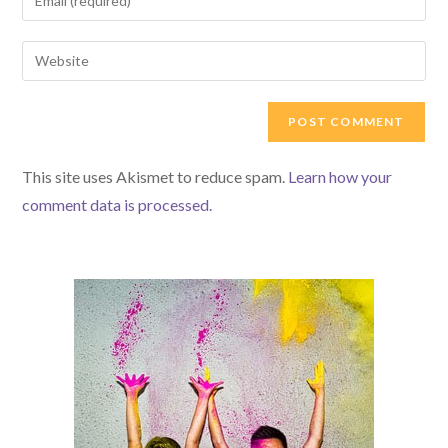
or
your
username
email
Enter
to
address
your
comment
to
website
comment
URL
(optional)
This site uses Akismet to reduce spam.
Learn how your
comment data is processed.