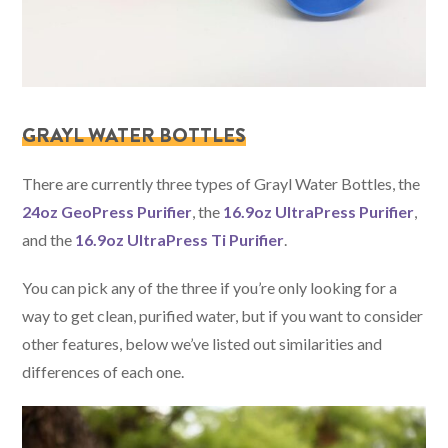
GRAYL WATER BOTTLES
There are currently three types of Grayl Water Bottles, the
24oz GeoPress Purifier
, the
16.9oz UltraPress Purifier
,
and the
16.9oz UltraPress Ti Purifier
.
You can pick any of the three if you’re only looking for a
way to get clean, purified water, but if you want to consider
other features, below we’ve listed out similarities and
differences of each one.