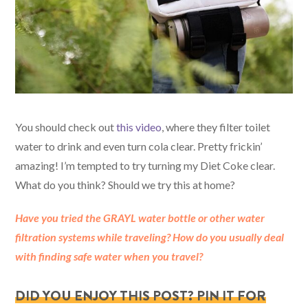
You should check out
this video
, where they filter toilet
water to drink and even turn cola clear. Pretty frickin’
amazing! I’m tempted to try turning my Diet Coke clear.
What do you think? Should we try this at home?
Have you tried the GRAYL water bottle or other water
filtration systems while traveling? How do you usually deal
with finding safe water when you travel
?
DID YOU ENJOY THIS POST? PIN IT FOR