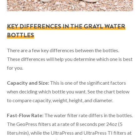
KEY DIFFERENCES IN THE GRAYL WATER
BOTTLES
There are a few key differences between the bottles.
These differences will help you determine which one is best
for you.
Capacity and Size:
This is one of the significant factors
when deciding which bottle you want. See the chart below
to compare capacity, weight, height, and diameter.
Fast-Flow Rate:
The water filter rate differs in the bottles.
The GeoPress filters at a rate of 8 seconds per 24oz (5
liters/min), while the UltraPress and UltraPress TI filters at