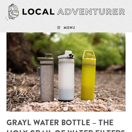
Skip
to
content
MENU
GRAYL WATER BOTTLE – THE