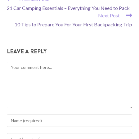
MORE
21 Car Camping Essentials – Everything You Need to Pack
ARTICLES
Next Post
10 Tips to Prepare You For Your First Backpacking Trip
LEAVE A REPLY
Comment
Enter
your
name
Enter