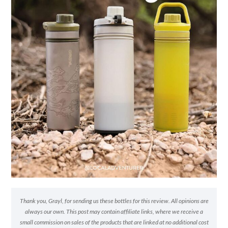
Thank you, Grayl, for sending us these bottles for this review. All opinions are
always our own. This post may contain affiliate links, where we receive a
small commission on sales of the products that are linked at no additional cost