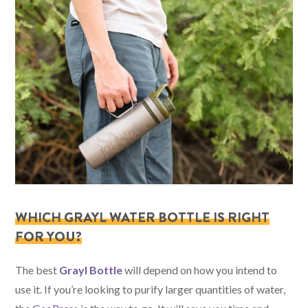
WHICH GRAYL WATER BOTTLE IS RIGHT
FOR YOU?
The best
Grayl Bottle
will depend on how you intend to
use it. If you’re looking to purify larger quantities of water,