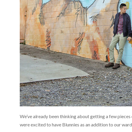
We’ve already been thinking about getting a few pieces 
were excited to have Blunnies as an addition to our war