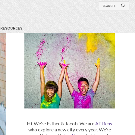
RESOURCES
Hi. We’re Esther & Jacob. We are
ATLiens
who explore a new city every year. We’re