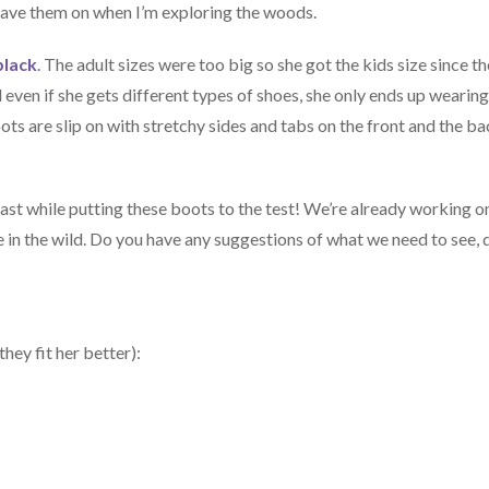
r have them on when I’m exploring the woods.
black
. The adult sizes were too big so she got the kids size since t
d even if she gets different types of shoes, she only ends up wearin
boots are slip on with stretchy sides and tabs on the front and the b
ast while putting these boots to the test! We’re already working o
ase in the wild. Do you have any suggestions of what we need to see, 
hey fit her better):