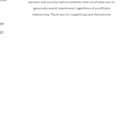
opinions and we only feature products that we already own or
genuinely would recommend regardless of an affiliate
relationship. Thank you for supporting Local Adventurer.
be
er.