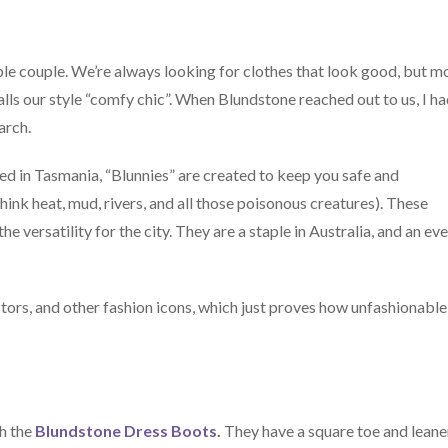
nable couple. We’re always looking for clothes that look good, but m
alls our style “comfy chic”. When Blundstone reached out to us, I h
arch.
d in Tasmania, “Blunnies” are created to keep you safe and
hink heat, mud, rivers, and all those poisonous creatures). These
e versatility for the city. They are a staple in Australia, and an ev
tors, and other fashion icons, which just proves how unfashionable
th the
Blundstone Dress Boots
.
They have a square toe and leane