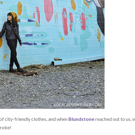
of city-friendly clothes, and when
Blundstone
reached out to us, 
drobe!