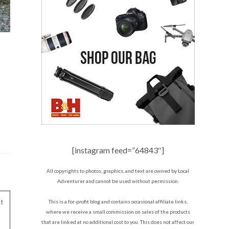
[instagram feed=”64843″]
All copyrights to photos, graphics, and text are owned by Local
Adventurer and cannot be used without permission.
t
This is a for-profit blog and contains occasional affiliate links,
where we receive a small commission on sales of the products
that are linked at no additional cost to you. This does not affect our