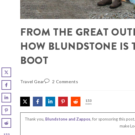
FROM THE GREAT OUTD
HOW BLUNDSTONE IS 
BOOT
Travel Gear
2 Comments
153
SHARES
Thank you,
Blundstone and Zappos
, for sponsoring this pos
make Loc
153