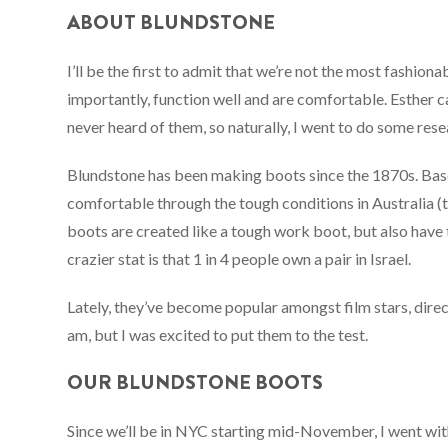
ABOUT BLUNDSTONE
I’ll be the first to admit that we’re not the most fashio
importantly, function well and are comfortable. Esther c
never heard of them, so naturally, I went to do some rese
Blundstone has been making boots since the 1870s. Base
comfortable through the tough conditions in Australia (t
boots are created like a tough work boot, but also have th
crazier stat is that 1 in 4 people own a pair in Israel.
Lately, they’ve become popular amongst film stars, direc
am, but I was excited to put them to the test.
OUR BLUNDSTONE BOOTS
Since we’ll be in NYC starting mid-November, I went wi