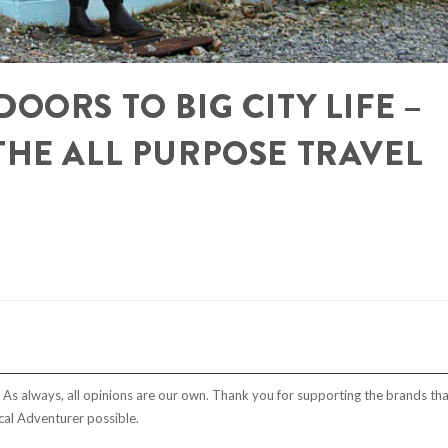
OORS TO BIG CITY LIFE –
THE ALL PURPOSE TRAVEL
t. As always, all opinions are our own. Thank you for supporting the brands tha
al Adventurer possible.