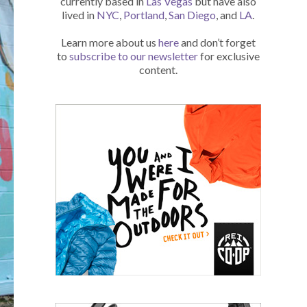
currently based in
Las Vegas
but have also
lived in
NYC
,
Portland
,
San Diego
, and
LA
.
Learn more about us
here
and don’t forget
to
subscribe to our newsletter
for exclusive
content.