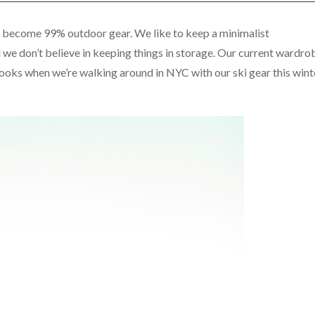
as become 99% outdoor gear. We like to keep a minimalist
we don’t believe in keeping things in storage. Our current wardro
ooks when we’re walking around in NYC with our ski gear this wint