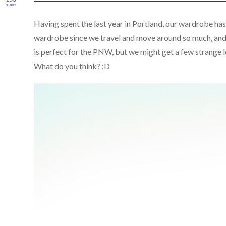
SHARES
Having spent the last year in Portland, our wardrobe h
wardrobe since we travel and move around so much, and 
is perfect for the PNW, but we might get a few strange l
What do you think? :D