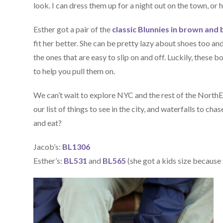
look. I can dress them up for a night out on the town, o
Esther got a pair of the
classic Blunnies in brown and 
fit her better. She can be pretty lazy about shoes too an
the ones that are easy to slip on and off. Luckily, these 
to help you pull them on.
We can’t wait to explore NYC and the rest of the NorthE
our list of things to see in the city, and waterfalls to ch
and eat?
Jacob’s:
BL1306
Esther’s:
BL531
and
BL565
(she got a kids size because t