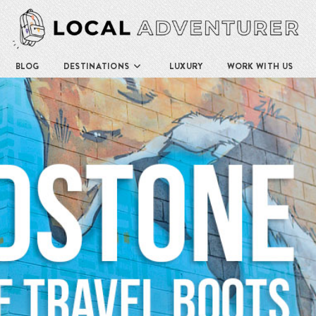
BLOG
DESTINATIONS
LUXURY
WORK WITH US