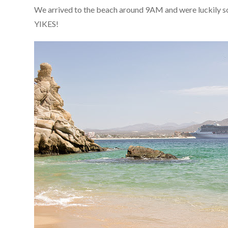
We arrived to the beach around 9AM and were luckily som
YIKES!