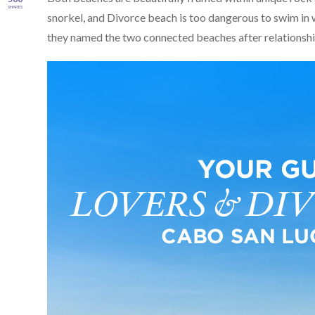
SHARES
snorkel, and Divorce beach is too dangerous to swim in w
they named the two connected beaches after relationship