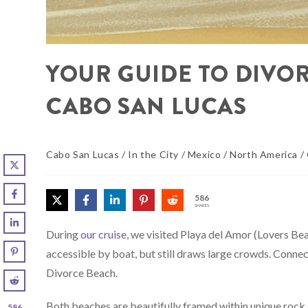
YOUR GUIDE TO DIVO
CABO SAN LUCAS
Cabo San Lucas
/
In the City
/
Mexico
/
North America
/
586
SHARES
During
our cruise
, we visited Playa del Amor (Lovers Beac
accessible by boat, but still draws large crowds. Connec
Divorce Beach.
Both beaches are beautifully framed within unique rock
586