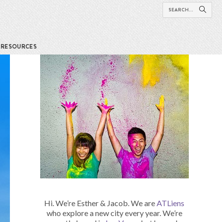
RESOURCES
Hi. We’re Esther & Jacob. We are
ATLiens
who explore a new city every year. We’re