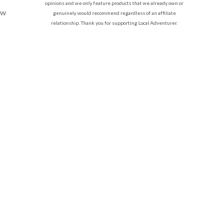
opinions and we only feature products that we already own or
ow
genuinely would recommend regardless of an affiliate
relationship. Thank you for supporting Local Adventurer.