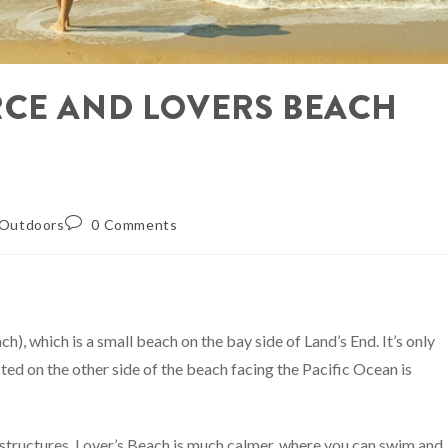
RCE AND LOVERS BEACH
Outdoors
0 Comments
h), which is a small beach on the bay side of Land’s End. It’s only
ted on the other side of the beach facing the Pacific Ocean is
 structures. Lover’s Beach is much calmer, where you can swim and