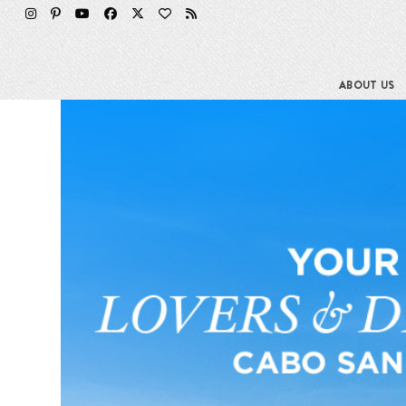
Skip
to
content
ABOUT US