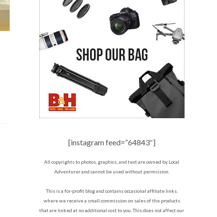
[instagram feed=”64843″]
All copyrights to photos, graphics, and text are owned by Local
Adventurer and cannot be used without permission.
This is a for-profit blog and contains occasional affiliate links,
where we receive a small commission on sales of the products
that are linked at no additional cost to you. This does not affect our