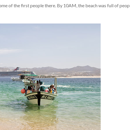
e of the first people there. By 10AM, the beach was full of peop