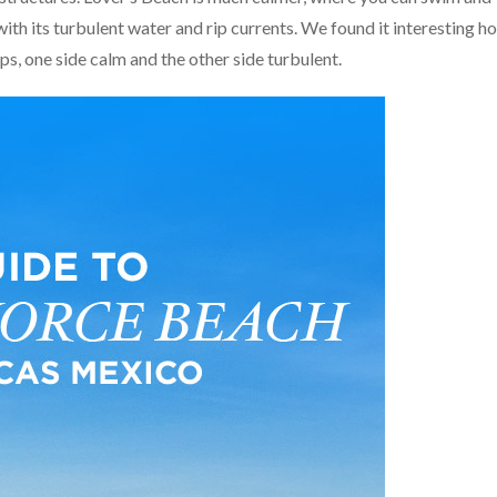
ith its turbulent water and rip currents. We found it interesting h
s, one side calm and the other side turbulent.