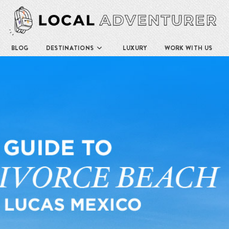
BLOG
DESTINATIONS
LUXURY
WORK WITH US