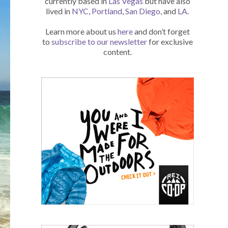
currently based in
Las Vegas
but have also
lived in
NYC
,
Portland
,
San Diego
, and
LA
.
Learn more about us
here
and don’t forget
to
subscribe to our newsletter
for exclusive
content.