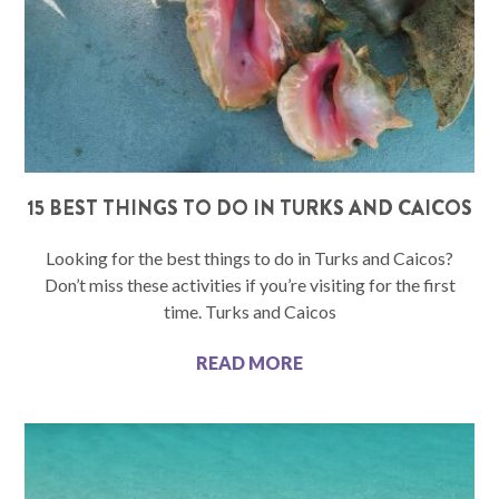
15 BEST THINGS TO DO IN TURKS AND CAICOS
Looking for the best things to do in Turks and Caicos?
Don’t miss these activities if you’re visiting for the first
time. Turks and Caicos
READ MORE