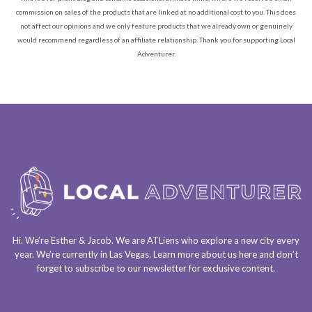
commission on sales of the products that are linked at no additional cost to you. This does
not affect our opinions and we only feature products that we already own or genuinely
would recommend regardless of an affiliate relationship. Thank you for supporting Local
Adventurer.
Hi. We’re Esther & Jacob. We are
ATLiens
who explore a
new city every
year
. We’re currently in
Las Vegas
. Learn more about us
here
and don’t
forget to
subscribe to our newsletter
for exclusive content.