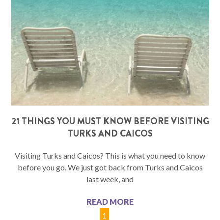
21 THINGS YOU MUST KNOW BEFORE VISITING
TURKS AND CAICOS
Visiting Turks and Caicos? This is what you need to know
before you go. We just got back from Turks and Caicos
last week, and
READ MORE
1
2