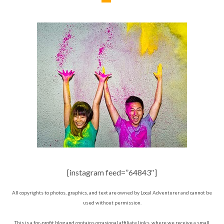
[instagram feed=”64843″]
All copyrights to photos, graphics, and text are owned by Local Adventurer and cannot be
used without permission.
This is a for-profit blog and contains occasional affiliate links, where we receive a small