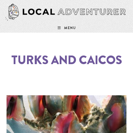
MENU
TURKS AND CAICOS