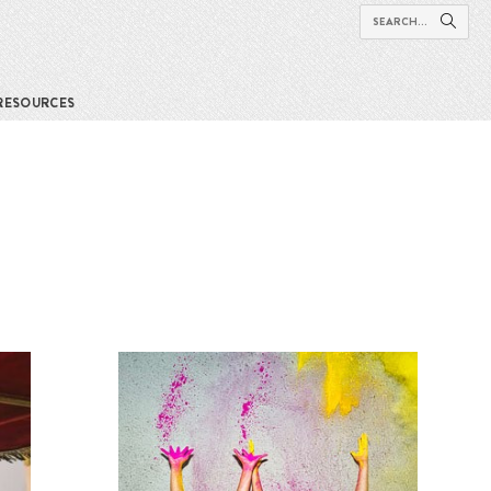
RESOURCES