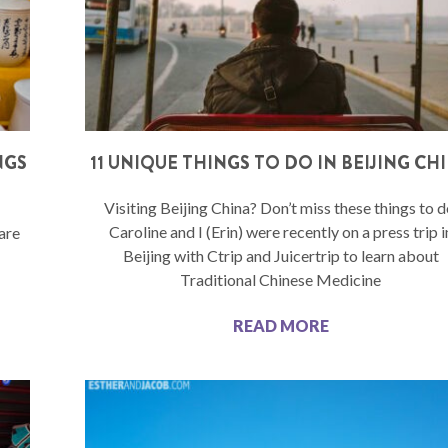
NGS
11 UNIQUE THINGS TO DO IN BEIJING CH
Visiting Beijing China? Don’t miss these things to d
Caroline and I (Erin) were recently on a press trip i
 are
Beijing with Ctrip and Juicertrip to learn about
Traditional Chinese Medicine
READ MORE