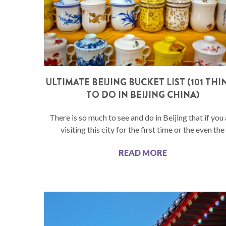
ULTIMATE BEIJING BUCKET LIST (101 THI
TO DO IN BEIJING CHINA)
There is so much to see and do in Beijing that if you
visiting this city for the first time or the even the
READ MORE