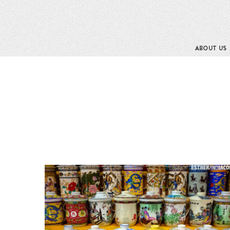
ABOUT US