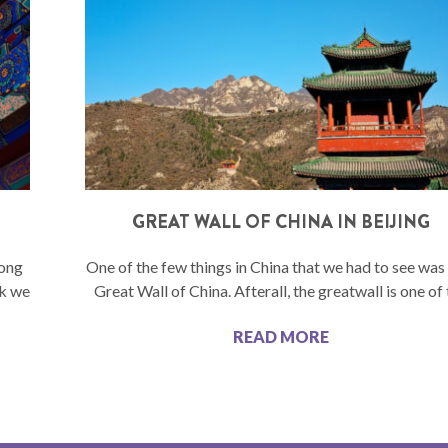
GREAT WALL OF CHINA IN BEIJING
long
One of the few things in China that we had to see wa
rk we
Great Wall of China. Afterall, the greatwall is one of
READ MORE