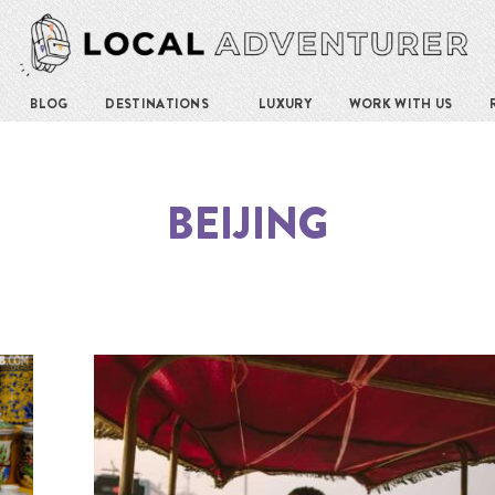
BLOG
DESTINATIONS
LUXURY
WORK WITH US
BEIJING