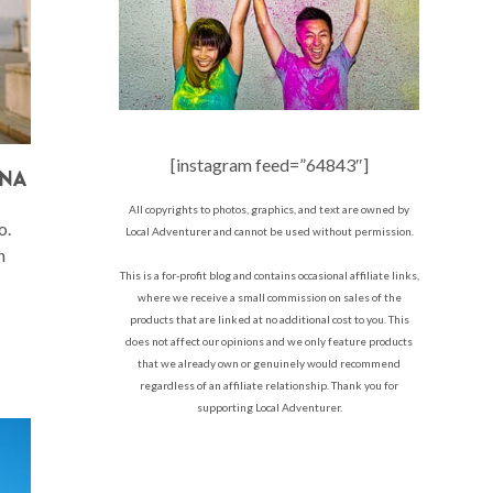
[instagram feed=”64843″]
INA
All copyrights to photos, graphics, and text are owned by
o.
Local Adventurer and cannot be used without permission.
n
This is a for-profit blog and contains occasional affiliate links,
where we receive a small commission on sales of the
products that are linked at no additional cost to you. This
does not affect our opinions and we only feature products
that we already own or genuinely would recommend
regardless of an affiliate relationship. Thank you for
supporting Local Adventurer.