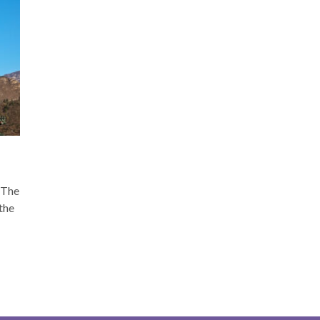
s The
 the