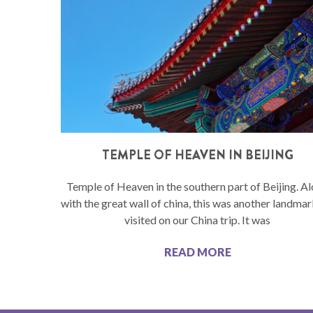
TEMPLE OF HEAVEN IN BEIJING
Temple of Heaven in the southern part of Beijing. A
with the great wall of china, this was another landma
visited on our China trip. It was
READ MORE