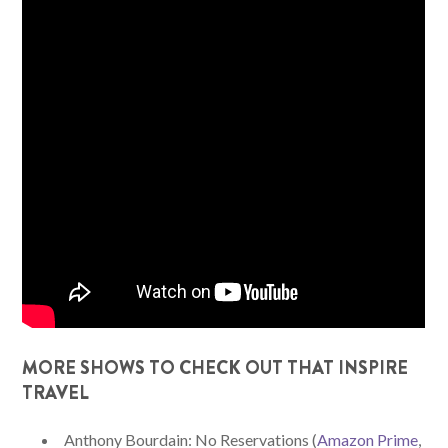
MORE SHOWS TO CHECK OUT THAT INSPIRE
TRAVEL
Anthony Bourdain: No Reservations (
Amazon Prime
,