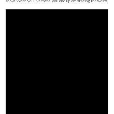
show. When you live there, you end up embracing the weird.