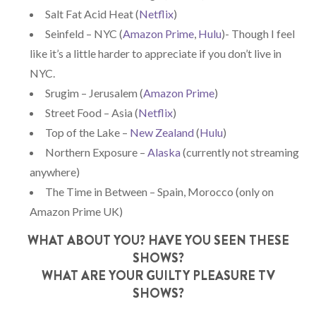
Salt Fat Acid Heat (
Netflix
)
Seinfeld – NYC (
Amazon Prime
,
Hulu
)- Though I feel
like it’s a little harder to appreciate if you don’t live in
NYC.
Srugim – Jerusalem (
Amazon Prime
)
Street Food – Asia (
Netflix
)
Top of the Lake –
New Zealand
(
Hulu
)
Northern Exposure –
Alaska
(currently not streaming
anywhere)
The Time in Between – Spain, Morocco (only on
Amazon Prime UK)
WHAT ABOUT YOU? HAVE YOU SEEN THESE
SHOWS?
WHAT ARE YOUR GUILTY PLEASURE TV
SHOWS?