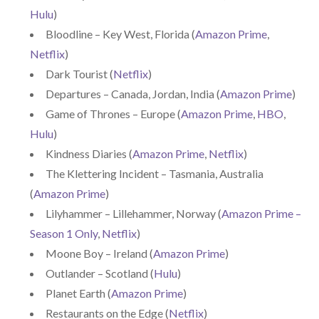
Hulu
)
Bloodline – Key West, Florida (
Amazon Prime
,
Netflix
)
Dark Tourist (
Netflix
)
Departures – Canada, Jordan, India (
Amazon Prime
)
Game of Thrones – Europe (
Amazon Prime
,
HBO
,
Hulu
)
Kindness Diaries (
Amazon Prime
,
Netflix
)
The Klettering Incident – Tasmania, Australia
(
Amazon Prime
)
Lilyhammer – Lillehammer, Norway (
Amazon Prime –
Season 1 Only
,
Netflix
)
Moone Boy – Ireland (
Amazon Prime
)
Outlander – Scotland (
Hulu
)
Planet Earth (
Amazon Prime
)
Restaurants on the Edge (
Netflix
)