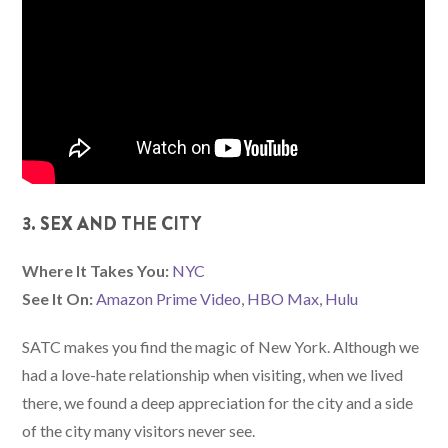
3. SEX AND THE CITY
Where It Takes You:
NYC
See It On:
Amazon Prime Video
,
HBO Max
,
Hulu
SATC makes you find the magic of New York. Although we
had a love-hate relationship when visiting, when we lived
there, we found a deep appreciation for the city and a side
of the city many visitors never see.