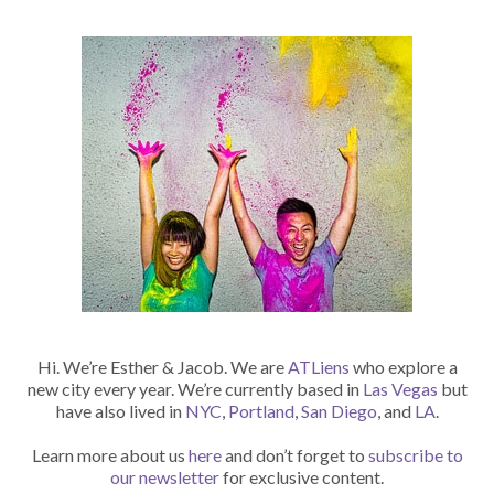
Hi. We’re Esther & Jacob. We are
ATLiens
who explore a
new city every year. We’re currently based in
Las Vegas
but
have also lived in
NYC
,
Portland
,
San Diego
, and
LA
.
Learn more about us
here
and don’t forget to
subscribe to
our newsletter
for exclusive content.