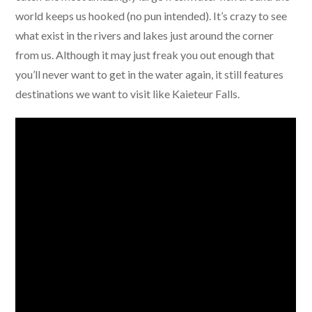
world keeps us hooked (no pun intended). It’s crazy to see
what exist in the rivers and lakes just around the corner
from us. Although it may just freak you out enough that
you’ll never want to get in the water again, it still features
destinations we want to visit like Kaieteur Falls.