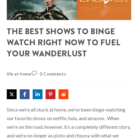
THE BEST SHOWS TO BINGE
WATCH RIGHT NOW TO FUEL
YOUR WANDERLUST
life at home
0 Comments
Since we’re all stuck at home, we’ve been binge-watching
our favorite shows on netflix, hulu, and amazon. When
we’re on the road, however, it’s a completely different story,
and we’re no longer as picky and choosy with what we