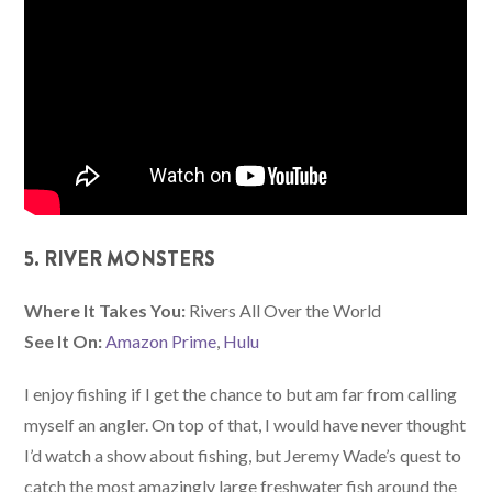
5. RIVER MONSTERS
Where It Takes You:
Rivers All Over the World
See It On:
Amazon Prime
,
Hulu
I enjoy fishing if I get the chance to but am far from calling
myself an angler. On top of that, I would have never thought
I’d watch a show about fishing, but Jeremy Wade’s quest to
catch the most amazingly large freshwater fish around the