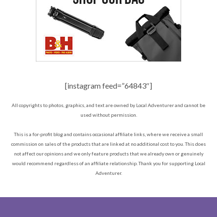
[instagram feed=”64843″]
All copyrights to photos, graphics, and text are owned by Local Adventurer and cannot be
used without permission.
This is a for-profit blog and contains occasional affiliate links, where we receive a small
commission on sales of the products that are linked at no additional cost to you. This does
not affect our opinions and we only feature products that we already own or genuinely
would recommend regardless of an affiliate relationship. Thank you for supporting Local
Adventurer.