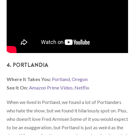
4. PORTLANDIA
Where It Takes You:
Portland, Oregon
See It On:
Amazon Prime Video
,
Netflix
When we lived in Portland, we found a lot of Portlanders
who hate the show, but we found it hilariously spot on. Plus,
who doesn’t love Fred Armisen Some of it you would expect
to be an exaggeration, but Portland is just as weird as the