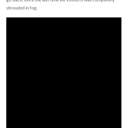
shrouded in fog.