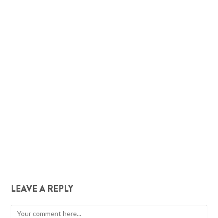
LEAVE A REPLY
Comment