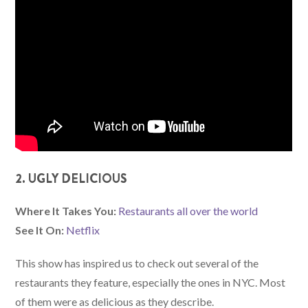
2. UGLY DELICIOUS
Where It Takes You:
Restaurants all over the world
See It On:
Netflix
This show has inspired us to check out several of the
restaurants they feature, especially the ones in NYC. Most
of them were as delicious as they describe.