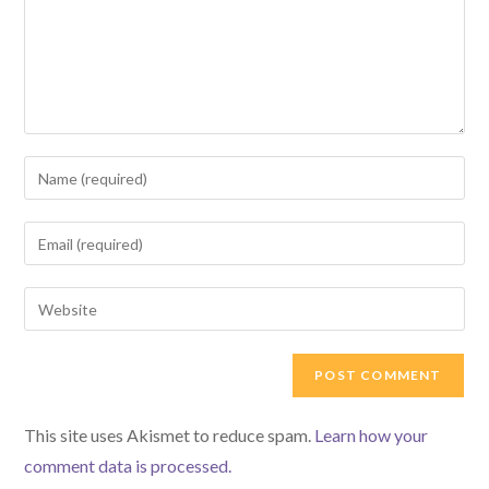
Enter
your
name
Enter
or
your
username
email
Enter
to
address
your
comment
to
website
comment
URL
(optional)
This site uses Akismet to reduce spam.
Learn how your
comment data is processed.