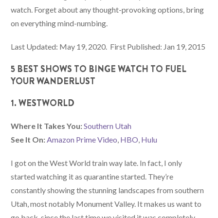
watch. Forget about any thought-provoking options, bring
on everything mind-numbing.
Last Updated: May 19, 2020. First Published: Jan 19, 2015
5 BEST SHOWS TO BINGE WATCH TO FUEL
YOUR WANDERLUST
1. WESTWORLD
Where It Takes You:
Southern Utah
See It On:
Amazon Prime Video
,
HBO
,
Hulu
I got on the West World train way late. In fact, I only
started watching it as quarantine started. They’re
constantly showing the stunning landscapes from southern
Utah, most notably Monument Valley. It makes us want to
go back, since the last time we visited it was completely