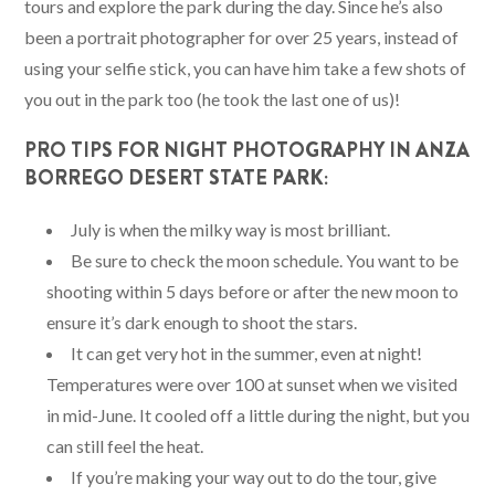
tours and explore the park during the day. Since he’s also
been a portrait photographer for over 25 years, instead of
using your selfie stick, you can have him take a few shots of
you out in the park too (he took the last one of us)!
PRO TIPS FOR NIGHT PHOTOGRAPHY IN ANZA
BORREGO DESERT STATE PARK:
July is when the milky way is most brilliant.
Be sure to check the moon schedule. You want to be
shooting within 5 days before or after the new moon to
ensure it’s dark enough to shoot the stars.
It can get very hot in the summer, even at night!
Temperatures were over 100 at sunset when we visited
in mid-June. It cooled off a little during the night, but you
can still feel the heat.
If you’re making your way out to do the tour, give