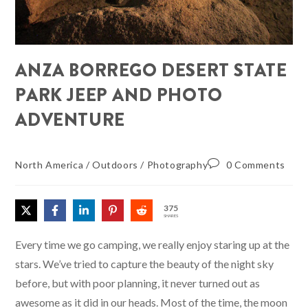
ANZA BORREGO DESERT STATE
PARK JEEP AND PHOTO
ADVENTURE
North America
/
Outdoors
/
Photography
0 Comments
375
SHARES
Every time we go camping, we really enjoy staring up at the
stars. We’ve tried to capture the beauty of the night sky
before, but with poor planning, it never turned out as
awesome as it did in our heads. Most of the time, the moon