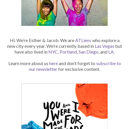
Hi. We’re Esther & Jacob. We are
ATLiens
who explore a
new city every year. We’re currently based in
Las Vegas
but
have also lived in
NYC
,
Portland
,
San Diego
, and
LA
.
Learn more about us
here
and don’t forget to
subscribe to
our newsletter
for exclusive content.