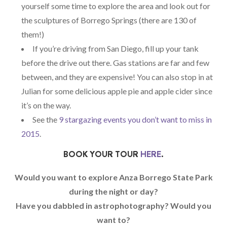
yourself some time to explore the area and look out for
the sculptures of Borrego Springs (there are 130 of
them!)
If you’re driving from San Diego, fill up your tank
before the drive out there. Gas stations are far and few
between, and they are expensive! You can also stop in at
Julian for some delicious apple pie and apple cider since
it’s on the way.
See the
9 stargazing events you don’t want to miss in
2015
.
BOOK YOUR TOUR
HERE
.
Would you want to explore Anza Borrego State Park
during the night or day?
Have you dabbled in astrophotography? Would you
want to?