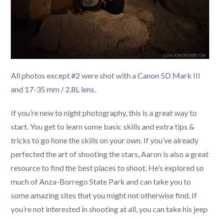
All photos except
#2
were shot with a
Canon 5D Mark III
and
17-35 mm / 2.8L lens.
If you’re new to night photography, this is a great way to
start. You get to learn some basic skills and extra tips &
tricks to go hone the skills on your own. If you’ve already
perfected the art of shooting the stars, Aaron is also a great
resource to find the best places to shoot. He’s explored so
much of Anza-Borrego State Park and can take you to
some amazing sites that you might not otherwise find. If
you’re not interested in shooting at all, you can take his jeep