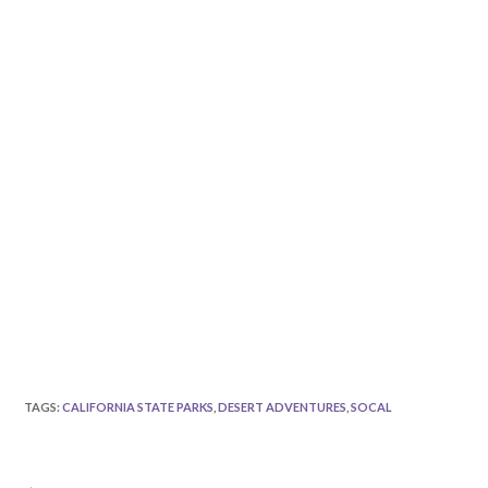
TAGS
:
CALIFORNIA STATE PARKS
,
DESERT ADVENTURES
,
SOCAL