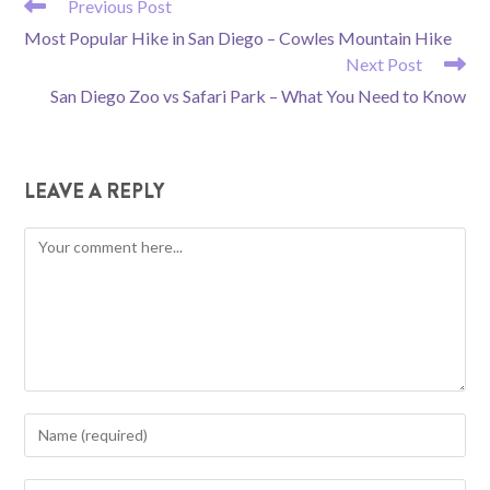
READ
Previous Post
MORE
Most Popular Hike in San Diego – Cowles Mountain Hike
ARTICLES
Next Post
San Diego Zoo vs Safari Park – What You Need to Know
LEAVE A REPLY
Comment
Enter
your
name