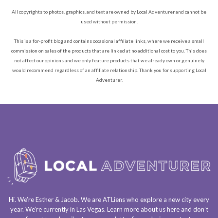
All copyrights to photos, graphics, and text are owned by Local Adventurer and cannot be
used without permission.
This is a for-profit blog and contains occasional affiliate links, where we receive a small
commission on sales of the products that are linked at no additional cost to you. This does
not affect our opinions and we only feature products that we already own or genuinely
would recommend regardless of an affiliate relationship. Thank you for supporting Local
Adventurer.
Hi. We’re Esther & Jacob. We are
ATLiens
who explore a
new city every
year
. We’re currently in
Las Vegas
. Learn more about us
here
and don’t