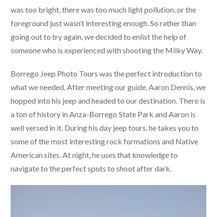
was too bright, there was too much light pollution, or the
foreground just wasn’t interesting enough. So rather than
going out to try again, we decided to enlist the help of
someone who is experienced with shooting the Milky Way.
Borrego Jeep Photo Tours was the perfect introduction to
what we needed. After meeting our guide, Aaron Dennis, we
hopped into his jeep and headed to our destination. There is
a ton of history in Anza-Borrego State Park and Aaron is
well versed in it. During his day jeep tours, he takes you to
some of the most interesting rock formations and Native
American sites. At night, he uses that knowledge to
navigate to the perfect spots to shoot after dark.