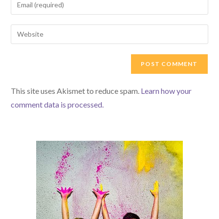
Enter
or
your
username
email
Enter
to
address
your
comment
to
website
comment
URL
(optional)
This site uses Akismet to reduce spam.
Learn how your
comment data is processed.