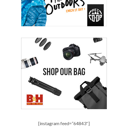
[instagram feed=”64843″]