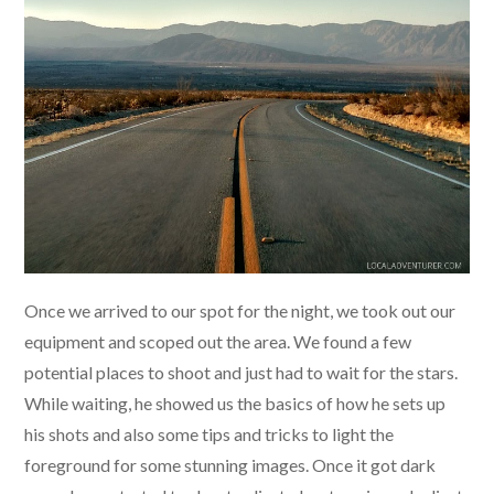
Once we arrived to our spot for the night, we took out our
equipment and scoped out the area. We found a few
potential places to shoot and just had to wait for the stars.
While waiting, he showed us the basics of how he sets up
his shots and also some tips and tricks to light the
foreground for some stunning images. Once it got dark