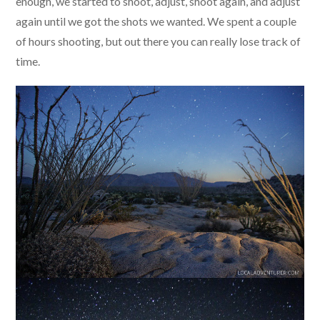
enough, we started to shoot, adjust, shoot again, and adjust
again until we got the shots we wanted. We spent a couple
of hours shooting, but out there you can really lose track of
time.