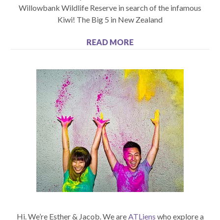
Willowbank Wildlife Reserve in search of the infamous
Kiwi! The Big 5 in New Zealand
READ MORE
Hi. We’re Esther & Jacob. We are
ATLiens
who explore a