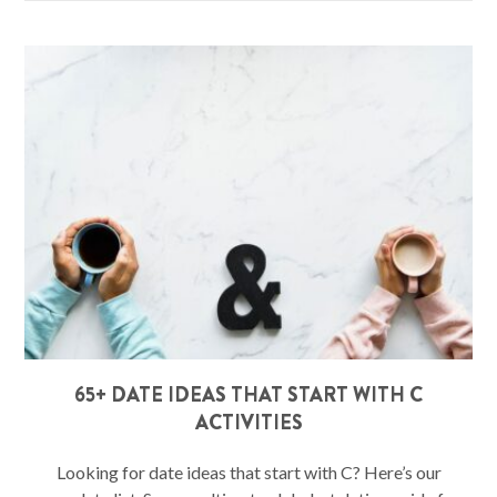
65+ DATE IDEAS THAT START WITH C
ACTIVITIES
Looking for date ideas that start with C? Here’s our