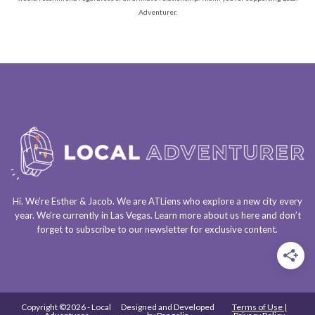
Adventurer.
Hi. We’re Esther & Jacob. We are
ATLiens
who explore a
new city every
year
. We’re currently in
Las Vegas
. Learn more about us
here
and don’t
forget to
subscribe to our newsletter
for exclusive content.
Copyright ©2026 - Local
Designed and Developed
Terms of Use |