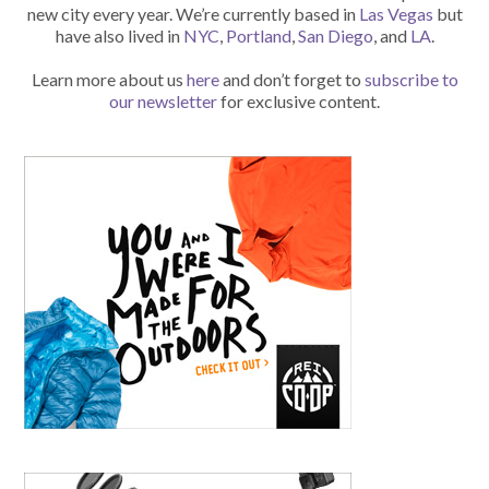
new city every year. We’re currently based in
Las Vegas
but
have also lived in
NYC
,
Portland
,
San Diego
, and
LA
.
Learn more about us
here
and don’t forget to
subscribe to
our newsletter
for exclusive content.