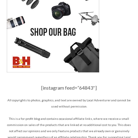
[instagram feed=”64843″]
All copyrights to photos, graphics, and text are owned by Local Adventurer and cannot be
used without permission.
This is a for-profit blog and contains occasional affiliate links, where we receive a small
commission on sales of the products that are linked at no additional cost to you. This does
not affect our opinions and we only feature products that we already own or genuinely
would recommend regardless of an affiliate relationship. Thank you for supporting Local