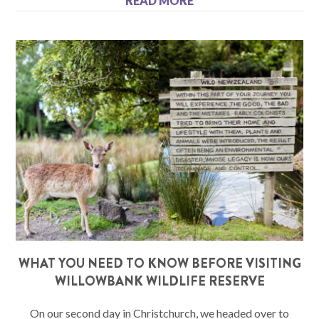
READ MORE
WHAT YOU NEED TO KNOW BEFORE VISITING
WILLOWBANK WILDLIFE RESERVE
On our second day in Christchurch, we headed over to