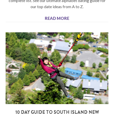
complete list. See our ultimate alphabet dating guide for
our top date ideas from A to Z.
READ MORE
10 DAY GUIDE TO SOUTH ISLAND NEW