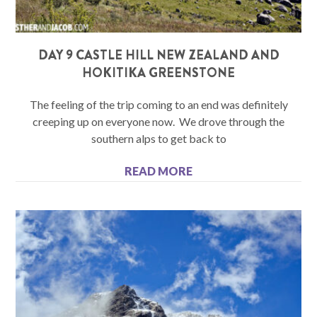
DAY 9 CASTLE HILL NEW ZEALAND AND
HOKITIKA GREENSTONE
The feeling of the trip coming to an end was definitely
creeping up on everyone now. We drove through the
southern alps to get back to
READ MORE