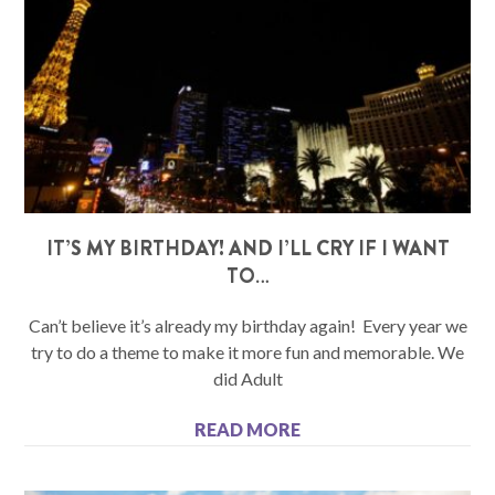
IT’S MY BIRTHDAY! AND I’LL CRY IF I WANT
TO…
Can’t believe it’s already my birthday again! Every year we
try to do a theme to make it more fun and memorable. We
did Adult
READ MORE