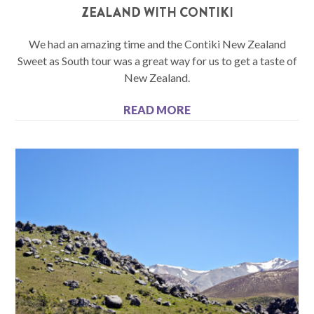
ZEALAND WITH CONTIKI
We had an amazing time and the Contiki New Zealand
Sweet as South tour was a great way for us to get a taste of
New Zealand.
READ MORE