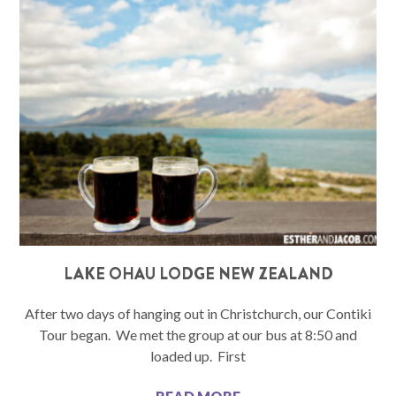
LAKE OHAU LODGE NEW ZEALAND
After two days of hanging out in Christchurch, our Contiki
Tour began. We met the group at our bus at 8:50 and
loaded up. First