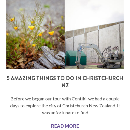
5 AMAZING THINGS TO DO IN CHRISTCHURCH
NZ
Before we began our tour with Contiki, we had a couple
days to explore the city of Christchurch New Zealand. It
was unfortunate to find
READ MORE