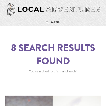
MENU
8
SEARCH RESULTS
FOUND
You searched for: "christchurch"