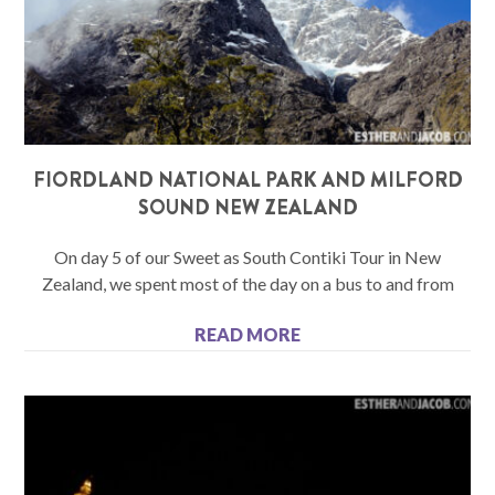
FIORDLAND NATIONAL PARK AND MILFORD
SOUND NEW ZEALAND
On day 5 of our Sweet as South Contiki Tour in New
Zealand, we spent most of the day on a bus to and from
READ MORE