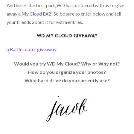
And here’s the best part, WD has partnered with us to give
away a
My Cloud
EX2! So be sure to enter below and tell
your friends about it for extra entries.
WD MY CLOUD GIVEAWAY
a Rafflecopter giveaway
Would you try WD My Cloud? Why or Why not?
How do you organize your photos?
What hard drive do you currently use?