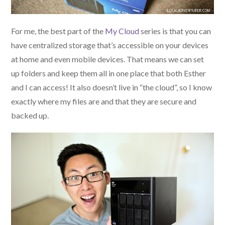
For me, the best part of the
My Cloud
series is that you can
have centralized storage that’s accessible on your devices
at home and even mobile devices. That means we can set
up folders and keep them all in one place that both Esther
and I can access! It also doesn’t live in “the cloud”, so I know
exactly where my files are and that they are secure and
backed up.