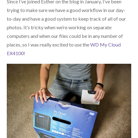
Since I’ve joined Esther on the blog in January, I’ve been
trying to make sure we have a good workflow in our day-
to-day and have a good system to keep track of all of our
photos. It’s tricky when we’re working on separate
computers and when our files could be in any number of
places, so I was really excited to use the
WD My Cloud
EX4100
!