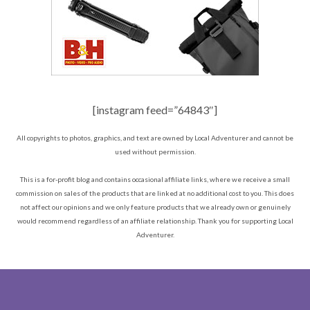
[instagram feed=”64843″]
All copyrights to photos, graphics, and text are owned by Local Adventurer and cannot be
used without permission.
This is a for-profit blog and contains occasional affiliate links, where we receive a small
commission on sales of the products that are linked at no additional cost to you. This does
not affect our opinions and we only feature products that we already own or genuinely
would recommend regardless of an affiliate relationship. Thank you for supporting Local
Adventurer.