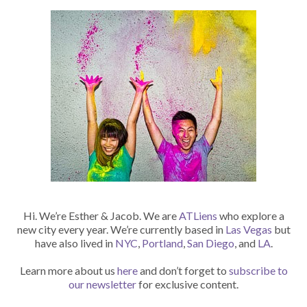
Hi. We’re Esther & Jacob. We are
ATLiens
who explore a
new city every year. We’re currently based in
Las Vegas
but
have also lived in
NYC
,
Portland
,
San Diego
, and
LA
.
Learn more about us
here
and don’t forget to
subscribe to
our newsletter
for exclusive content.