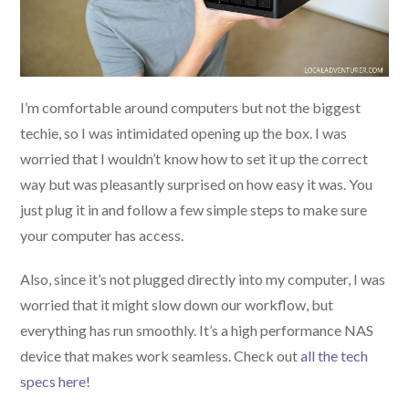
I’m comfortable around computers but not the biggest
techie, so I was intimidated opening up the box. I was
worried that I wouldn’t know how to set it up the correct
way but was pleasantly surprised on how easy it was. You
just plug it in and follow a few simple steps to make sure
your computer has access.
Also, since it’s not plugged directly into my computer, I was
worried that it might slow down our workflow, but
everything has run smoothly. It’s a high performance NAS
device that makes work seamless. Check out
all the tech
specs here
!