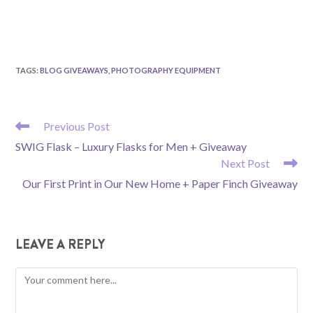
TAGS
:
BLOG GIVEAWAYS
,
PHOTOGRAPHY EQUIPMENT
READ
Previous Post
MORE
SWIG Flask – Luxury Flasks for Men + Giveaway
ARTICLES
Next Post
Our First Print in Our New Home + Paper Finch Giveaway
LEAVE A REPLY
Comment