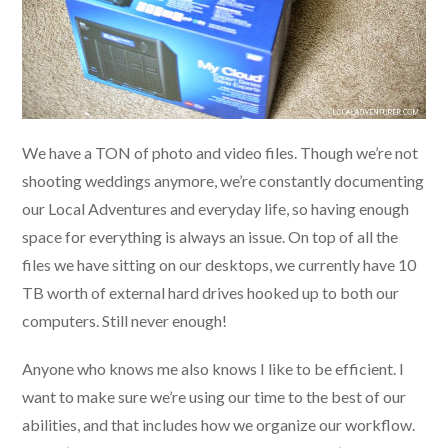
We have a TON of photo and video files. Though we’re not
shooting weddings anymore, we’re constantly documenting
our Local Adventures and everyday life, so having enough
space for everything is always an issue. On top of all the
files we have sitting on our desktops, we currently have 10
TB worth of external hard drives hooked up to both our
computers. Still never enough!
Anyone who knows me also knows I like to be efficient. I
want to make sure we’re using our time to the best of our
abilities, and that includes how we organize our workflow.