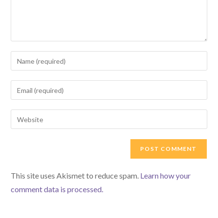
Enter
your
name
Enter
or
your
username
email
Enter
to
address
your
comment
to
website
comment
URL
(optional)
This site uses Akismet to reduce spam.
Learn how your
comment data is processed.