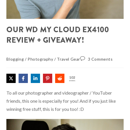
OUR WD MY CLOUD EX4100
REVIEW + GIVEAWAY!
Blogging
/
Photography
/
Travel Gear
3 Comments
102
SHARES
To all our photographer and videographer / YouTuber
friends, this one is especially for you! And if you just like
winning free stuff, this is for you too! :D