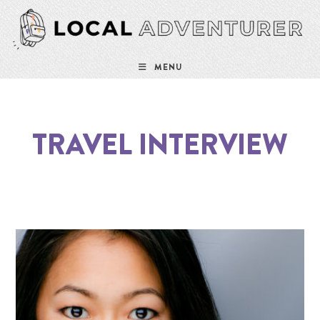
MENU
TRAVEL INTERVIEW