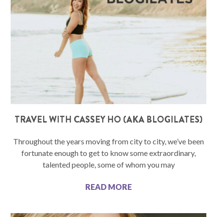
TRAVEL WITH CASSEY HO (AKA BLOGILATES)
Throughout the years moving from city to city, we’ve been
fortunate enough to get to know some extraordinary,
talented people, some of whom you may
READ MORE