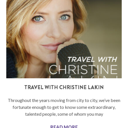
TRAVEL WITH CHRISTINE LAKIN
Throughout the years moving from city to city, we’ve been
fortunate enough to get to know some extraordinary,
talented people, some of whom you may
READ MORE