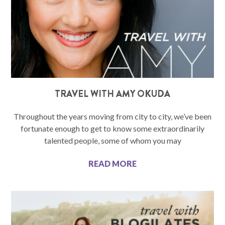
TRAVEL WITH AMY OKUDA
Throughout the years moving from city to city, we’ve been
fortunate enough to get to know some extraordinarily
talented people, some of whom you may
READ MORE