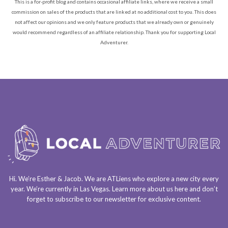
This is a for-profit blog and contains occasional affiliate links, where we receive a small
commission on sales of the products that are linked at no additional cost to you. This does
not affect our opinions and we only feature products that we already own or genuinely
would recommend regardless of an affiliate relationship. Thank you for supporting Local
Adventurer.
Hi. We’re Esther & Jacob. We are
ATLiens
who explore a
new city every
year
. We’re currently in
Las Vegas
. Learn more about us
here
and don’t
forget to
subscribe to our newsletter
for exclusive content.