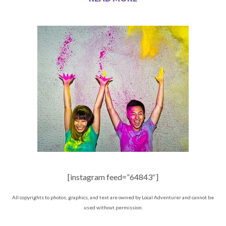
[instagram feed=”64843″]
All copyrights to photos, graphics, and text are owned by Local Adventurer and cannot be
used without permission.