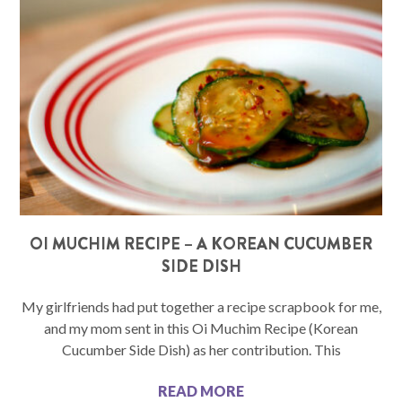
OI MUCHIM RECIPE – A KOREAN CUCUMBER
SIDE DISH
My girlfriends had put together a recipe scrapbook for me,
and my mom sent in this Oi Muchim Recipe (Korean
Cucumber Side Dish) as her contribution. This
READ MORE