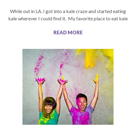
While out in LA, I got into a kale craze and started eating
kale wherever I could find it. My favorite place to eat kale
READ MORE