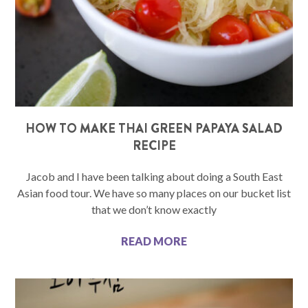
HOW TO MAKE THAI GREEN PAPAYA SALAD
RECIPE
Jacob and I have been talking about doing a South East
Asian food tour. We have so many places on our bucket list
that we don’t know exactly
READ MORE