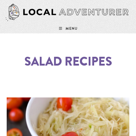
MENU
SALAD RECIPES