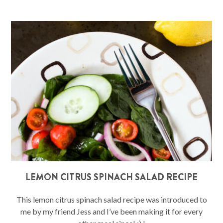
LEMON CITRUS SPINACH SALAD RECIPE
This lemon citrus spinach salad recipe was introduced to
me by my friend Jess and I’ve been making it for every