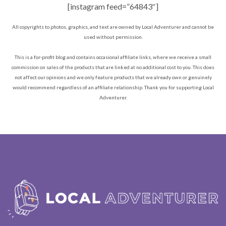
[instagram feed=”64843″]
All copyrights to photos, graphics, and text are owned by Local Adventurer and cannot be
used without permission.
This is a for-profit blog and contains occasional affiliate links, where we receive a small
commission on sales of the products that are linked at no additional cost to you. This does
not affect our opinions and we only feature products that we already own or genuinely
would recommend regardless of an affiliate relationship. Thank you for supporting Local
Adventurer.