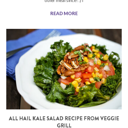
other meal since! :) I
READ MORE
ALL HAIL KALE SALAD RECIPE FROM VEGGIE
GRILL