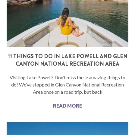
11 THINGS TO DO IN LAKE POWELL AND GLEN
CANYON NATIONAL RECREATION AREA
Visiting Lake Powell? Don’t miss these amazing things to
do! We’ve stopped in Glen Canyon National Recreation
Area once on a road trip, but back
READ MORE