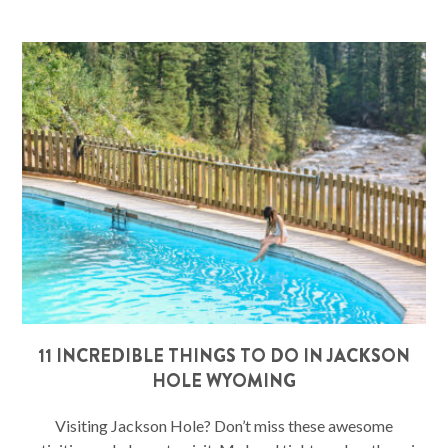
11 INCREDIBLE THINGS TO DO IN JACKSON
HOLE WYOMING
Visiting Jackson Hole? Don’t miss these awesome