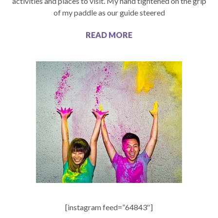
activities and places to visit. My hand tightened on the grip
of my paddle as our guide steered
READ MORE
[instagram feed=”64843″]