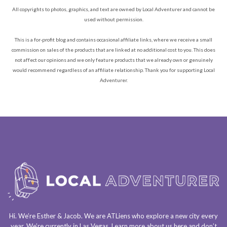
All copyrights to photos, graphics, and text are owned by Local Adventurer and cannot be
used without permission.
This is a for-profit blog and contains occasional affiliate links, where we receive a small
commission on sales of the products that are linked at no additional cost to you. This does
not affect our opinions and we only feature products that we already own or genuinely
would recommend regardless of an affiliate relationship. Thank you for supporting Local
Adventurer.
Hi. We’re Esther & Jacob. We are
ATLiens
who explore a
new city every
year
. We’re currently in
Las Vegas
. Learn more about us
here
and don’t