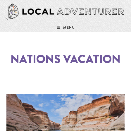
MENU
NATIONS VACATION