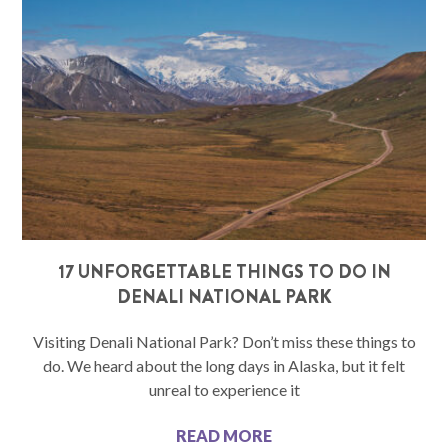
17 UNFORGETTABLE THINGS TO DO IN
DENALI NATIONAL PARK
Visiting Denali National Park? Don’t miss these things to
do. We heard about the long days in Alaska, but it felt
unreal to experience it
READ MORE