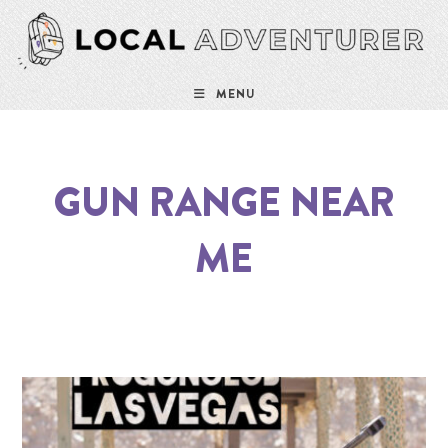
MENU
GUN RANGE NEAR
ME