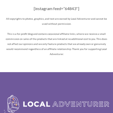
[instagram feed=”64843″]
All copyrights to photos, graphics, and text are owned by Local Adventurer and cannot be
used without permission.
This is a for-profit blog and contains occasional affiliate links, where we receive a small
commission on sales of the products that are linked at no additional cost to you. This does
not affect our opinions and we only feature products that we already own or genuinely
would recommend regardless of an affiliate relationship. Thank you for supporting Local
Adventurer.