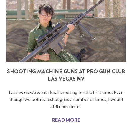
SHOOTING MACHINE GUNS AT PRO GUN CLUB
LAS VEGAS NV
Last week we went skeet shooting for the first time! Even
though we both had shot guns a number of times, I would
still consider us
READ MORE