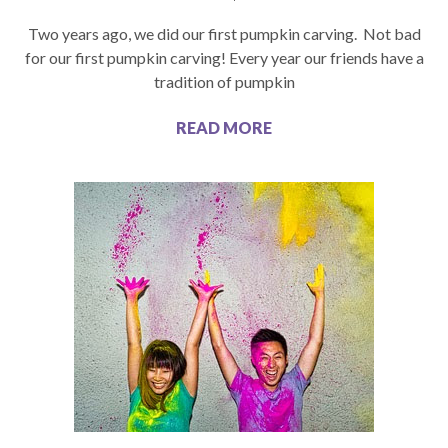
Two years ago, we did our first pumpkin carving. Not bad
for our first pumpkin carving! Every year our friends have a
tradition of pumpkin
READ MORE