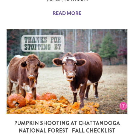
READ MORE
PUMPKIN SHOOTING AT CHATTANOOGA
NATIONAL FOREST | FALL CHECKLIST