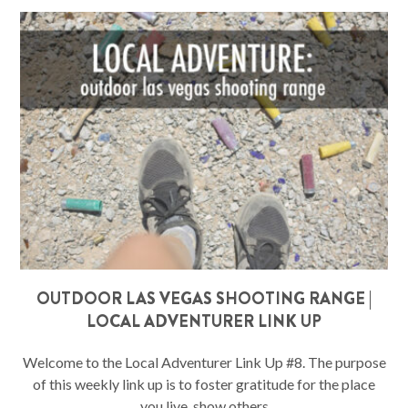
OUTDOOR LAS VEGAS SHOOTING RANGE |
LOCAL ADVENTURER LINK UP
Welcome to the Local Adventurer Link Up #8. The purpose
of this weekly link up is to foster gratitude for the place
you live, show others