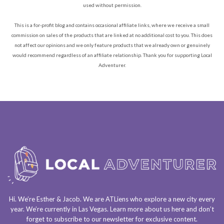
used without permission.
This is a for-profit blog and contains occasional affiliate links, where we receive a small
commission on sales of the products that are linked at no additional cost to you. This does
not affect our opinions and we only feature products that we already own or genuinely
would recommend regardless of an affiliate relationship. Thank you for supporting Local
Adventurer.
Hi. We’re Esther & Jacob. We are
ATLiens
who explore a
new city every
year
. We’re currently in
Las Vegas
. Learn more about us
here
and don’t
forget to
subscribe to our newsletter
for exclusive content.