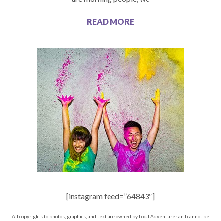
READ MORE
[instagram feed=”64843″]
All copyrights to photos, graphics, and text are owned by Local Adventurer and cannot be