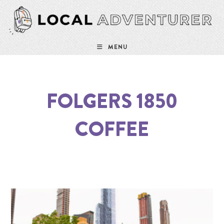
MENU
FOLGERS 1850
COFFEE