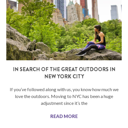
IN SEARCH OF THE GREAT OUTDOORS IN
NEW YORK CITY
If you’ve followed along with us, you know how much we
love the outdoors. Moving to NYC has been a huge
adjustment since it’s the
READ MORE