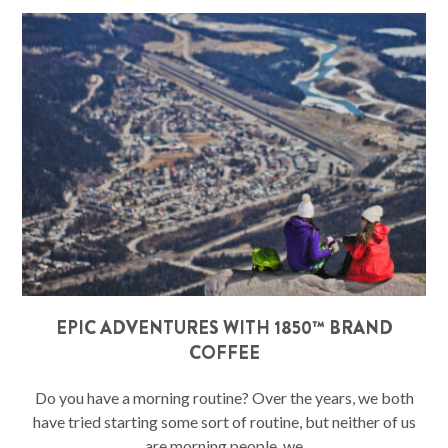
EPIC ADVENTURES WITH 1850™ BRAND
COFFEE
Do you have a morning routine? Over the years, we both
have tried starting some sort of routine, but neither of us
are morning people, we